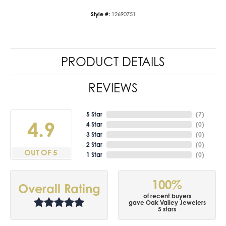
Style #:
12690751
PRODUCT DETAILS
REVIEWS
5 Star
(
7
)
4.9
4 Star
(
0
)
3 Star
(
0
)
2 Star
(
0
)
OUT OF 5
1 Star
(
0
)
100%
Overall Rating
of recent buyers
gave Oak Valley Jewelers
5 stars