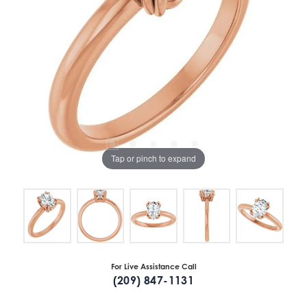
Tap or pinch to expand
For Live Assistance Call
(209) 847-1131