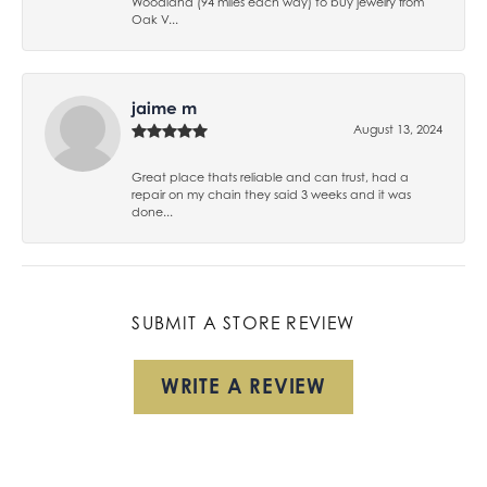
Woodland (94 miles each way) to buy jewelry from
Oak V...
jaime m
August 13, 2024
Great place thats reliable and can trust, had a
repair on my chain they said 3 weeks and it was
done...
SUBMIT A STORE REVIEW
WRITE A REVIEW