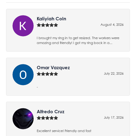
Kaliyiah Coln
August 4, 2026
I brought my ring in to get resized. The workers were
amazing and friendly! I got my ring back in a...
Omar Vazquez
July 22, 2026
-
Alfredo Cruz
July 17, 2026
Excellent service! Friendly and fast