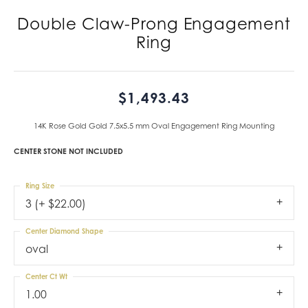
Double Claw-Prong Engagement
Ring
$1,493.43
14K Rose Gold Gold 7.5x5.5 mm Oval Engagement Ring Mounting
CENTER STONE NOT INCLUDED
Ring Size
3 (+ $22.00)
Center Diamond Shape
oval
Center Ct Wt
1.00