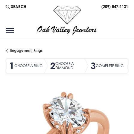
SEARCH
(209) 847-1131
TOGGLE TOOLBAR SEARCH MENU
Engagement Rings
1
2
3
CHOOSE A
CHOOSE A RING
COMPLETE RING
DIAMOND