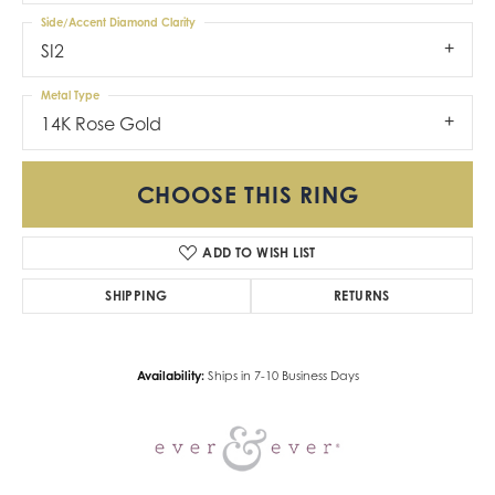
Side/Accent Diamond Clarity
SI2
Metal Type
14K Rose Gold
CHOOSE THIS RING
ADD TO WISH LIST
SHIPPING
RETURNS
Availability:
Ships in 7-10 Business Days