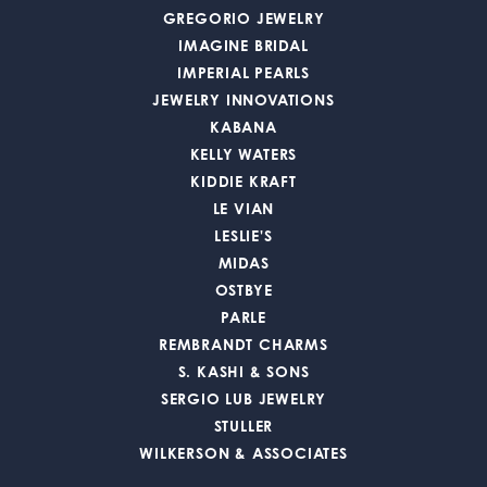
GREGORIO JEWELRY
IMAGINE BRIDAL
IMPERIAL PEARLS
JEWELRY INNOVATIONS
KABANA
KELLY WATERS
KIDDIE KRAFT
LE VIAN
LESLIE'S
MIDAS
OSTBYE
PARLE
REMBRANDT CHARMS
S. KASHI & SONS
SERGIO LUB JEWELRY
STULLER
WILKERSON & ASSOCIATES