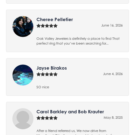
Cheree Pelletier
June 16, 2026
Oak Valley Jewelers is definitely a place to find That
perfect ring that you’ve been searching for...
Jayse Birakos
June 4, 2026
SO nice
Carol Barkley and Bob Krauter
May 8, 2025
After a friend referred us, We now drive from