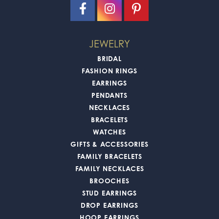
JEWELRY
BRIDAL
FASHION RINGS
EARRINGS
PENDANTS
NECKLACES
BRACELETS
WATCHES
GIFTS & ACCESSORIES
FAMILY BRACELETS
FAMILY NECKLACES
BROOCHES
STUD EARRINGS
DROP EARRINGS
HOOP EARRINGS