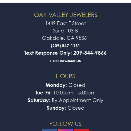
OAK VALLEY JEWELERS
1449 East F Street
Suite 103-B
Oakdale, CA 95361
(209) 847-1131
Text Response Only: 209-844-9866
STORE INFORMATION
HOURS
Monday:
Closed
Tue-Fri:
10:00am - 5:00pm
Saturday:
By Appointment Only
Sunday:
Closed
FOLLOW US