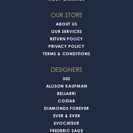
OUR STORE
ABOUT US
OUR SERVICES
RETURN POLICY
PRIVACY POLICY
TERMS & CONDITIONS
DESIGNERS
302
ALLISON KAUFMAN
BELLARRI
COSTAR
DIAMONDS FOREVER
EVER & EVER
EVOCATEUR
FREDERIC SAGE