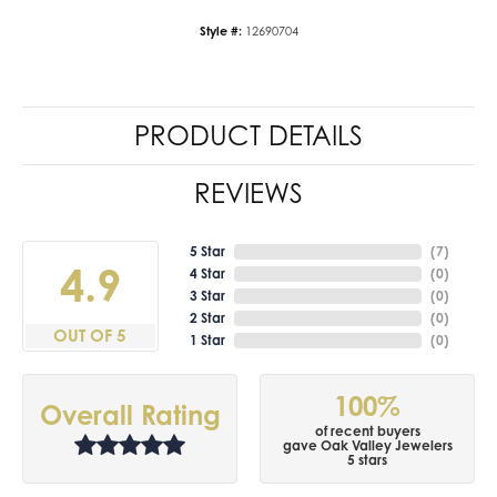
Style #:
12690704
PRODUCT DETAILS
REVIEWS
5 Star
(
7
)
4.9
4 Star
(
0
)
3 Star
(
0
)
2 Star
(
0
)
OUT OF 5
1 Star
(
0
)
100%
Overall Rating
of recent buyers
gave Oak Valley Jewelers
5 stars