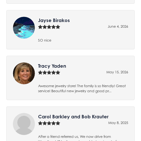
Jayse Birakos
June 4, 2026
SO nice
Tracy Yaden
May 15, 2026
Awesome jewelry store! The family is so friendly! Great
service! Beautiful new jewelry and good pr...
Carol Barkley and Bob Krauter
May 8, 2025
After a friend referred us, We now drive from