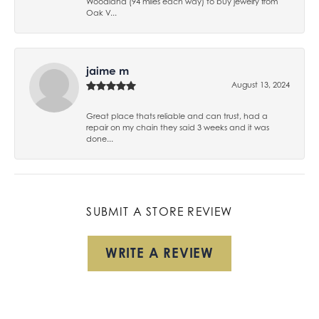
Woodland (94 miles each way) to buy jewelry from
Oak V...
jaime m
August 13, 2024
Great place thats reliable and can trust, had a
repair on my chain they said 3 weeks and it was
done...
SUBMIT A STORE REVIEW
WRITE A REVIEW