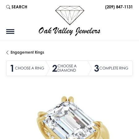
SEARCH
(209) 847-1131
TOGGLE TOOLBAR SEARCH MENU
Engagement Rings
1
2
3
CHOOSE A
CHOOSE A RING
COMPLETE RING
DIAMOND