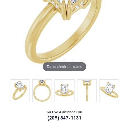
Tap or pinch to expand
For Live Assistance Call
(209) 847-1131