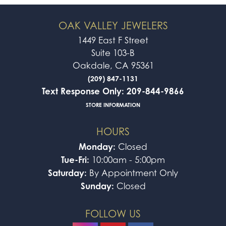
OAK VALLEY JEWELERS
1449 East F Street
Suite 103-B
Oakdale, CA 95361
(209) 847-1131
Text Response Only: 209-844-9866
STORE INFORMATION
HOURS
Monday:
Closed
Tue-Fri:
10:00am - 5:00pm
Saturday:
By Appointment Only
Sunday:
Closed
FOLLOW US