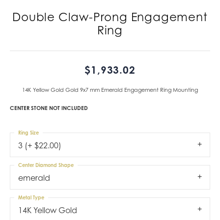
Double Claw-Prong Engagement
Ring
$1,933.02
14K Yellow Gold Gold 9x7 mm Emerald Engagement Ring Mounting
CENTER STONE NOT INCLUDED
Ring Size
3 (+ $22.00)
Center Diamond Shape
emerald
Metal Type
14K Yellow Gold