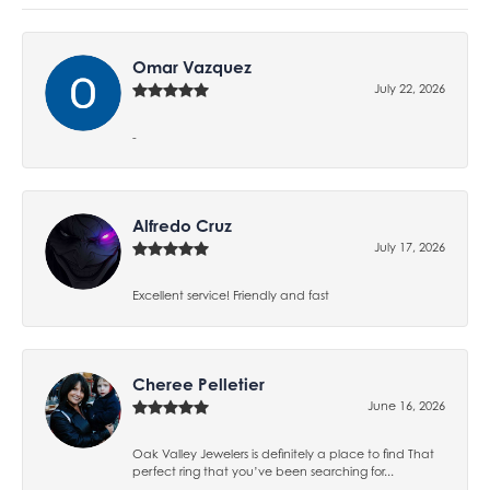
Omar Vazquez
July 22, 2026
-
Alfredo Cruz
July 17, 2026
Excellent service! Friendly and fast
Cheree Pelletier
June 16, 2026
Oak Valley Jewelers is definitely a place to find That
perfect ring that you’ve been searching for...