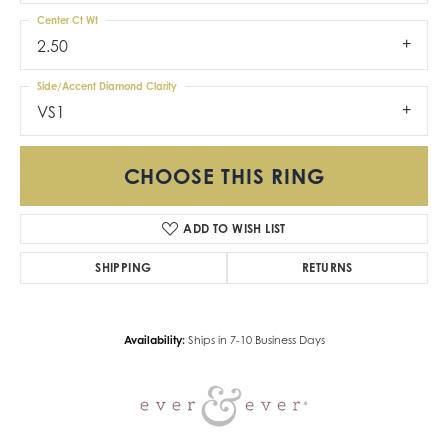
Center Ct Wt
2.50
Side/Accent Diamond Clarity
VS1
CHOOSE THIS RING
ADD TO WISH LIST
SHIPPING
RETURNS
Availability:
Ships in 7-10 Business Days