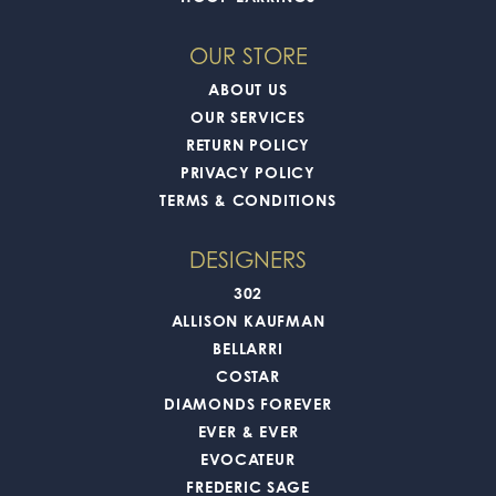
OUR STORE
ABOUT US
OUR SERVICES
RETURN POLICY
PRIVACY POLICY
TERMS & CONDITIONS
DESIGNERS
302
ALLISON KAUFMAN
BELLARRI
COSTAR
DIAMONDS FOREVER
EVER & EVER
EVOCATEUR
FREDERIC SAGE