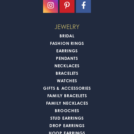
JEWELRY
BRIDAL
FASHION RINGS
EARRINGS
PENDANTS
NECKLACES
BRACELETS
WATCHES
GIFTS & ACCESSORIES
FAMILY BRACELETS
FAMILY NECKLACES
BROOCHES
STUD EARRINGS
DROP EARRINGS
HOOP EARRINGS