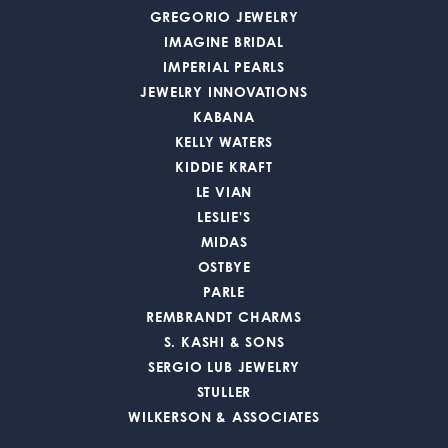
GREGORIO JEWELRY
IMAGINE BRIDAL
IMPERIAL PEARLS
JEWELRY INNOVATIONS
KABANA
KELLY WATERS
KIDDIE KRAFT
LE VIAN
LESLIE'S
MIDAS
OSTBYE
PARLE
REMBRANDT CHARMS
S. KASHI & SONS
SERGIO LUB JEWELRY
STULLER
WILKERSON & ASSOCIATES