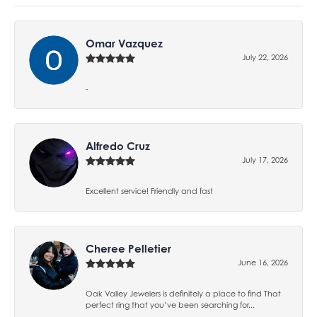
Omar Vazquez
July 22, 2026
-
Alfredo Cruz
July 17, 2026
Excellent service! Friendly and fast
Cheree Pelletier
June 16, 2026
Oak Valley Jewelers is definitely a place to find That
perfect ring that you’ve been searching for...