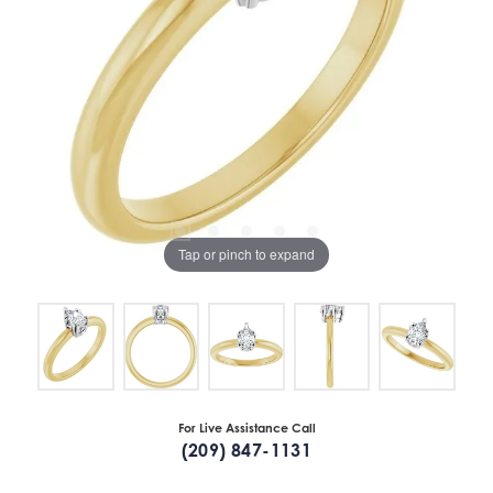
Tap or pinch to expand
For Live Assistance Call
(209) 847-1131