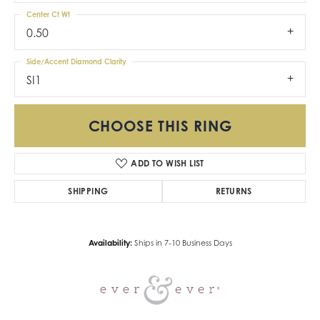
Center Ct Wt
0.50
Side/Accent Diamond Clarity
SI1
CHOOSE THIS RING
ADD TO WISH LIST
SHIPPING
RETURNS
Availability:
Ships in 7-10 Business Days