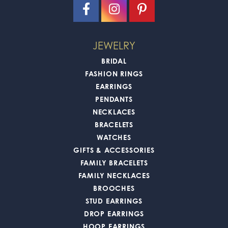
JEWELRY
BRIDAL
FASHION RINGS
EARRINGS
PENDANTS
NECKLACES
BRACELETS
WATCHES
GIFTS & ACCESSORIES
FAMILY BRACELETS
FAMILY NECKLACES
BROOCHES
STUD EARRINGS
DROP EARRINGS
HOOP EARRINGS