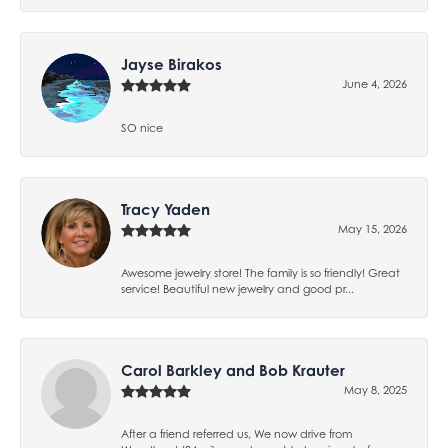
Jayse Birakos
June 4, 2026
SO nice
Tracy Yaden
May 15, 2026
Awesome jewelry store! The family is so friendly! Great
service! Beautiful new jewelry and good pr...
Carol Barkley and Bob Krauter
May 8, 2025
After a friend referred us, We now drive from