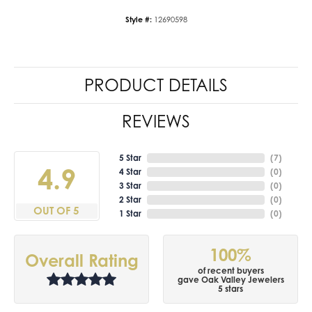
Style #:
12690598
PRODUCT DETAILS
REVIEWS
5 Star
(
7
)
4.9
4 Star
(
0
)
3 Star
(
0
)
2 Star
(
0
)
OUT OF 5
1 Star
(
0
)
100%
Overall Rating
of recent buyers
gave Oak Valley Jewelers
5 stars