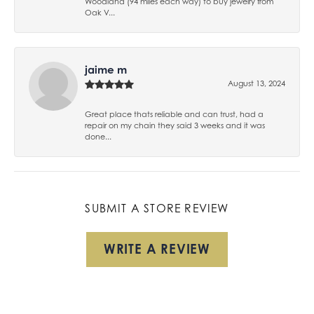
Woodland (94 miles each way) to buy jewelry from
Oak V...
jaime m
August 13, 2024
Great place thats reliable and can trust, had a
repair on my chain they said 3 weeks and it was
done...
SUBMIT A STORE REVIEW
WRITE A REVIEW