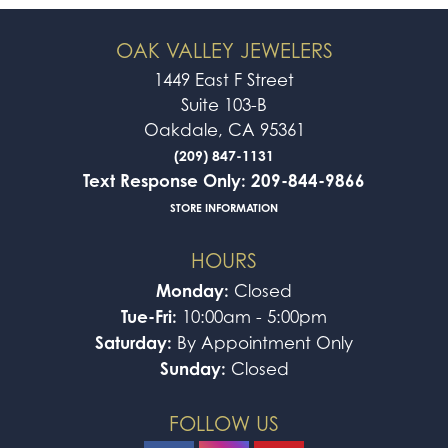
OAK VALLEY JEWELERS
1449 East F Street
Suite 103-B
Oakdale, CA 95361
(209) 847-1131
Text Response Only: 209-844-9866
STORE INFORMATION
HOURS
Monday:
Closed
Tue-Fri:
10:00am - 5:00pm
Saturday:
By Appointment Only
Sunday:
Closed
FOLLOW US