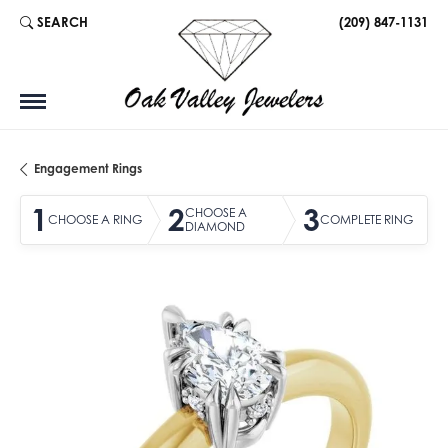
SEARCH
(209) 847-1131
TOGGLE TOOLBAR SEARCH MENU
Engagement Rings
1
2
3
CHOOSE A
CHOOSE A RING
COMPLETE RING
DIAMOND