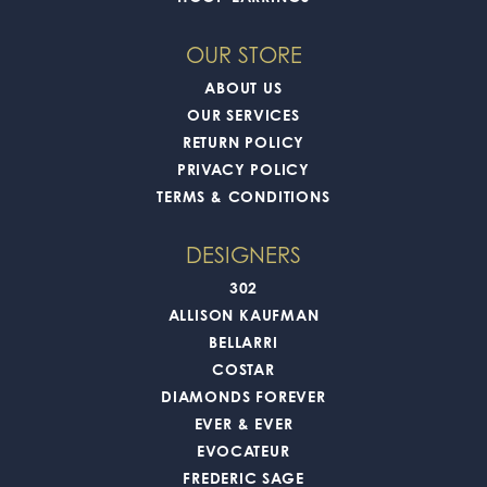
OUR STORE
ABOUT US
OUR SERVICES
RETURN POLICY
PRIVACY POLICY
TERMS & CONDITIONS
DESIGNERS
302
ALLISON KAUFMAN
BELLARRI
COSTAR
DIAMONDS FOREVER
EVER & EVER
EVOCATEUR
FREDERIC SAGE