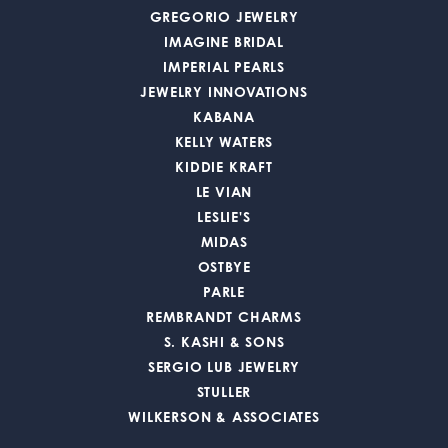
GREGORIO JEWELRY
IMAGINE BRIDAL
IMPERIAL PEARLS
JEWELRY INNOVATIONS
KABANA
KELLY WATERS
KIDDIE KRAFT
LE VIAN
LESLIE'S
MIDAS
OSTBYE
PARLE
REMBRANDT CHARMS
S. KASHI & SONS
SERGIO LUB JEWELRY
STULLER
WILKERSON & ASSOCIATES