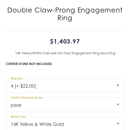
Double Claw-Prong Engagement
Ring
$1,403.97
14K Yellow/White Gold 6x4 mm Pear Engagement Ring Mounting
CENTER STONE NOT INCLUDED
Ring Size
4 (+ $22.00)
Center Diamond Shape
pear
Metal Type
14K Yellow & White Gold