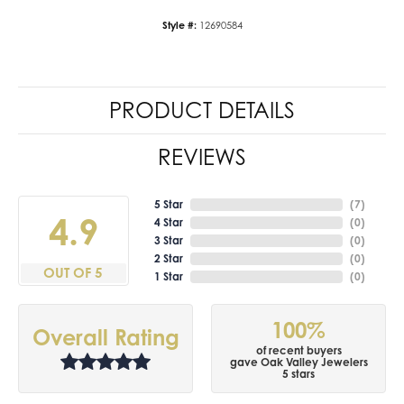
Style #:
12690584
PRODUCT DETAILS
REVIEWS
5 Star
(
7
)
4.9
4 Star
(
0
)
3 Star
(
0
)
2 Star
(
0
)
OUT OF 5
1 Star
(
0
)
100%
Overall Rating
of recent buyers
gave Oak Valley Jewelers
5 stars