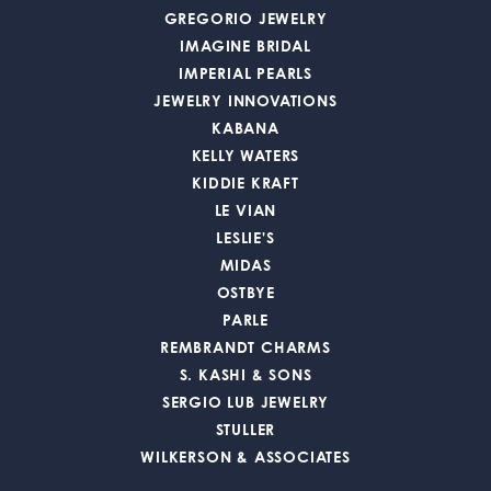
GREGORIO JEWELRY
IMAGINE BRIDAL
IMPERIAL PEARLS
JEWELRY INNOVATIONS
KABANA
KELLY WATERS
KIDDIE KRAFT
LE VIAN
LESLIE'S
MIDAS
OSTBYE
PARLE
REMBRANDT CHARMS
S. KASHI & SONS
SERGIO LUB JEWELRY
STULLER
WILKERSON & ASSOCIATES