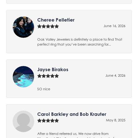
Cheree Pelletier
June 16, 2026
Oak Valley Jewelers is definitely a place to find That
perfect ring that you’ve been searching for...
Jayse Birakos
June 4, 2026
SO nice
Carol Barkley and Bob Krauter
May 8, 2025
After a friend referred us, We now drive from