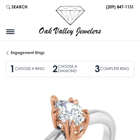
SEARCH
(209) 847-1131
TOGGLE TOOLBAR SEARCH MENU
Engagement Rings
1
2
3
CHOOSE A
CHOOSE A RING
COMPLETE RING
DIAMOND