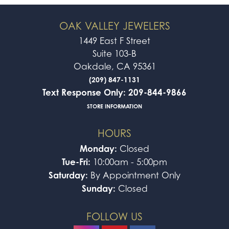
OAK VALLEY JEWELERS
1449 East F Street
Suite 103-B
Oakdale, CA 95361
(209) 847-1131
Text Response Only: 209-844-9866
STORE INFORMATION
HOURS
Monday:
Closed
Tue-Fri:
10:00am - 5:00pm
Saturday:
By Appointment Only
Sunday:
Closed
FOLLOW US