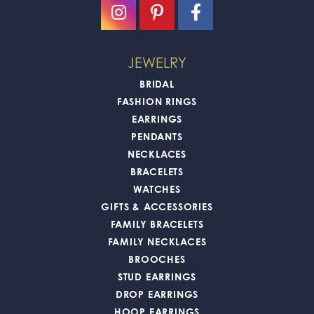
JEWELRY
BRIDAL
FASHION RINGS
EARRINGS
PENDANTS
NECKLACES
BRACELETS
WATCHES
GIFTS & ACCESSORIES
FAMILY BRACELETS
FAMILY NECKLACES
BROOCHES
STUD EARRINGS
DROP EARRINGS
HOOP EARRINGS