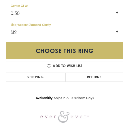
Center Ct Wt
0.50
Side/Accent Diamond Clarity
SI2
CHOOSE THIS RING
ADD TO WISH LIST
SHIPPING
RETURNS
Availability:
Ships in 7-10 Business Days