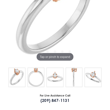
Tap or pinch to expand
For Live Assistance Call
(209) 847-1131