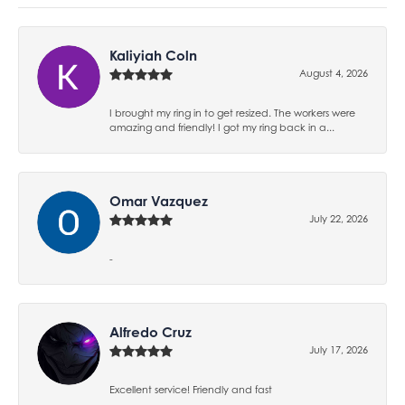
Kaliyiah Coln
August 4, 2026
I brought my ring in to get resized. The workers were
amazing and friendly! I got my ring back in a...
Omar Vazquez
July 22, 2026
-
Alfredo Cruz
July 17, 2026
Excellent service! Friendly and fast