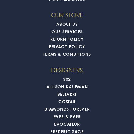
OUR STORE
ABOUT US
OUR SERVICES
RETURN POLICY
PRIVACY POLICY
TERMS & CONDITIONS
DESIGNERS
302
ALLISON KAUFMAN
BELLARRI
COSTAR
DIAMONDS FOREVER
EVER & EVER
EVOCATEUR
FREDERIC SAGE