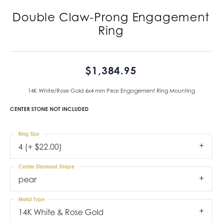
Double Claw-Prong Engagement
Ring
$1,384.95
14K White/Rose Gold 6x4 mm Pear Engagement Ring Mounting
CENTER STONE NOT INCLUDED
Ring Size
4 (+ $22.00)
Center Diamond Shape
pear
Metal Type
14K White & Rose Gold