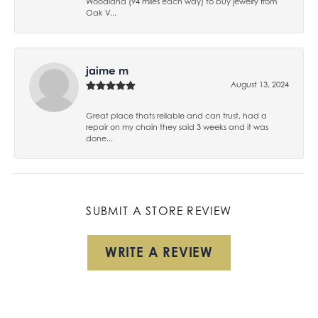
Woodland (94 miles each way) to buy jewelry from
Oak V...
jaime m
August 13, 2024
Great place thats reliable and can trust, had a
repair on my chain they said 3 weeks and it was
done...
SUBMIT A STORE REVIEW
WRITE A REVIEW