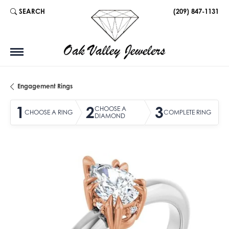
SEARCH
(209) 847-1131
TOGGLE TOOLBAR SEARCH MENU
Engagement Rings
1
2
3
CHOOSE A
CHOOSE A RING
COMPLETE RING
DIAMOND