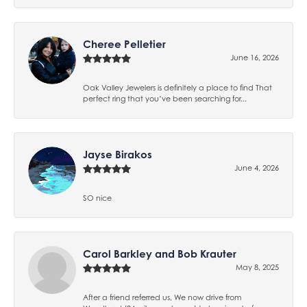
Cheree Pelletier
June 16, 2026
Oak Valley Jewelers is definitely a place to find That
perfect ring that you’ve been searching for...
Jayse Birakos
June 4, 2026
SO nice
Carol Barkley and Bob Krauter
May 8, 2025
After a friend referred us, We now drive from