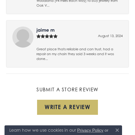
Woodland (94 miles each way) to buy jewelry from
Oak V...
jaime m
August 13, 2024
Great place thats reliable and can trust, had a
repair on my chain they said 3 weeks and it was
done...
SUBMIT A STORE REVIEW
WRITE A REVIEW
Learn how we use cookies in our
Privacy Policy
or
Close co