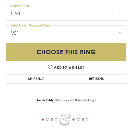
Center Ct Wt
0.50
Side/Accent Diamond Clarity
VS1
CHOOSE THIS RING
ADD TO WISH LIST
SHIPPING
RETURNS
Availability:
Ships in 7-10 Business Days