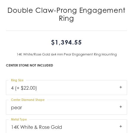
Double Claw-Prong Engagement
Ring
$1,394.55
14K White/Rose Gold 6x4 mm Pear Engagement Ring Mounting
CENTER STONE NOT INCLUDED
Ring Size
4 (+ $22.00)
Center Diamond Shape
pear
Metal Type
14K White & Rose Gold