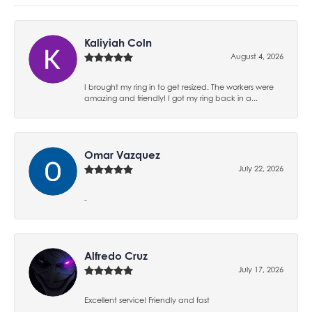
Kaliyiah Coln
August 4, 2026
I brought my ring in to get resized. The workers were
amazing and friendly! I got my ring back in a...
Omar Vazquez
July 22, 2026
-
Alfredo Cruz
July 17, 2026
Excellent service! Friendly and fast