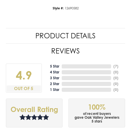
Style #:
12690582
PRODUCT DETAILS
REVIEWS
5 Star
(
7
)
4.9
4 Star
(
0
)
3 Star
(
0
)
2 Star
(
0
)
OUT OF 5
1 Star
(
0
)
100%
Overall Rating
of recent buyers
gave Oak Valley Jewelers
5 stars