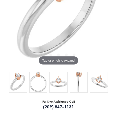
Tap or pinch to expand
For Live Assistance Call
(209) 847-1131