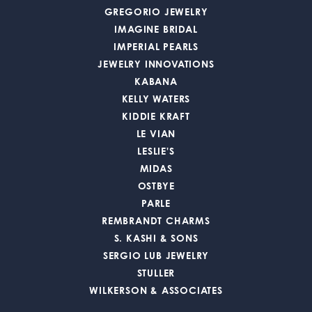
GREGORIO JEWELRY
IMAGINE BRIDAL
IMPERIAL PEARLS
JEWELRY INNOVATIONS
KABANA
KELLY WATERS
KIDDIE KRAFT
LE VIAN
LESLIE'S
MIDAS
OSTBYE
PARLE
REMBRANDT CHARMS
S. KASHI & SONS
SERGIO LUB JEWELRY
STULLER
WILKERSON & ASSOCIATES