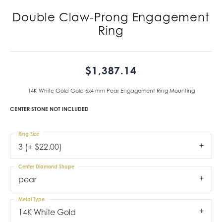
Double Claw-Prong Engagement
Ring
$1,387.14
14K White Gold Gold 6x4 mm Pear Engagement Ring Mounting
CENTER STONE NOT INCLUDED
Ring Size
3 (+ $22.00)
Center Diamond Shape
pear
Metal Type
14K White Gold