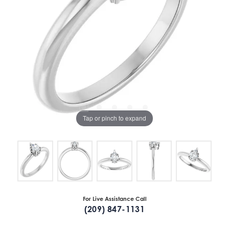
Tap or pinch to expand
For Live Assistance Call
(209) 847-1131