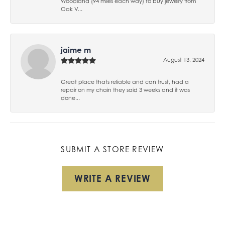
Woodland (94 miles each way) to buy jewelry from
Oak V...
jaime m
August 13, 2024
Great place thats reliable and can trust, had a
repair on my chain they said 3 weeks and it was
done...
SUBMIT A STORE REVIEW
WRITE A REVIEW