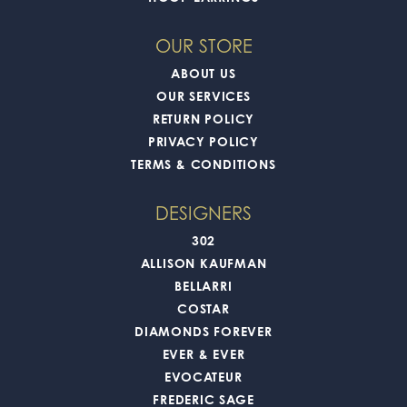
OUR STORE
ABOUT US
OUR SERVICES
RETURN POLICY
PRIVACY POLICY
TERMS & CONDITIONS
DESIGNERS
302
ALLISON KAUFMAN
BELLARRI
COSTAR
DIAMONDS FOREVER
EVER & EVER
EVOCATEUR
FREDERIC SAGE