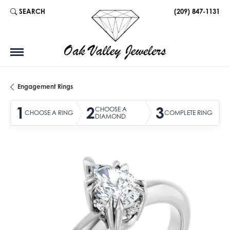
SEARCH
(209) 847-1131
TOGGLE TOOLBAR SEARCH MENU
Engagement Rings
1
2
3
CHOOSE A
CHOOSE A RING
COMPLETE RING
DIAMOND