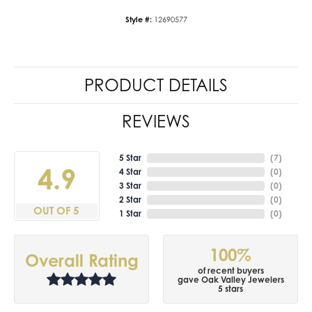
Style #:
12690577
PRODUCT DETAILS
REVIEWS
5 Star
(
7
)
4.9
4 Star
(
0
)
3 Star
(
0
)
2 Star
(
0
)
OUT OF 5
1 Star
(
0
)
100%
Overall Rating
of recent buyers
gave Oak Valley Jewelers
5 stars