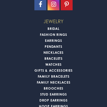
JEWELRY
BRIDAL
FASHION RINGS
EARRINGS
PENDANTS
NECKLACES
BRACELETS
WATCHES
GIFTS & ACCESSORIES
FAMILY BRACELETS
FAMILY NECKLACES
BROOCHES
STUD EARRINGS
DROP EARRINGS
HOOP EARRINGS