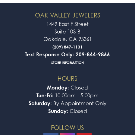
OAK VALLEY JEWELERS
1449 East F Street
Suite 103-B
Oakdale, CA 95361
(209) 847-1131
Text Response Only: 209-844-9866
STORE INFORMATION
HOURS
Monday:
Closed
Tue-Fri:
10:00am - 5:00pm
Saturday:
By Appointment Only
Sunday:
Closed
FOLLOW US