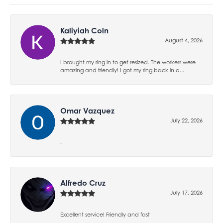
Kaliyiah Coln
August 4, 2026
I brought my ring in to get resized. The workers were
amazing and friendly! I got my ring back in a...
Omar Vazquez
July 22, 2026
-
Alfredo Cruz
July 17, 2026
Excellent service! Friendly and fast