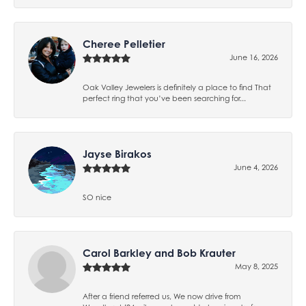
Cheree Pelletier
June 16, 2026
Oak Valley Jewelers is definitely a place to find That
perfect ring that you’ve been searching for...
Jayse Birakos
June 4, 2026
SO nice
Carol Barkley and Bob Krauter
May 8, 2025
After a friend referred us, We now drive from