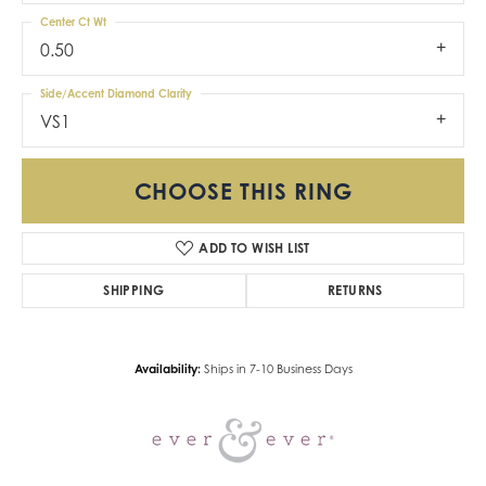
Center Ct Wt
0.50
Side/Accent Diamond Clarity
VS1
CHOOSE THIS RING
ADD TO WISH LIST
SHIPPING
RETURNS
Availability:
Ships in 7-10 Business Days