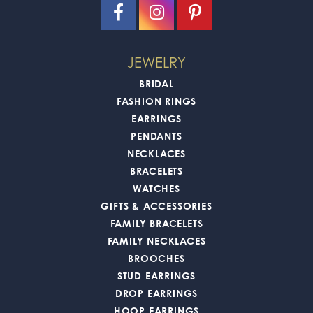
JEWELRY
BRIDAL
FASHION RINGS
EARRINGS
PENDANTS
NECKLACES
BRACELETS
WATCHES
GIFTS & ACCESSORIES
FAMILY BRACELETS
FAMILY NECKLACES
BROOCHES
STUD EARRINGS
DROP EARRINGS
HOOP EARRINGS