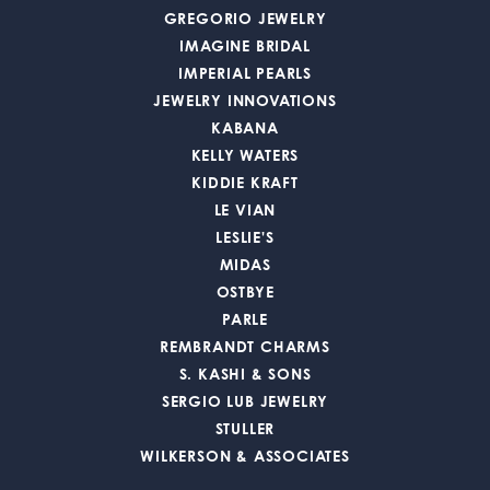
GREGORIO JEWELRY
IMAGINE BRIDAL
IMPERIAL PEARLS
JEWELRY INNOVATIONS
KABANA
KELLY WATERS
KIDDIE KRAFT
LE VIAN
LESLIE'S
MIDAS
OSTBYE
PARLE
REMBRANDT CHARMS
S. KASHI & SONS
SERGIO LUB JEWELRY
STULLER
WILKERSON & ASSOCIATES