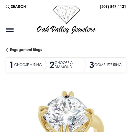
SEARCH
(209) 847-1131
TOGGLE TOOLBAR SEARCH MENU
Engagement Rings
1
2
3
CHOOSE A
CHOOSE A RING
COMPLETE RING
DIAMOND