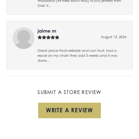
Woodland (94 miles each way) to buy jewelry from
Oak V...
jaime m
August 13, 2024
Great place thats reliable and can trust, had a
repair on my chain they said 3 weeks and it was
done...
SUBMIT A STORE REVIEW
WRITE A REVIEW