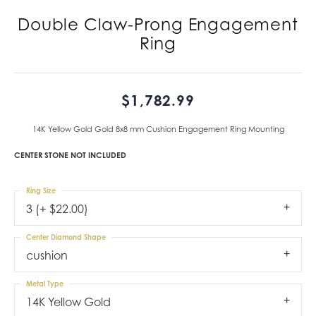
Double Claw-Prong Engagement
Ring
$1,782.99
14K Yellow Gold Gold 8x8 mm Cushion Engagement Ring Mounting
CENTER STONE NOT INCLUDED
Ring Size
3 (+ $22.00)
Center Diamond Shape
cushion
Metal Type
14K Yellow Gold