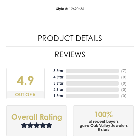
Style #:
12690436
PRODUCT DETAILS
REVIEWS
5 Star
(
7
)
4.9
4 Star
(
0
)
3 Star
(
0
)
2 Star
(
0
)
OUT OF 5
1 Star
(
0
)
100%
Overall Rating
of recent buyers
gave Oak Valley Jewelers
5 stars