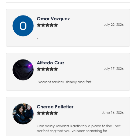
Omar Vazquez
July 22, 2026
-
Alfredo Cruz
July 17, 2026
Excellent service! Friendly and fast
Cheree Pelletier
June 16, 2026
Oak Valley Jewelers is definitely a place to find That
perfect ring that you’ve been searching for...