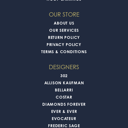
OUR STORE
ABOUT US
OUR SERVICES
RETURN POLICY
PRIVACY POLICY
TERMS & CONDITIONS
DESIGNERS
302
ALLISON KAUFMAN
BELLARRI
COSTAR
DIAMONDS FOREVER
EVER & EVER
EVOCATEUR
FREDERIC SAGE