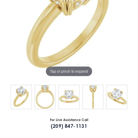
Tap or pinch to expand
For Live Assistance Call
(209) 847-1131