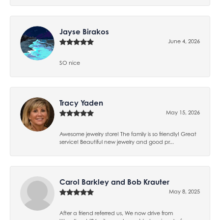
Jayse Birakos
June 4, 2026
SO nice
Tracy Yaden
May 15, 2026
Awesome jewelry store! The family is so friendly! Great
service! Beautiful new jewelry and good pr...
Carol Barkley and Bob Krauter
May 8, 2025
After a friend referred us, We now drive from