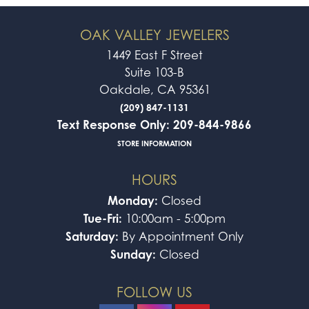
OAK VALLEY JEWELERS
1449 East F Street
Suite 103-B
Oakdale, CA 95361
(209) 847-1131
Text Response Only: 209-844-9866
STORE INFORMATION
HOURS
Monday:
Closed
Tue-Fri:
10:00am - 5:00pm
Saturday:
By Appointment Only
Sunday:
Closed
FOLLOW US