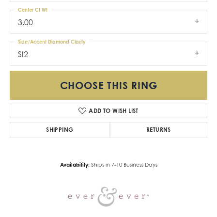
Center Ct Wt
3.00
Side/Accent Diamond Clarity
SI2
CHOOSE THIS RING
ADD TO WISH LIST
SHIPPING
RETURNS
Availability:
Ships in 7-10 Business Days