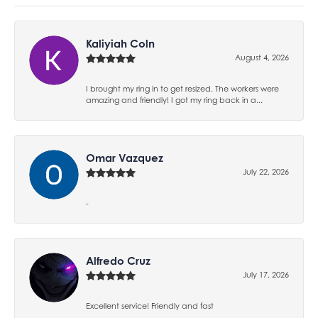
Kaliyiah Coln
August 4, 2026
I brought my ring in to get resized. The workers were
amazing and friendly! I got my ring back in a...
Omar Vazquez
July 22, 2026
-
Alfredo Cruz
July 17, 2026
Excellent service! Friendly and fast