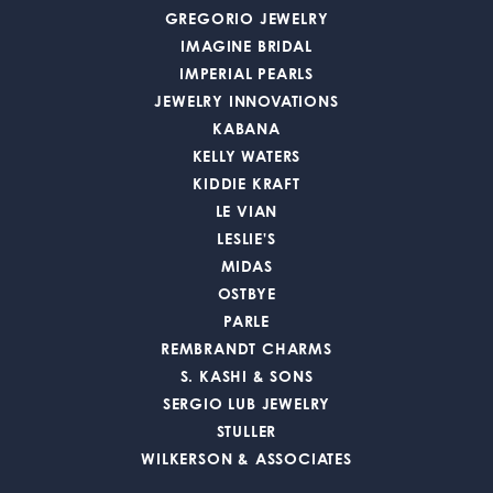
GREGORIO JEWELRY
IMAGINE BRIDAL
IMPERIAL PEARLS
JEWELRY INNOVATIONS
KABANA
KELLY WATERS
KIDDIE KRAFT
LE VIAN
LESLIE'S
MIDAS
OSTBYE
PARLE
REMBRANDT CHARMS
S. KASHI & SONS
SERGIO LUB JEWELRY
STULLER
WILKERSON & ASSOCIATES