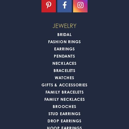
JEWELRY
BRIDAL
FASHION RINGS
EARRINGS
PENDANTS
NECKLACES
BRACELETS
WATCHES
GIFTS & ACCESSORIES
FAMILY BRACELETS
FAMILY NECKLACES
BROOCHES
STUD EARRINGS
DROP EARRINGS
HOOP EARRINGS