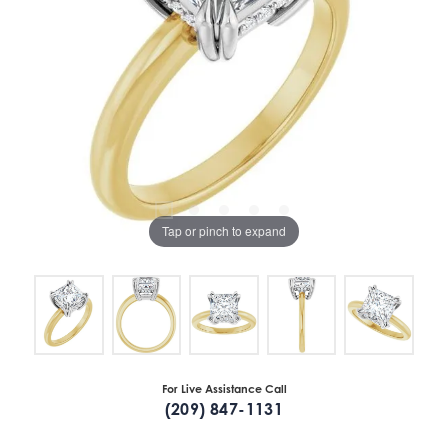
Tap or pinch to expand
For Live Assistance Call
(209) 847-1131