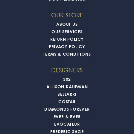
OUR STORE
ABOUT US
OUR SERVICES
RETURN POLICY
PRIVACY POLICY
TERMS & CONDITIONS
DESIGNERS
302
ALLISON KAUFMAN
BELLARRI
COSTAR
DIAMONDS FOREVER
EVER & EVER
EVOCATEUR
FREDERIC SAGE