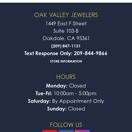
OAK VALLEY JEWELERS
1449 East F Street
Suite 103-B
Oakdale, CA 95361
(209) 847-1131
Text Response Only: 209-844-9866
STORE INFORMATION
HOURS
Monday:
Closed
Tue-Fri:
10:00am - 5:00pm
Saturday:
By Appointment Only
Sunday:
Closed
FOLLOW US