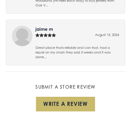
Woodland (94 miles each way) to buy jewelry from
Oak V...
jaime m
August 13, 2024
Great place thats reliable and can trust, had a
repair on my chain they said 3 weeks and it was
done...
SUBMIT A STORE REVIEW
WRITE A REVIEW