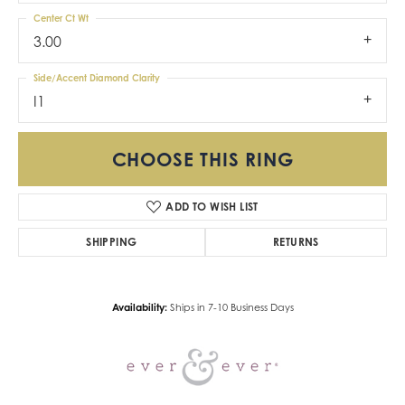
Center Ct Wt
3.00
Side/Accent Diamond Clarity
I1
CHOOSE THIS RING
ADD TO WISH LIST
SHIPPING
RETURNS
Availability:
Ships in 7-10 Business Days