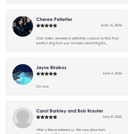
Cheree Pelletier
June 16, 2026
Oak Valley Jewelers is definitely a place to find That
perfect ring that you’ve been searching for...
Jayse Birakos
June 4, 2026
SO nice
Carol Barkley and Bob Krauter
May 8, 2025
After a friend referred us, We now drive from