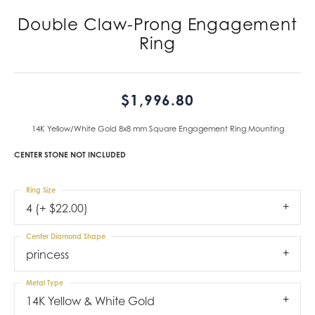
Double Claw-Prong Engagement
Ring
$1,996.80
14K Yellow/White Gold 8x8 mm Square Engagement Ring Mounting
CENTER STONE NOT INCLUDED
Ring Size
4 (+ $22.00)
Center Diamond Shape
princess
Metal Type
14K Yellow & White Gold