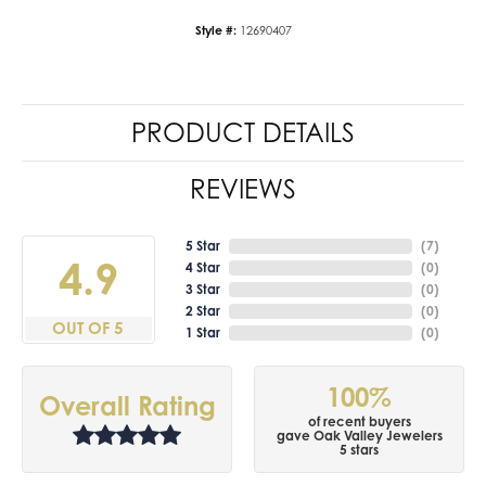
Style #:
12690407
PRODUCT DETAILS
REVIEWS
5 Star
(
7
)
4.9
4 Star
(
0
)
3 Star
(
0
)
2 Star
(
0
)
OUT OF 5
1 Star
(
0
)
100%
Overall Rating
of recent buyers
gave Oak Valley Jewelers
5 stars