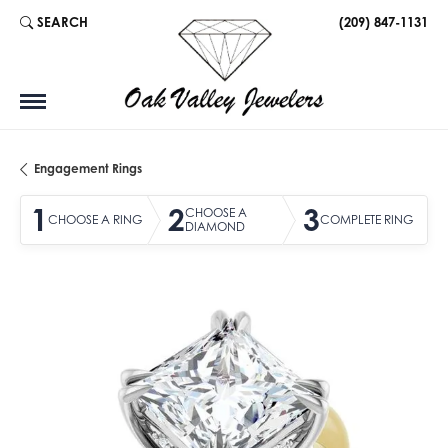
SEARCH
(209) 847-1131
TOGGLE TOOLBAR SEARCH MENU
Engagement Rings
1
2
3
CHOOSE A
CHOOSE A RING
COMPLETE RING
DIAMOND