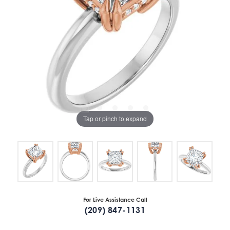
Tap or pinch to expand
For Live Assistance Call
(209) 847-1131