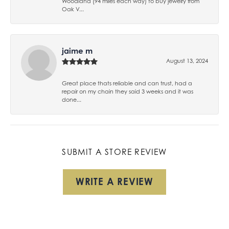
Woodland (94 miles each way) to buy jewelry from
Oak V...
jaime m
August 13, 2024
Great place thats reliable and can trust, had a
repair on my chain they said 3 weeks and it was
done...
SUBMIT A STORE REVIEW
WRITE A REVIEW