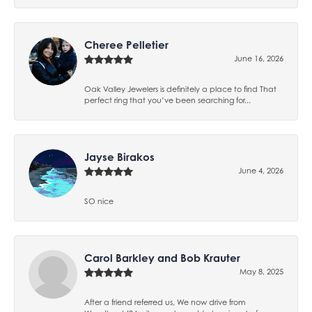
Cheree Pelletier
June 16, 2026
Oak Valley Jewelers is definitely a place to find That
perfect ring that you’ve been searching for...
Jayse Birakos
June 4, 2026
SO nice
Carol Barkley and Bob Krauter
May 8, 2025
After a friend referred us, We now drive from