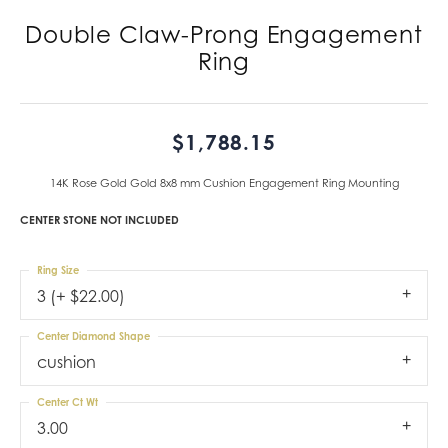
Double Claw-Prong Engagement
Ring
$1,788.15
14K Rose Gold Gold 8x8 mm Cushion Engagement Ring Mounting
CENTER STONE NOT INCLUDED
Ring Size
3 (+ $22.00)
Center Diamond Shape
cushion
Center Ct Wt
3.00