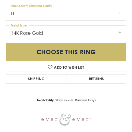
Side/Accent Diamond Clarity
I1
Metal Type
14K Rose Gold
CHOOSE THIS RING
ADD TO WISH LIST
SHIPPING
RETURNS
Availability:
Ships in 7-10 Business Days