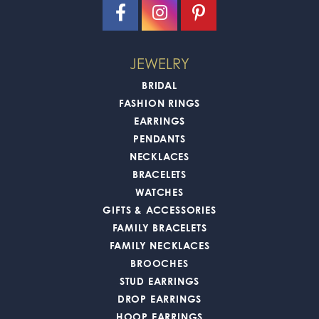
JEWELRY
BRIDAL
FASHION RINGS
EARRINGS
PENDANTS
NECKLACES
BRACELETS
WATCHES
GIFTS & ACCESSORIES
FAMILY BRACELETS
FAMILY NECKLACES
BROOCHES
STUD EARRINGS
DROP EARRINGS
HOOP EARRINGS