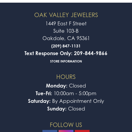
OAK VALLEY JEWELERS
1449 East F Street
Suite 103-B
Oakdale, CA 95361
(209) 847-1131
Text Response Only: 209-844-9866
STORE INFORMATION
HOURS
Monday:
Closed
Tue-Fri:
10:00am - 5:00pm
Saturday:
By Appointment Only
Sunday:
Closed
FOLLOW US