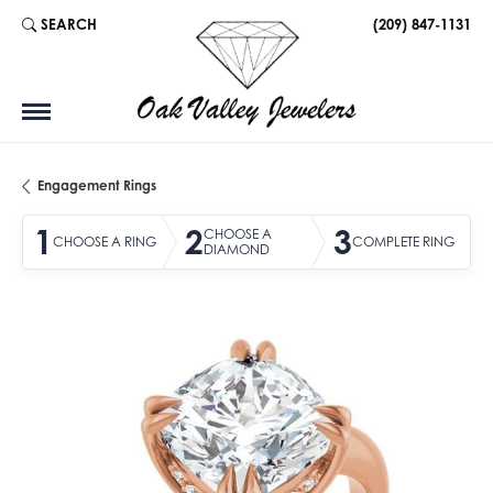
SEARCH
(209) 847-1131
TOGGLE TOOLBAR SEARCH MENU
Engagement Rings
1
2
3
CHOOSE A
CHOOSE A RING
COMPLETE RING
DIAMOND