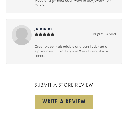
Woodland (94 miles each way) to buy jewelry from
Oak V...
jaime m
August 13, 2024
Great place thats reliable and can trust, had a
repair on my chain they said 3 weeks and it was
done...
SUBMIT A STORE REVIEW
WRITE A REVIEW