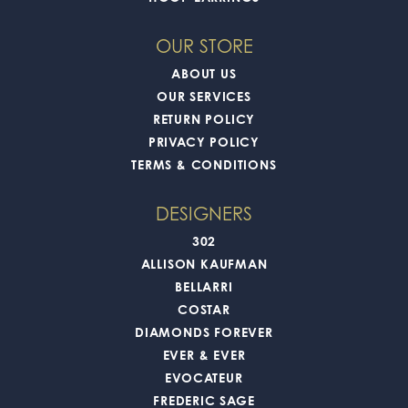
OUR STORE
ABOUT US
OUR SERVICES
RETURN POLICY
PRIVACY POLICY
TERMS & CONDITIONS
DESIGNERS
302
ALLISON KAUFMAN
BELLARRI
COSTAR
DIAMONDS FOREVER
EVER & EVER
EVOCATEUR
FREDERIC SAGE