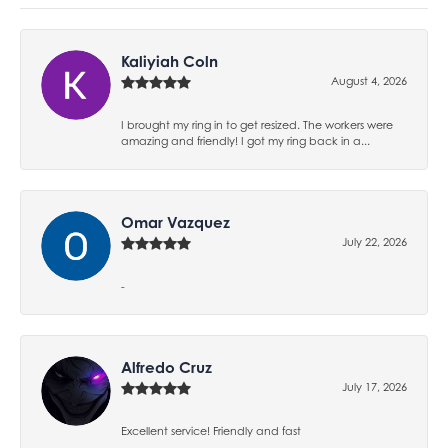
Kaliyiah Coln
August 4, 2026
I brought my ring in to get resized. The workers were
amazing and friendly! I got my ring back in a...
Omar Vazquez
July 22, 2026
-
Alfredo Cruz
July 17, 2026
Excellent service! Friendly and fast