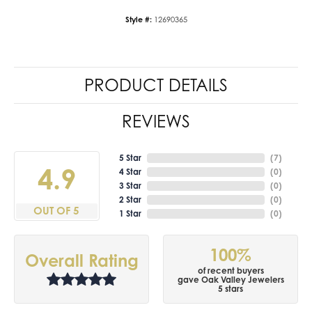
Style #:
12690365
PRODUCT DETAILS
REVIEWS
5 Star
(
7
)
4.9
4 Star
(
0
)
3 Star
(
0
)
2 Star
(
0
)
OUT OF 5
1 Star
(
0
)
100%
Overall Rating
of recent buyers
gave Oak Valley Jewelers
5 stars