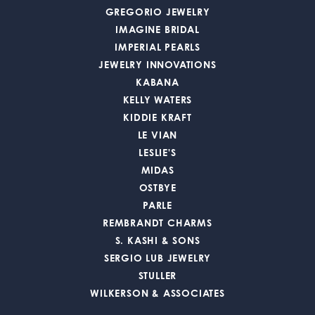
GREGORIO JEWELRY
IMAGINE BRIDAL
IMPERIAL PEARLS
JEWELRY INNOVATIONS
KABANA
KELLY WATERS
KIDDIE KRAFT
LE VIAN
LESLIE'S
MIDAS
OSTBYE
PARLE
REMBRANDT CHARMS
S. KASHI & SONS
SERGIO LUB JEWELRY
STULLER
WILKERSON & ASSOCIATES