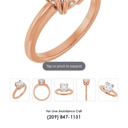
Tap or pinch to expand
For Live Assistance Call
(209) 847-1131