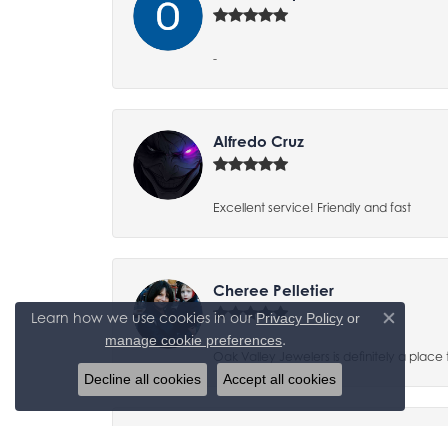
-
Alfredo Cruz
Excellent service! Friendly and fast
Cheree Pelletier
Learn how we use cookies in our
Privacy Policy
or
Close co
.
manage cookie preferences
Oak Valley Jewelers is definitely a place 
Decline all cookies
Accept all cookies
Jayse Birakos