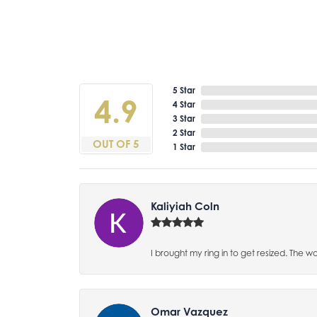
5 Star
4.9
4 Star
3 Star
2 Star
OUT OF 5
1 Star
Kaliyiah Coln
I brought my ring in to get resized. The w
Omar Vazquez