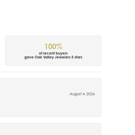
100%
of recent buyers
gave Oak Valley Jewelers 5 stars
August 4, 2026