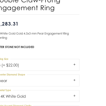
ngagement Ring
Don't have an account?
Sign up now
,283.31
 White Gold Gold 4.5x3 mm Pear Engagement Ring
nting
TER STONE NOT INCLUDED
ing Size
3 (+ $22.00)
enter Diamond Shape
pear
etal Type
14K White Gold
ide/Accent Diamond Clarity