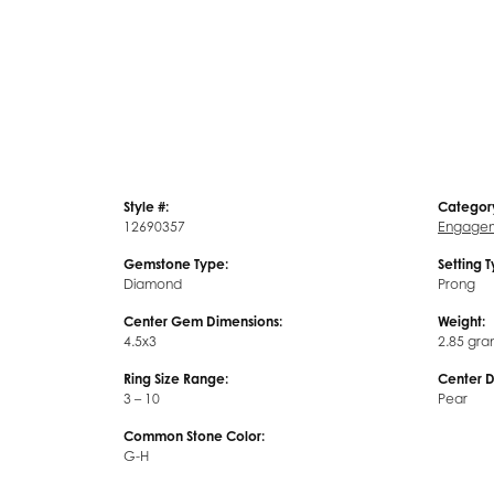
Style #:
Categor
12690357
Engagem
Gemstone Type:
Setting 
Diamond
Prong
Center Gem Dimensions:
Weight:
4.5x3
2.85 gra
Ring Size Range:
Center 
3 – 10
Pear
Common Stone Color:
G-H