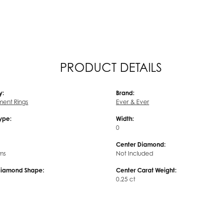
PRODUCT DETAILS
y:
Brand:
ent Rings
Ever & Ever
Type:
Width:
0
Center Diamond:
ms
Not Included
Diamond Shape:
Center Carat Weight:
0.25 ct