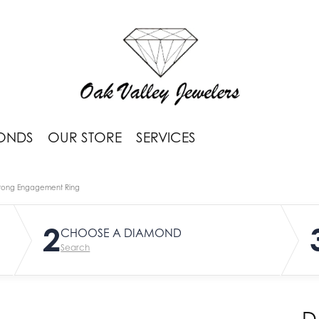
ONDS
OUR STORE
SERVICES
rong Engagement Ring
2
CHOOSE A DIAMOND
Search
D