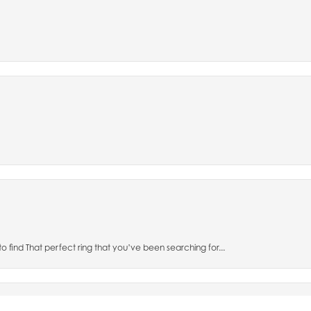
nsent popup
to find That perfect ring that you’ve been searching for...