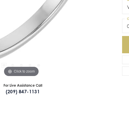
C
Click to zoom
For Live Assistance Call
(209) 847-1131