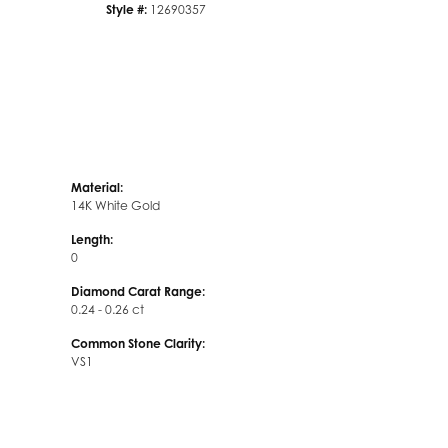
Style #:
12690357
Material:
14K White Gold
Length:
0
Diamond Carat Range:
0.24 - 0.26 ct
Common Stone Clarity:
VS1