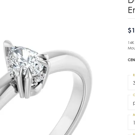
E
$1
14K
Mou
CEN
R
C
M
S