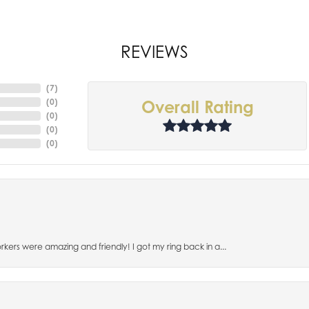
REVIEWS
(
7
)
(
0
)
Overall Rating
(
0
)
(
0
)
(
0
)
orkers were amazing and friendly! I got my ring back in a...