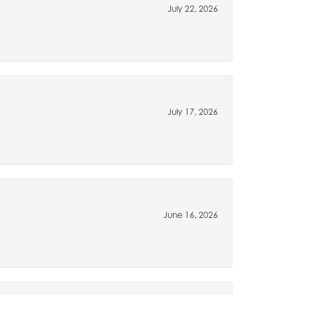
July 22, 2026
July 17, 2026
June 16, 2026