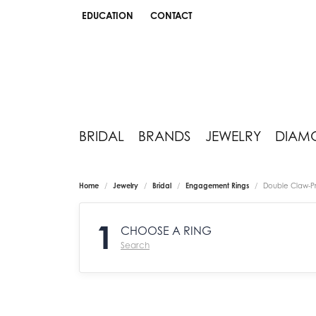
EDUCATION
CONTACT
TOGGLE JEWELRY EDUCATION MENU
BRIDAL
BRANDS
JEWELRY
DIAM
Home
Jewelry
Bridal
Engagement Rings
Double Claw-P
1
CHOOSE A RING
Search