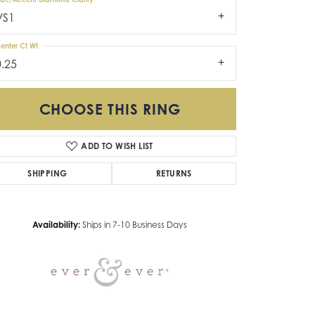
VS1
enter Ct Wt
0.25
CHOOSE THIS RING
ADD TO WISH LIST
Click to zoom
SHIPPING
RETURNS
Availability:
Ships in 7-10 Business Days