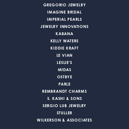
GREGORIO JEWELRY
IMAGINE BRIDAL
IMPERIAL PEARLS
JEWELRY INNOVATIONS
KABANA
KELLY WATERS
KIDDIE KRAFT
LE VIAN
LESLIE'S
MIDAS
OSTBYE
PARLE
REMBRANDT CHARMS
S. KASHI & SONS
SERGIO LUB JEWELRY
STULLER
WILKERSON & ASSOCIATES