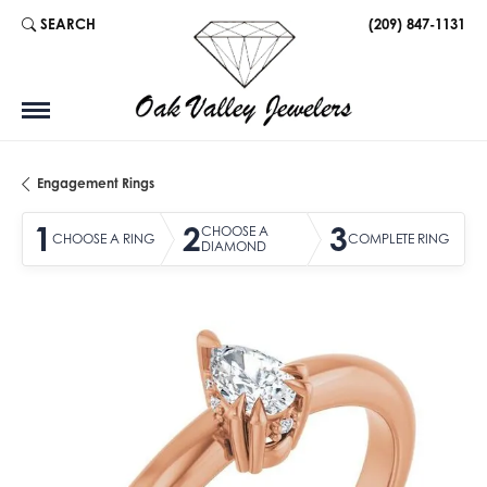
SEARCH
(209) 847-1131
TOGGLE TOOLBAR SEARCH MENU
Engagement Rings
1
2
3
CHOOSE A
CHOOSE A RING
COMPLETE RING
DIAMOND