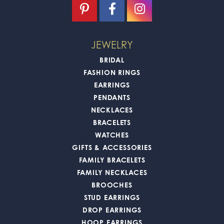
JEWELRY
BRIDAL
FASHION RINGS
EARRINGS
PENDANTS
NECKLACES
BRACELETS
WATCHES
GIFTS & ACCESSORIES
FAMILY BRACELETS
FAMILY NECKLACES
BROOCHES
STUD EARRINGS
DROP EARRINGS
HOOP EARRINGS