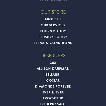
OUR STORE
ABOUT US
OUR SERVICES
RETURN POLICY
PRIVACY POLICY
TERMS & CONDITIONS
DESIGNERS
302
ALLISON KAUFMAN
BELLARRI
COSTAR
DIAMONDS FOREVER
EVER & EVER
EVOCATEUR
FREDERIC SAGE