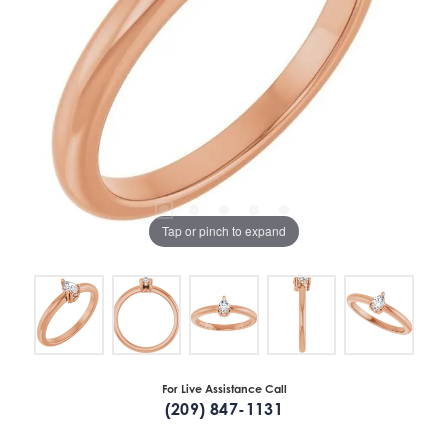
Tap or pinch to expand
For Live Assistance Call
(209) 847-1131