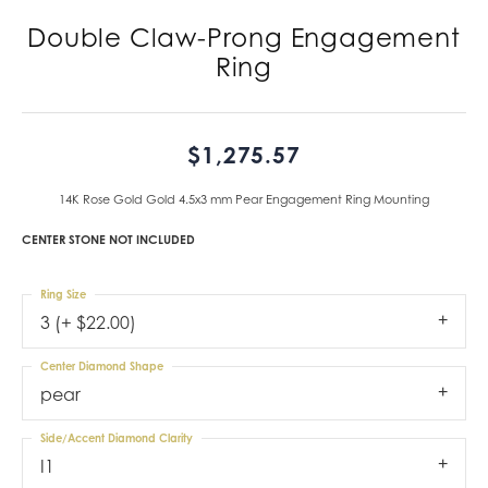
Double Claw-Prong Engagement
Ring
$1,275.57
14K Rose Gold Gold 4.5x3 mm Pear Engagement Ring Mounting
CENTER STONE NOT INCLUDED
Ring Size
3 (+ $22.00)
Center Diamond Shape
pear
Side/Accent Diamond Clarity
I1