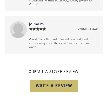
Woodland (94 miles each way) to buy jewelry from
Oak V...
jaime m
August 13, 2024
Great place thats reliable and can trust, had a
repair on my chain they said 3 weeks and it was
done...
SUBMIT A STORE REVIEW
WRITE A REVIEW