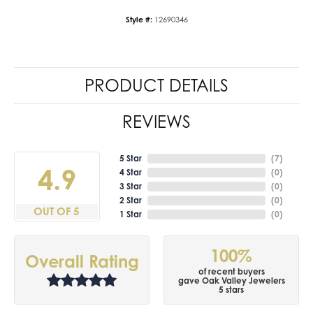
Style #:
12690346
PRODUCT DETAILS
REVIEWS
5 Star
(
7
)
4.9
4 Star
(
0
)
3 Star
(
0
)
2 Star
(
0
)
OUT OF 5
1 Star
(
0
)
100%
Overall Rating
of recent buyers
gave Oak Valley Jewelers
5 stars