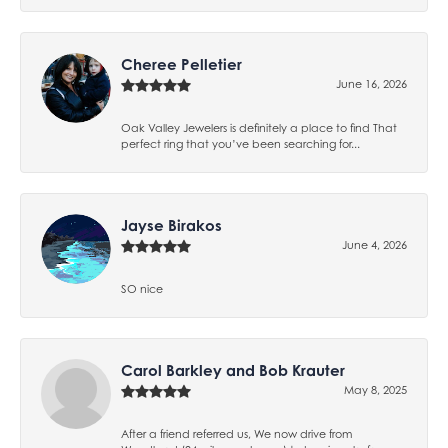
Cheree Pelletier
June 16, 2026
Oak Valley Jewelers is definitely a place to find That
perfect ring that you’ve been searching for...
Jayse Birakos
June 4, 2026
SO nice
Carol Barkley and Bob Krauter
May 8, 2025
After a friend referred us, We now drive from