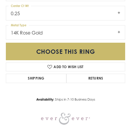
Center Ct Wt
0.25
Metal Type
14K Rose Gold
CHOOSE THIS RING
ADD TO WISH LIST
SHIPPING
RETURNS
Availability:
Ships in 7-10 Business Days