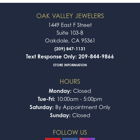
OAK VALLEY JEWELERS
1449 East F Street
Suite 103-B
Oakdale, CA 95361
(209) 847-1131
Text Response Only: 209-844-9866
STORE INFORMATION
HOURS
Monday:
Closed
Tue-Fri:
10:00am - 5:00pm
Saturday:
By Appointment Only
Sunday:
Closed
FOLLOW US