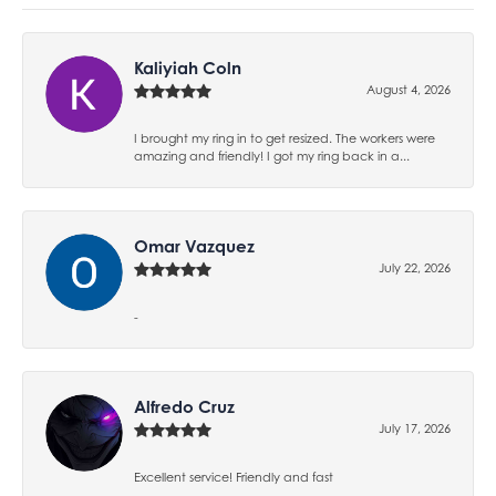
Kaliyiah Coln
August 4, 2026
I brought my ring in to get resized. The workers were
amazing and friendly! I got my ring back in a...
Omar Vazquez
July 22, 2026
-
Alfredo Cruz
July 17, 2026
Excellent service! Friendly and fast