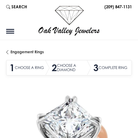
SEARCH
(209) 847-1131
TOGGLE TOOLBAR SEARCH MENU
Engagement Rings
1
2
3
CHOOSE A
CHOOSE A RING
COMPLETE RING
DIAMOND