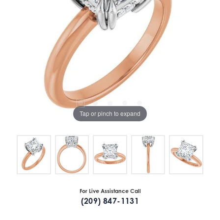
Tap or pinch to expand
For Live Assistance Call
(209) 847-1131