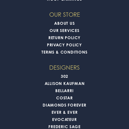
OUR STORE
ABOUT US
OUR SERVICES
RETURN POLICY
PRIVACY POLICY
TERMS & CONDITIONS
DESIGNERS
302
ALLISON KAUFMAN
BELLARRI
COSTAR
DIAMONDS FOREVER
EVER & EVER
EVOCATEUR
FREDERIC SAGE