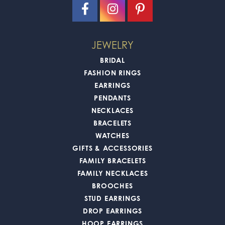
JEWELRY
BRIDAL
FASHION RINGS
EARRINGS
PENDANTS
NECKLACES
BRACELETS
WATCHES
GIFTS & ACCESSORIES
FAMILY BRACELETS
FAMILY NECKLACES
BROOCHES
STUD EARRINGS
DROP EARRINGS
HOOP EARRINGS