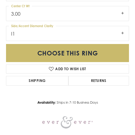
Center Ct Wt
3.00
Side/Accent Diamond Clarity
I1
CHOOSE THIS RING
ADD TO WISH LIST
SHIPPING
RETURNS
Availability:
Ships in 7-10 Business Days