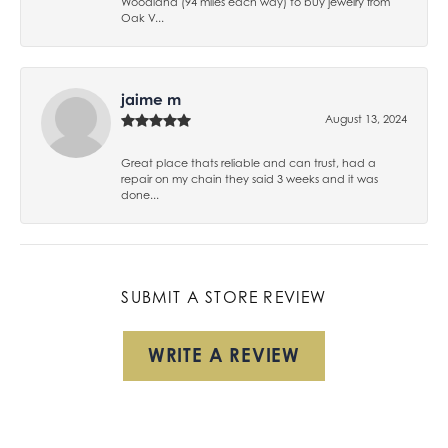
Woodland (94 miles each way) to buy jewelry from
Oak V...
jaime m
August 13, 2024
Great place thats reliable and can trust, had a
repair on my chain they said 3 weeks and it was
done...
SUBMIT A STORE REVIEW
WRITE A REVIEW