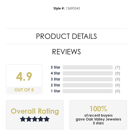
Style #:
12690343
PRODUCT DETAILS
REVIEWS
5 Star
(
7
)
4.9
4 Star
(
0
)
3 Star
(
0
)
2 Star
(
0
)
OUT OF 5
1 Star
(
0
)
100%
Overall Rating
of recent buyers
gave Oak Valley Jewelers
5 stars