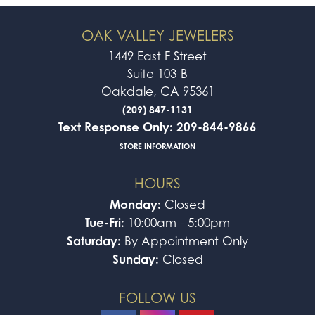
OAK VALLEY JEWELERS
1449 East F Street
Suite 103-B
Oakdale, CA 95361
(209) 847-1131
Text Response Only: 209-844-9866
STORE INFORMATION
HOURS
Monday:
Closed
Tue-Fri:
10:00am - 5:00pm
Saturday:
By Appointment Only
Sunday:
Closed
FOLLOW US