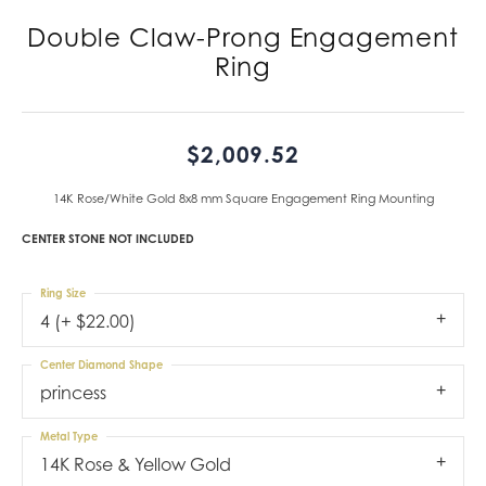
Double Claw-Prong Engagement
Ring
$2,009.52
14K Rose/White Gold 8x8 mm Square Engagement Ring Mounting
CENTER STONE NOT INCLUDED
Ring Size
4 (+ $22.00)
Center Diamond Shape
princess
Metal Type
14K Rose & Yellow Gold