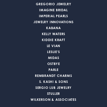
GREGORIO JEWELRY
IMAGINE BRIDAL
IMPERIAL PEARLS
JEWELRY INNOVATIONS
KABANA
KELLY WATERS
KIDDIE KRAFT
LE VIAN
LESLIE'S
MIDAS
OSTBYE
PARLE
REMBRANDT CHARMS
S. KASHI & SONS
SERGIO LUB JEWELRY
STULLER
WILKERSON & ASSOCIATES