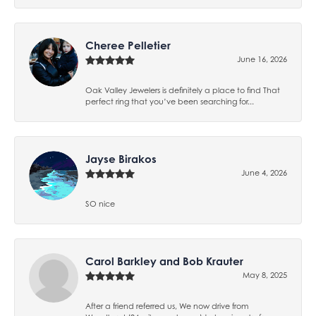
Cheree Pelletier
June 16, 2026
Oak Valley Jewelers is definitely a place to find That
perfect ring that you’ve been searching for...
Jayse Birakos
June 4, 2026
SO nice
Carol Barkley and Bob Krauter
May 8, 2025
After a friend referred us, We now drive from