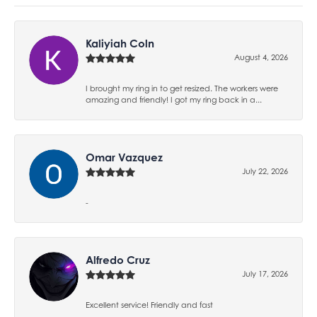
Kaliyiah Coln
August 4, 2026
I brought my ring in to get resized. The workers were
amazing and friendly! I got my ring back in a...
Omar Vazquez
July 22, 2026
-
Alfredo Cruz
July 17, 2026
Excellent service! Friendly and fast