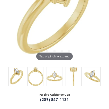
Tap or pinch to expand
For Live Assistance Call
(209) 847-1131