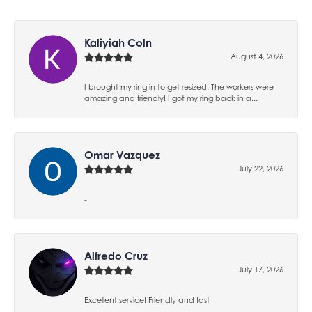
Kaliyiah Coln
August 4, 2026
I brought my ring in to get resized. The workers were
amazing and friendly! I got my ring back in a...
Omar Vazquez
July 22, 2026
-
Alfredo Cruz
July 17, 2026
Excellent service! Friendly and fast