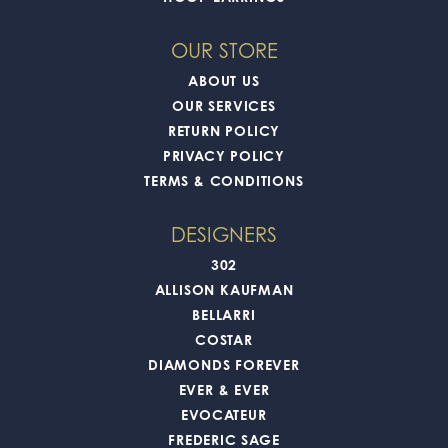
OUR STORE
ABOUT US
OUR SERVICES
RETURN POLICY
PRIVACY POLICY
TERMS & CONDITIONS
DESIGNERS
302
ALLISON KAUFMAN
BELLARRI
COSTAR
DIAMONDS FOREVER
EVER & EVER
EVOCATEUR
FREDERIC SAGE