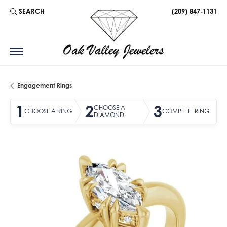
SEARCH
(209) 847-1131
TOGGLE TOOLBAR SEARCH MENU
Engagement Rings
1
2
3
CHOOSE A
CHOOSE A RING
COMPLETE RING
DIAMOND