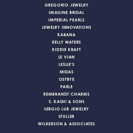
GREGORIO JEWELRY
IMAGINE BRIDAL
IMPERIAL PEARLS
JEWELRY INNOVATIONS
KABANA
KELLY WATERS
KIDDIE KRAFT
LE VIAN
LESLIE'S
MIDAS
OSTBYE
PARLE
REMBRANDT CHARMS
S. KASHI & SONS
SERGIO LUB JEWELRY
STULLER
WILKERSON & ASSOCIATES