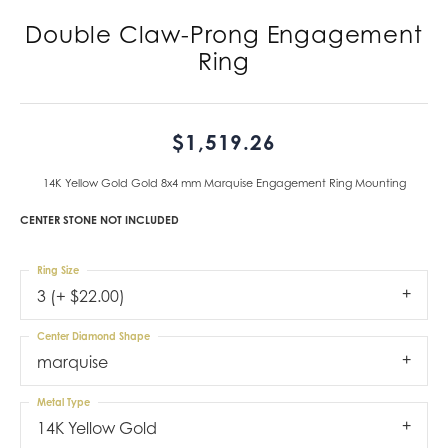
Double Claw-Prong Engagement
Ring
$1,519.26
14K Yellow Gold Gold 8x4 mm Marquise Engagement Ring Mounting
CENTER STONE NOT INCLUDED
Ring Size
3 (+ $22.00)
Center Diamond Shape
marquise
Metal Type
14K Yellow Gold