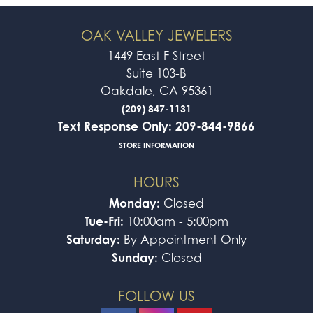
OAK VALLEY JEWELERS
1449 East F Street
Suite 103-B
Oakdale, CA 95361
(209) 847-1131
Text Response Only: 209-844-9866
STORE INFORMATION
HOURS
Monday:
Closed
Tue-Fri:
10:00am - 5:00pm
Saturday:
By Appointment Only
Sunday:
Closed
FOLLOW US