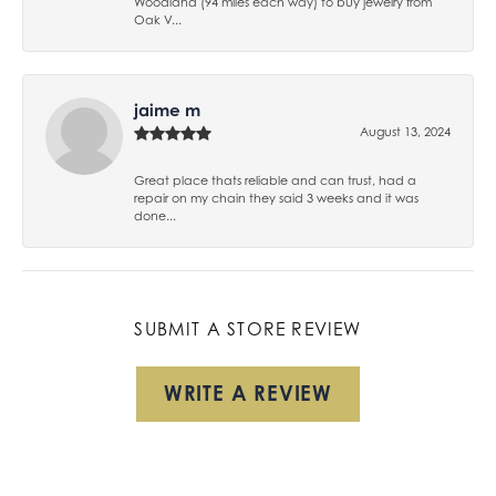
Woodland (94 miles each way) to buy jewelry from
Oak V...
jaime m
August 13, 2024
Great place thats reliable and can trust, had a
repair on my chain they said 3 weeks and it was
done...
SUBMIT A STORE REVIEW
WRITE A REVIEW