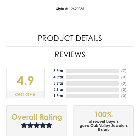
Style #:
12690285
PRODUCT DETAILS
REVIEWS
5 Star
(
7
)
4.9
4 Star
(
0
)
3 Star
(
0
)
2 Star
(
0
)
OUT OF 5
1 Star
(
0
)
100%
Overall Rating
of recent buyers
gave Oak Valley Jewelers
5 stars