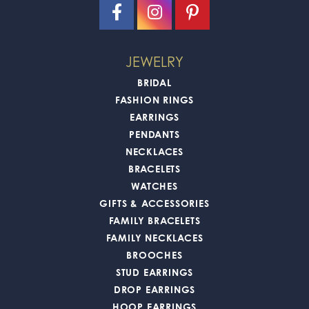
JEWELRY
BRIDAL
FASHION RINGS
EARRINGS
PENDANTS
NECKLACES
BRACELETS
WATCHES
GIFTS & ACCESSORIES
FAMILY BRACELETS
FAMILY NECKLACES
BROOCHES
STUD EARRINGS
DROP EARRINGS
HOOP EARRINGS