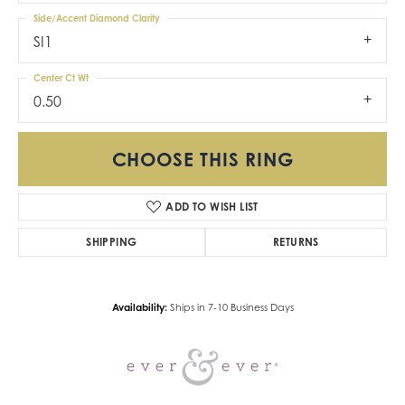
Side/Accent Diamond Clarity
SI1
Center Ct Wt
0.50
CHOOSE THIS RING
ADD TO WISH LIST
SHIPPING
RETURNS
Availability:
Ships in 7-10 Business Days