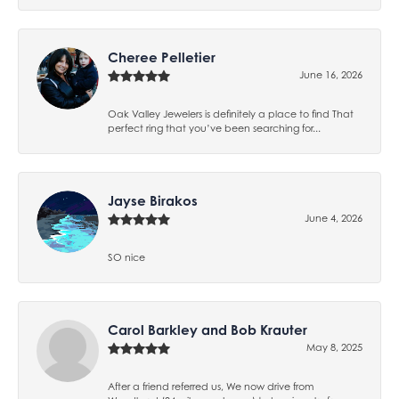
Cheree Pelletier
June 16, 2026
Oak Valley Jewelers is definitely a place to find That
perfect ring that you’ve been searching for...
Jayse Birakos
June 4, 2026
SO nice
Carol Barkley and Bob Krauter
May 8, 2025
After a friend referred us, We now drive from