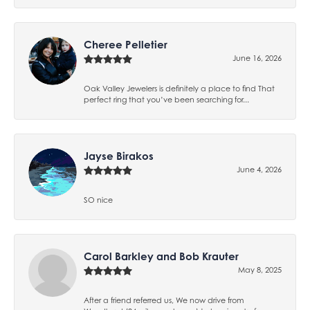
Cheree Pelletier
June 16, 2026
Oak Valley Jewelers is definitely a place to find That
perfect ring that you’ve been searching for...
Jayse Birakos
June 4, 2026
SO nice
Carol Barkley and Bob Krauter
May 8, 2025
After a friend referred us, We now drive from