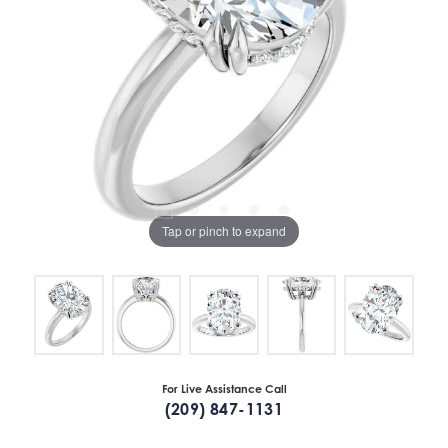
Tap or pinch to expand
For Live Assistance Call
(209) 847-1131