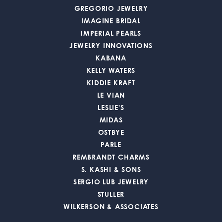
GREGORIO JEWELRY
IMAGINE BRIDAL
IMPERIAL PEARLS
JEWELRY INNOVATIONS
KABANA
KELLY WATERS
KIDDIE KRAFT
LE VIAN
LESLIE'S
MIDAS
OSTBYE
PARLE
REMBRANDT CHARMS
S. KASHI & SONS
SERGIO LUB JEWELRY
STULLER
WILKERSON & ASSOCIATES