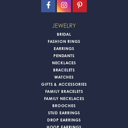
JEWELRY
BRIDAL
FASHION RINGS
EARRINGS
PENDANTS
NECKLACES
BRACELETS
WATCHES
GIFTS & ACCESSORIES
FAMILY BRACELETS
FAMILY NECKLACES
BROOCHES
STUD EARRINGS
DROP EARRINGS
HOOP EARRINGS