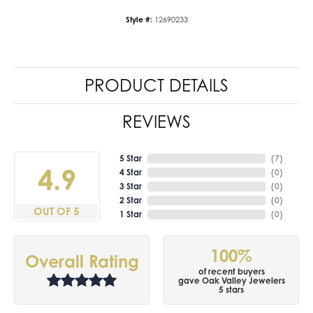
Style #:
12690233
PRODUCT DETAILS
REVIEWS
5 Star
(
7
)
4.9
4 Star
(
0
)
3 Star
(
0
)
2 Star
(
0
)
OUT OF 5
1 Star
(
0
)
100%
Overall Rating
of recent buyers
gave Oak Valley Jewelers
5 stars