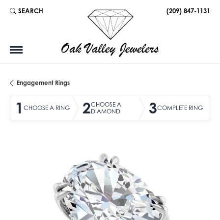
SEARCH
(209) 847-1131
TOGGLE TOOLBAR SEARCH MENU
Engagement Rings
1
2
3
CHOOSE A
CHOOSE A RING
COMPLETE RING
DIAMOND