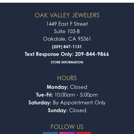
OAK VALLEY JEWELERS
1449 East F Street
Suite 103-B
Oakdale, CA 95361
(209) 847-1131
Text Response Only: 209-844-9866
STORE INFORMATION
HOURS
Monday:
Closed
Tue-Fri:
10:00am - 5:00pm
Saturday:
By Appointment Only
Sunday:
Closed
FOLLOW US