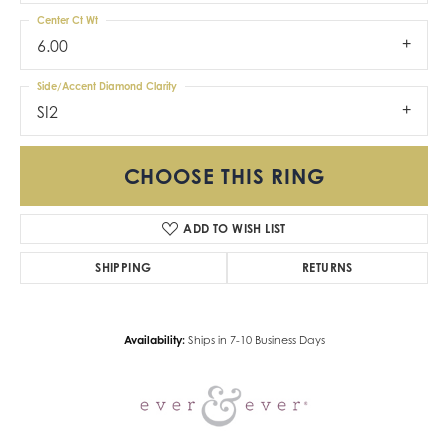
Center Ct Wt
6.00
Side/Accent Diamond Clarity
SI2
CHOOSE THIS RING
ADD TO WISH LIST
SHIPPING
RETURNS
Availability:
Ships in 7-10 Business Days