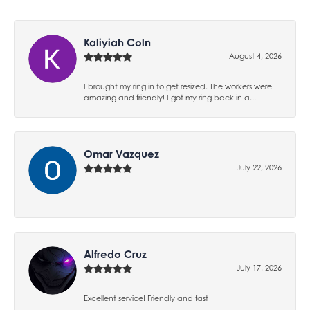
Kaliyiah Coln
August 4, 2026
I brought my ring in to get resized. The workers were
amazing and friendly! I got my ring back in a...
Omar Vazquez
July 22, 2026
-
Alfredo Cruz
July 17, 2026
Excellent service! Friendly and fast