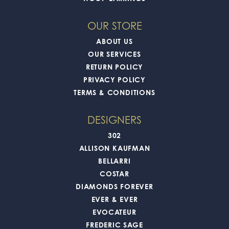
OUR STORE
ABOUT US
OUR SERVICES
RETURN POLICY
PRIVACY POLICY
TERMS & CONDITIONS
DESIGNERS
302
ALLISON KAUFMAN
BELLARRI
COSTAR
DIAMONDS FOREVER
EVER & EVER
EVOCATEUR
FREDERIC SAGE