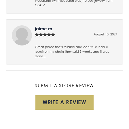
Woodland (94 miles each way) to buy jewelry from
Oak V...
jaime m
August 13, 2024
Great place thats reliable and can trust, had a
repair on my chain they said 3 weeks and it was
done...
SUBMIT A STORE REVIEW
WRITE A REVIEW