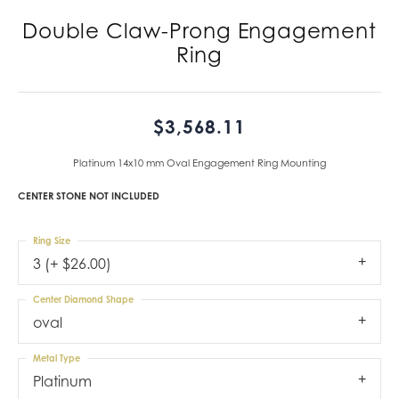
Double Claw-Prong Engagement
Ring
$3,568.11
Platinum 14x10 mm Oval Engagement Ring Mounting
CENTER STONE NOT INCLUDED
Ring Size
3 (+ $26.00)
Center Diamond Shape
oval
Metal Type
Platinum