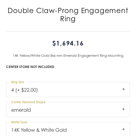
Double Claw-Prong Engagement
Ring
$1,694.16
14K Yellow/White Gold 8x6 mm Emerald Engagement Ring Mounting
CENTER STONE NOT INCLUDED
Ring Size
4 (+ $22.00)
Center Diamond Shape
emerald
Metal Type
14K Yellow & White Gold