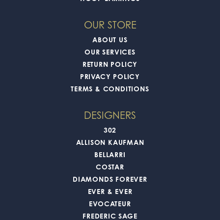
OUR STORE
ABOUT US
OUR SERVICES
RETURN POLICY
PRIVACY POLICY
TERMS & CONDITIONS
DESIGNERS
302
ALLISON KAUFMAN
BELLARRI
COSTAR
DIAMONDS FOREVER
EVER & EVER
EVOCATEUR
FREDERIC SAGE