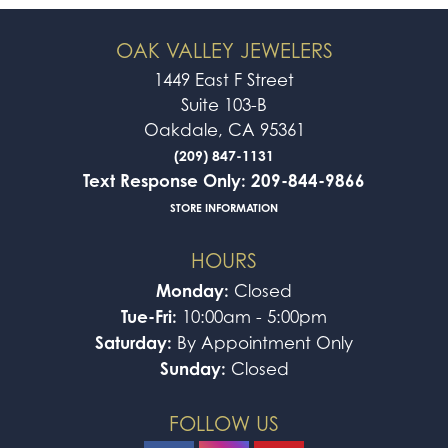
OAK VALLEY JEWELERS
1449 East F Street
Suite 103-B
Oakdale, CA 95361
(209) 847-1131
Text Response Only: 209-844-9866
STORE INFORMATION
HOURS
Monday:
Closed
Tue-Fri:
10:00am - 5:00pm
Saturday:
By Appointment Only
Sunday:
Closed
FOLLOW US