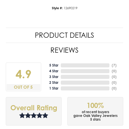
Style #:
12690219
PRODUCT DETAILS
REVIEWS
5 Star
(
7
)
4.9
4 Star
(
0
)
3 Star
(
0
)
2 Star
(
0
)
OUT OF 5
1 Star
(
0
)
100%
Overall Rating
of recent buyers
gave Oak Valley Jewelers
5 stars