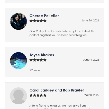
Cheree Pelletier
June 16, 2026
Oak Valley Jewelers is definitely a place to find That
perfect ring that you’ve been searching for...
Jayse Birakos
June 4, 2026
SO nice
Carol Barkley and Bob Krauter
May 8, 2025
After a friend referred us, We now drive from