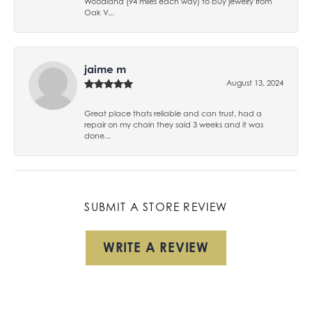
Woodland (94 miles each way) to buy jewelry from
Oak V...
jaime m
August 13, 2024
Great place thats reliable and can trust, had a
repair on my chain they said 3 weeks and it was
done...
SUBMIT A STORE REVIEW
WRITE A REVIEW