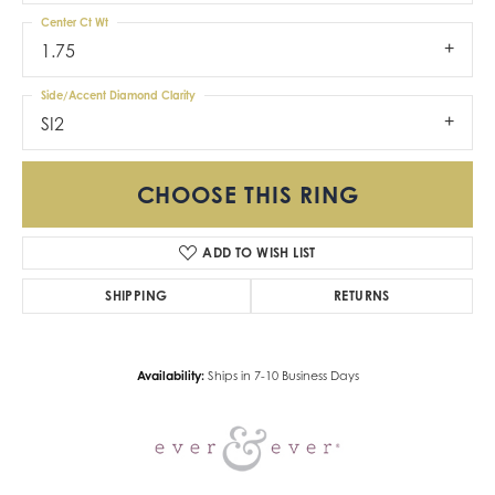
Center Ct Wt
1.75
Side/Accent Diamond Clarity
SI2
CHOOSE THIS RING
ADD TO WISH LIST
SHIPPING
RETURNS
Availability:
Ships in 7-10 Business Days