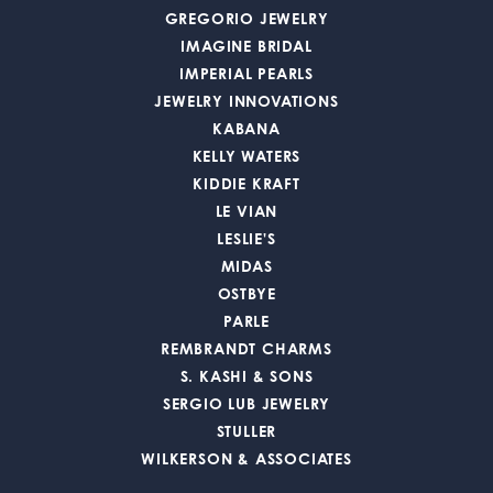
GREGORIO JEWELRY
IMAGINE BRIDAL
IMPERIAL PEARLS
JEWELRY INNOVATIONS
KABANA
KELLY WATERS
KIDDIE KRAFT
LE VIAN
LESLIE'S
MIDAS
OSTBYE
PARLE
REMBRANDT CHARMS
S. KASHI & SONS
SERGIO LUB JEWELRY
STULLER
WILKERSON & ASSOCIATES