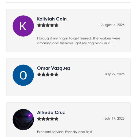
Kaliyiah Coln
August 4, 2026
I brought my ring in to get resized. The workers were
amazing and friendly! I got my ring back in a...
Omar Vazquez
July 22, 2026
-
Alfredo Cruz
July 17, 2026
Excellent service! Friendly and fast