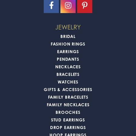
JEWELRY
BRIDAL
FASHION RINGS
EARRINGS
PENDANTS
NECKLACES
BRACELETS
WATCHES
GIFTS & ACCESSORIES
FAMILY BRACELETS
FAMILY NECKLACES
BROOCHES
STUD EARRINGS
DROP EARRINGS
HOOP EARRINGS