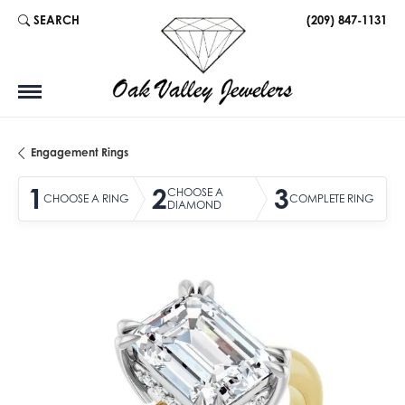
SEARCH
(209) 847-1131
TOGGLE TOOLBAR SEARCH MENU
Engagement Rings
1
2
3
CHOOSE A
CHOOSE A RING
COMPLETE RING
DIAMOND