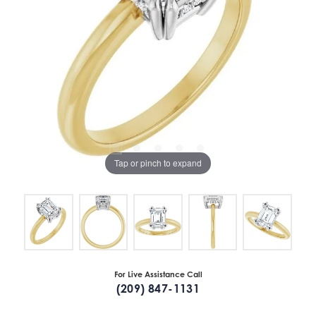
Tap or pinch to expand
For Live Assistance Call
(209) 847-1131