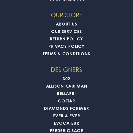
OUR STORE
ABOUT US
OUR SERVICES
RETURN POLICY
PRIVACY POLICY
TERMS & CONDITIONS
DESIGNERS
302
ALLISON KAUFMAN
BELLARRI
COSTAR
DIAMONDS FOREVER
EVER & EVER
EVOCATEUR
FREDERIC SAGE