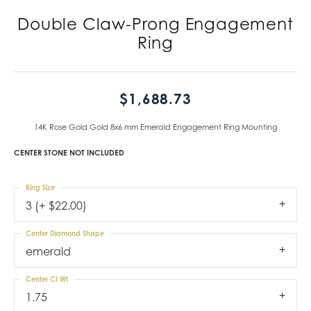
Double Claw-Prong Engagement
Ring
$1,688.73
14K Rose Gold Gold 8x6 mm Emerald Engagement Ring Mounting
CENTER STONE NOT INCLUDED
Ring Size
3 (+ $22.00)
Center Diamond Shape
emerald
Center Ct Wt
1.75