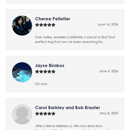
Cheree Pelletier
June 16, 2026
Oak Valley Jewelers is definitely a place to find That
perfect ring that you’ve been searching for...
Jayse Birakos
June 4, 2026
SO nice
Carol Barkley and Bob Krauter
May 8, 2025
After a friend referred us, We now drive from