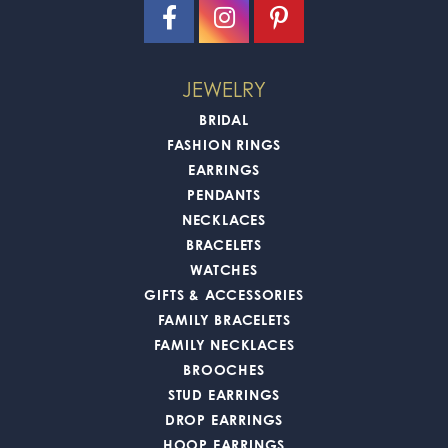
JEWELRY
BRIDAL
FASHION RINGS
EARRINGS
PENDANTS
NECKLACES
BRACELETS
WATCHES
GIFTS & ACCESSORIES
FAMILY BRACELETS
FAMILY NECKLACES
BROOCHES
STUD EARRINGS
DROP EARRINGS
HOOP EARRINGS