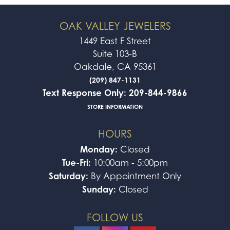
OAK VALLEY JEWELERS
1449 East F Street
Suite 103-B
Oakdale, CA 95361
(209) 847-1131
Text Response Only: 209-844-9866
STORE INFORMATION
HOURS
Monday:
Closed
Tue-Fri:
10:00am - 5:00pm
Saturday:
By Appointment Only
Sunday:
Closed
FOLLOW US