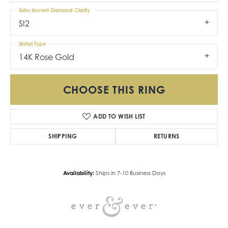
Side/Accent Diamond Clarity
SI2
Metal Type
14K Rose Gold
CHOOSE THIS RING
ADD TO WISH LIST
SHIPPING
RETURNS
Availability:
Ships in 7-10 Business Days