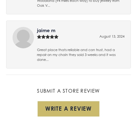
Woodland (94 miles each way) to buy jewelry from
Oak V...
jaime m
August 13, 2024
Great place thats reliable and can trust, had a
repair on my chain they said 3 weeks and it was
done...
SUBMIT A STORE REVIEW
WRITE A REVIEW