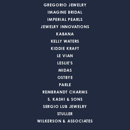
GREGORIO JEWELRY
IMAGINE BRIDAL
IMPERIAL PEARLS
JEWELRY INNOVATIONS
KABANA
KELLY WATERS
KIDDIE KRAFT
LE VIAN
LESLIE'S
MIDAS
OSTBYE
PARLE
REMBRANDT CHARMS
S. KASHI & SONS
SERGIO LUB JEWELRY
STULLER
WILKERSON & ASSOCIATES