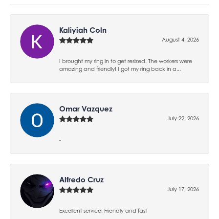
Kaliyiah Coln
August 4, 2026
I brought my ring in to get resized. The workers were
amazing and friendly! I got my ring back in a...
Omar Vazquez
July 22, 2026
-
Alfredo Cruz
July 17, 2026
Excellent service! Friendly and fast