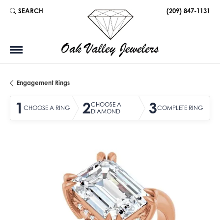
SEARCH
(209) 847-1131
TOGGLE TOOLBAR SEARCH MENU
Engagement Rings
1
2
3
CHOOSE A
CHOOSE A RING
COMPLETE RING
DIAMOND