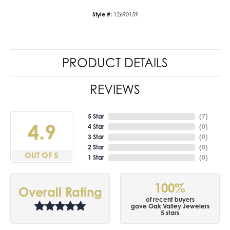
Style #:
12690159
PRODUCT DETAILS
REVIEWS
5 Star
(
7
)
4.9
4 Star
(
0
)
3 Star
(
0
)
2 Star
(
0
)
OUT OF 5
1 Star
(
0
)
100%
Overall Rating
of recent buyers
gave Oak Valley Jewelers
5 stars