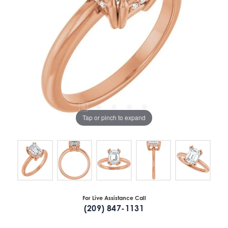
Tap or pinch to expand
For Live Assistance Call
(209) 847-1131