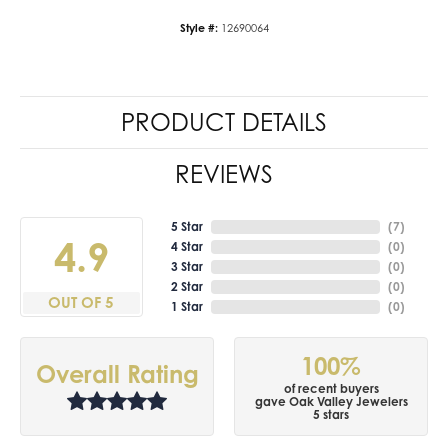
Style #:
12690064
PRODUCT DETAILS
REVIEWS
5 Star
(
7
)
4.9
4 Star
(
0
)
3 Star
(
0
)
2 Star
(
0
)
OUT OF 5
1 Star
(
0
)
100%
Overall Rating
of recent buyers
gave Oak Valley Jewelers
5 stars