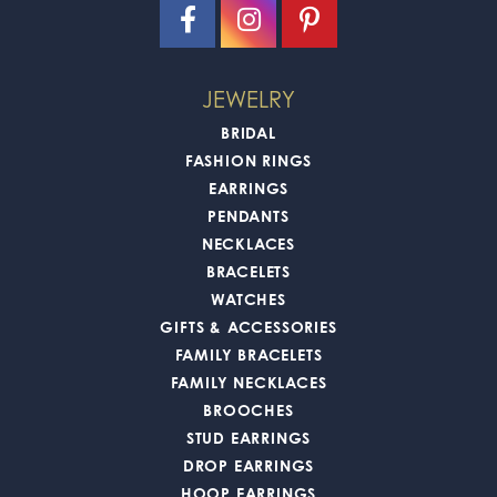
JEWELRY
BRIDAL
FASHION RINGS
EARRINGS
PENDANTS
NECKLACES
BRACELETS
WATCHES
GIFTS & ACCESSORIES
FAMILY BRACELETS
FAMILY NECKLACES
BROOCHES
STUD EARRINGS
DROP EARRINGS
HOOP EARRINGS