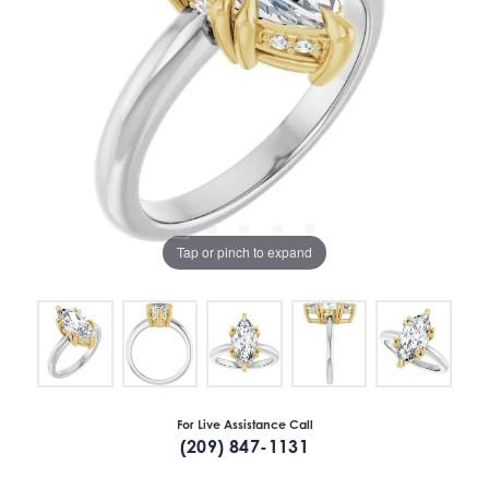
Tap or pinch to expand
For Live Assistance Call
(209) 847-1131