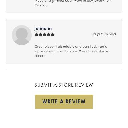
Woodland (94 miles each way) to buy jewelry from
Oak V...
jaime m
August 13, 2024
Great place thats reliable and can trust, had a
repair on my chain they said 3 weeks and it was
done...
SUBMIT A STORE REVIEW
WRITE A REVIEW