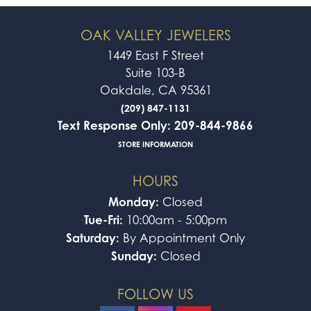
OAK VALLEY JEWELERS
1449 East F Street
Suite 103-B
Oakdale, CA 95361
(209) 847-1131
Text Response Only: 209-844-9866
STORE INFORMATION
HOURS
Monday:
Closed
Tue-Fri:
10:00am - 5:00pm
Saturday:
By Appointment Only
Sunday:
Closed
FOLLOW US