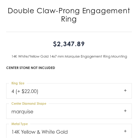
Double Claw-Prong Engagement
Ring
$2,347.89
14K White/Yellow Gold 14x7 mm Marquise Engagement Ring Mounting
CENTER STONE NOT INCLUDED
Ring Size
4 (+ $22.00)
Center Diamond Shape
marquise
Metal Type
14K Yellow & White Gold