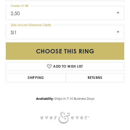
Center Ct Wt
2.50
Side/Accent Diamond Clarity
SI1
CHOOSE THIS RING
ADD TO WISH LIST
SHIPPING
RETURNS
Availability:
Ships in 7-10 Business Days