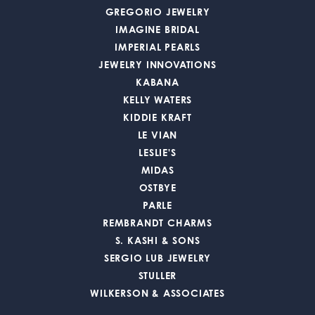
GREGORIO JEWELRY
IMAGINE BRIDAL
IMPERIAL PEARLS
JEWELRY INNOVATIONS
KABANA
KELLY WATERS
KIDDIE KRAFT
LE VIAN
LESLIE'S
MIDAS
OSTBYE
PARLE
REMBRANDT CHARMS
S. KASHI & SONS
SERGIO LUB JEWELRY
STULLER
WILKERSON & ASSOCIATES