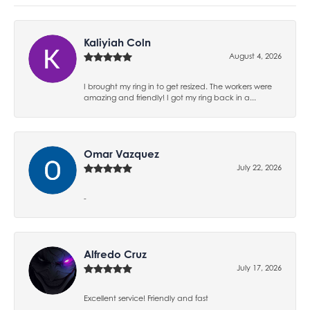
Kaliyiah Coln
August 4, 2026
I brought my ring in to get resized. The workers were
amazing and friendly! I got my ring back in a...
Omar Vazquez
July 22, 2026
-
Alfredo Cruz
July 17, 2026
Excellent service! Friendly and fast