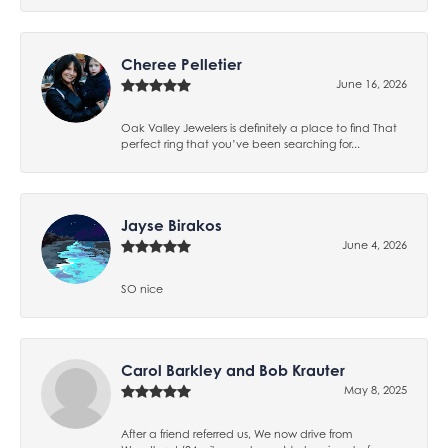
Cheree Pelletier
June 16, 2026
Oak Valley Jewelers is definitely a place to find That
perfect ring that you’ve been searching for...
Jayse Birakos
June 4, 2026
SO nice
Carol Barkley and Bob Krauter
May 8, 2025
After a friend referred us, We now drive from