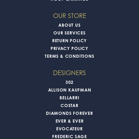
OUR STORE
ABOUT US
OUR SERVICES
RETURN POLICY
PRIVACY POLICY
TERMS & CONDITIONS
DESIGNERS
302
ALLISON KAUFMAN
BELLARRI
COSTAR
DIAMONDS FOREVER
EVER & EVER
EVOCATEUR
FREDERIC SAGE