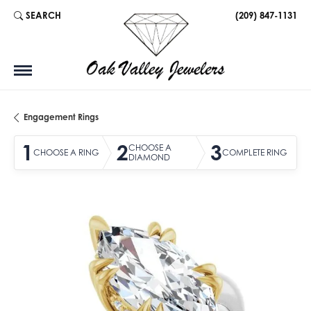
SEARCH
(209) 847-1131
TOGGLE TOOLBAR SEARCH MENU
Engagement Rings
1
2
3
CHOOSE A
CHOOSE A RING
COMPLETE RING
DIAMOND