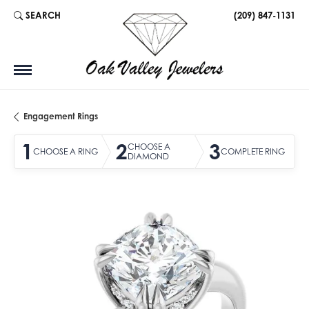
SEARCH
(209) 847-1131
TOGGLE TOOLBAR SEARCH MENU
Engagement Rings
1
2
3
CHOOSE A
CHOOSE A RING
COMPLETE RING
DIAMOND