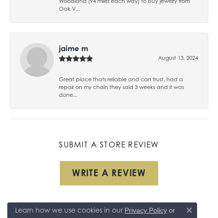
Woodland (94 miles each way) to buy jewelry from
Oak V...
jaime m
August 13, 2024
Great place thats reliable and can trust, had a
repair on my chain they said 3 weeks and it was
done...
SUBMIT A STORE REVIEW
WRITE A REVIEW
Learn how we use cookies in our
Privacy Policy
or
Close co