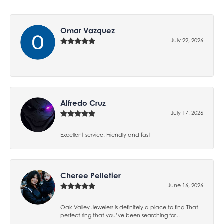
Omar Vazquez
July 22, 2026
-
Alfredo Cruz
July 17, 2026
Excellent service! Friendly and fast
Cheree Pelletier
June 16, 2026
Oak Valley Jewelers is definitely a place to find That
perfect ring that you’ve been searching for...