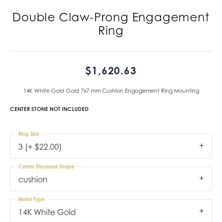
Double Claw-Prong Engagement
Ring
$1,620.63
14K White Gold Gold 7x7 mm Cushion Engagement Ring Mounting
CENTER STONE NOT INCLUDED
Ring Size
3 (+ $22.00)
Center Diamond Shape
cushion
Metal Type
14K White Gold