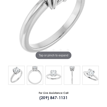
Tap or pinch to expand
For Live Assistance Call
(209) 847-1131