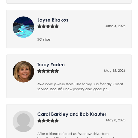
Jayse Birakos
June 4, 2026
SO nice
Tracy Yaden
May 15, 2026
Awesome jewelry store! The family is so friendly! Great
service! Beautiful new jewelry and good pr...
Carol Barkley and Bob Krauter
May 8, 2025
After a friend referred us, We now drive from