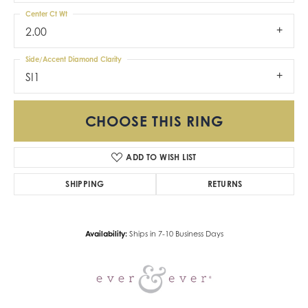
Center Ct Wt
2.00
Side/Accent Diamond Clarity
SI1
CHOOSE THIS RING
ADD TO WISH LIST
SHIPPING
RETURNS
Availability:
Ships in 7-10 Business Days