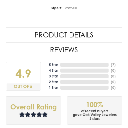
Style #:
12689900
PRODUCT DETAILS
REVIEWS
5 Star
(
7
)
4.9
4 Star
(
0
)
3 Star
(
0
)
2 Star
(
0
)
OUT OF 5
1 Star
(
0
)
100%
Overall Rating
of recent buyers
gave Oak Valley Jewelers
5 stars