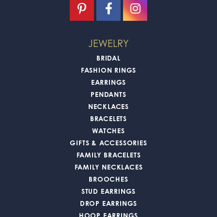
JEWELRY
BRIDAL
FASHION RINGS
EARRINGS
PENDANTS
NECKLACES
BRACELETS
WATCHES
GIFTS & ACCESSORIES
FAMILY BRACELETS
FAMILY NECKLACES
BROOCHES
STUD EARRINGS
DROP EARRINGS
HOOP EARRINGS