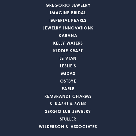
GREGORIO JEWELRY
IMAGINE BRIDAL
IMPERIAL PEARLS
JEWELRY INNOVATIONS
KABANA
KELLY WATERS
KIDDIE KRAFT
LE VIAN
LESLIE'S
MIDAS
OSTBYE
PARLE
REMBRANDT CHARMS
S. KASHI & SONS
SERGIO LUB JEWELRY
STULLER
WILKERSON & ASSOCIATES