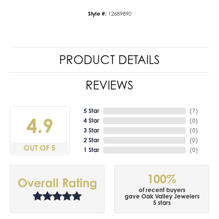
Style #:
12689890
PRODUCT DETAILS
REVIEWS
5 Star
(
7
)
4.9
4 Star
(
0
)
3 Star
(
0
)
2 Star
(
0
)
OUT OF 5
1 Star
(
0
)
100%
Overall Rating
of recent buyers
gave Oak Valley Jewelers
5 stars