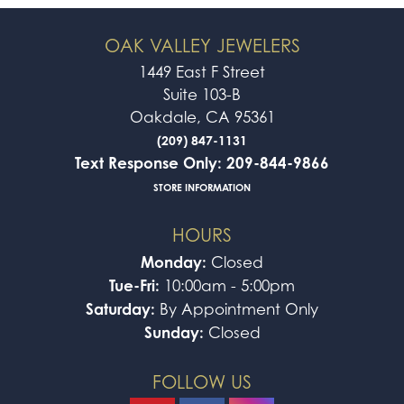
OAK VALLEY JEWELERS
1449 East F Street
Suite 103-B
Oakdale, CA 95361
(209) 847-1131
Text Response Only: 209-844-9866
STORE INFORMATION
HOURS
Monday:
Closed
Tue-Fri:
10:00am - 5:00pm
Saturday:
By Appointment Only
Sunday:
Closed
FOLLOW US