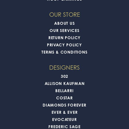
OUR STORE
ABOUT US
OUR SERVICES
RETURN POLICY
PRIVACY POLICY
TERMS & CONDITIONS
DESIGNERS
302
ALLISON KAUFMAN
BELLARRI
COSTAR
DIAMONDS FOREVER
EVER & EVER
EVOCATEUR
FREDERIC SAGE