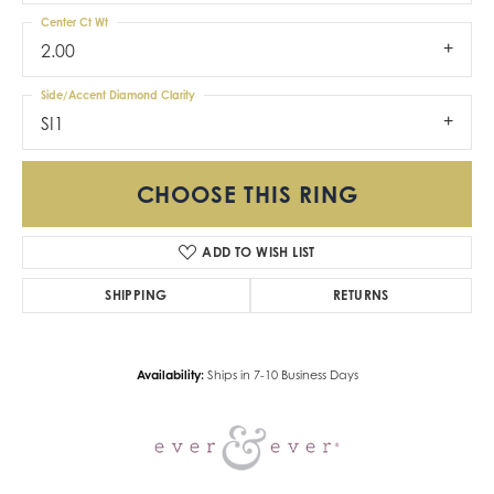
Center Ct Wt
2.00
Side/Accent Diamond Clarity
SI1
CHOOSE THIS RING
ADD TO WISH LIST
SHIPPING
RETURNS
Availability:
Ships in 7-10 Business Days