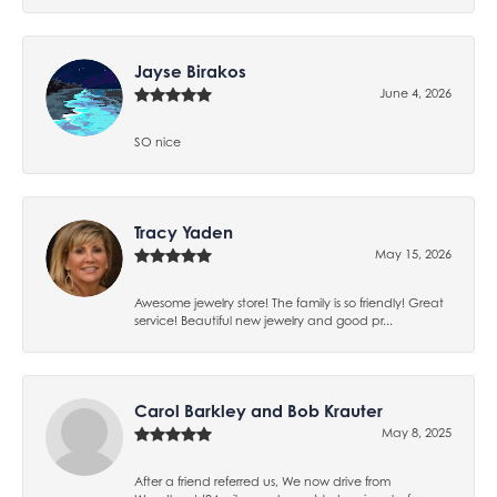
Jayse Birakos
June 4, 2026
SO nice
Tracy Yaden
May 15, 2026
Awesome jewelry store! The family is so friendly! Great
service! Beautiful new jewelry and good pr...
Carol Barkley and Bob Krauter
May 8, 2025
After a friend referred us, We now drive from