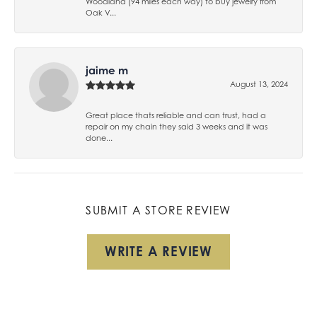
Woodland (94 miles each way) to buy jewelry from
Oak V...
jaime m
August 13, 2024
Great place thats reliable and can trust, had a
repair on my chain they said 3 weeks and it was
done...
SUBMIT A STORE REVIEW
WRITE A REVIEW