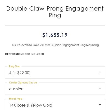
Double Claw-Prong Engagement
Ring
$1,655.19
14K Rose/White Gold 7x7 mm Cushion Engagement Ring Mounting
CENTER STONE NOT INCLUDED
Ring Size
4 (+ $22.00)
Center Diamond Shape
cushion
Metal Type
14K Rose & Yellow Gold