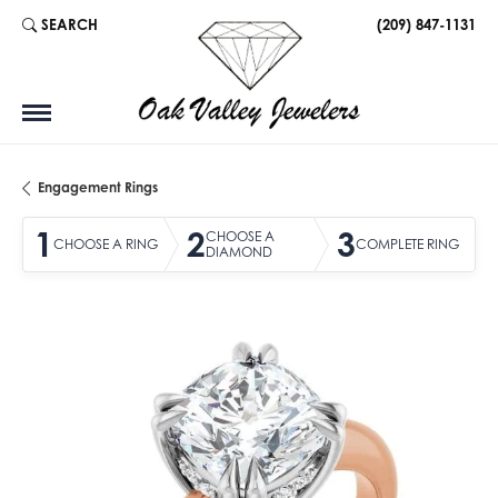
SEARCH
(209) 847-1131
TOGGLE TOOLBAR SEARCH MENU
Engagement Rings
1
2
3
CHOOSE A
CHOOSE A RING
COMPLETE RING
DIAMOND