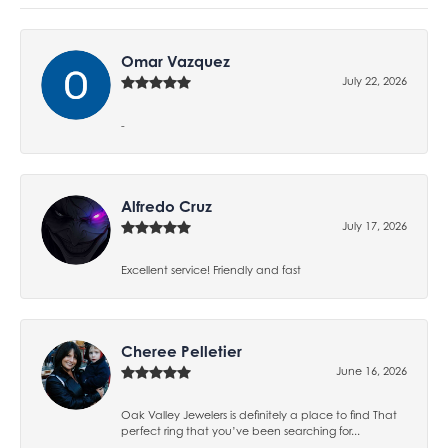
Omar Vazquez
July 22, 2026
-
Alfredo Cruz
July 17, 2026
Excellent service! Friendly and fast
Cheree Pelletier
June 16, 2026
Oak Valley Jewelers is definitely a place to find That
perfect ring that you’ve been searching for...