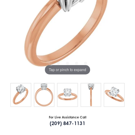
Tap or pinch to expand
For Live Assistance Call
(209) 847-1131