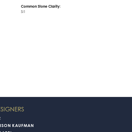
Diamond Carat Range:
5.70 - 6.30 ct
Common Stone Clarity:
SI1
SIGNERS
2
LISON KAUFMAN