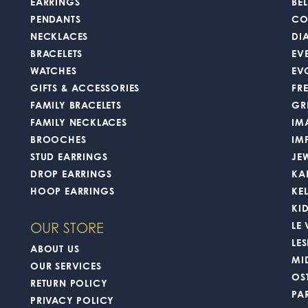
EARRINGS
BEL
PENDANTS
CO
NECKLACES
DI
BRACELETS
EV
WATCHES
EV
GIFTS & ACCESSORIES
FR
FAMILY BRACELETS
GR
FAMILY NECKLACES
IM
BROOCHES
IM
STUD EARRINGS
JE
DROP EARRINGS
KA
HOOP EARRINGS
KE
KI
LE
OUR STORE
LES
ABOUT US
MI
OUR SERVICES
OS
RETURN POLICY
PA