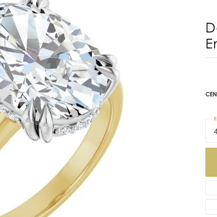
E
$2
14K
Mou
CEN
R