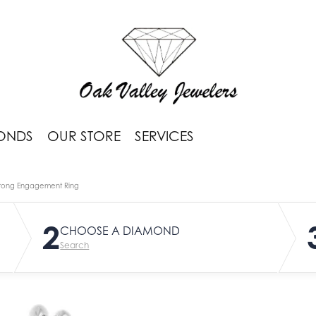
ONDS
OUR STORE
SERVICES
rong Engagement Ring
2
CHOOSE A DIAMOND
Search
D