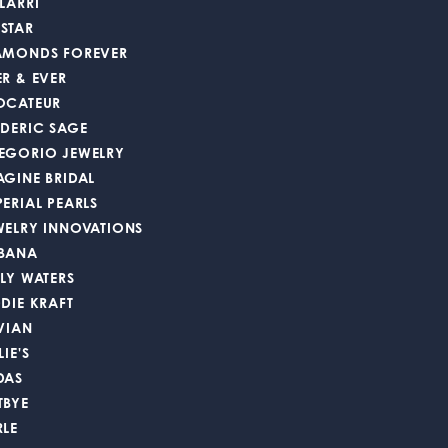
LARRI
STAR
AMONDS FOREVER
ER & EVER
OCATEUR
EDERIC SAGE
EGORIO JEWELRY
AGINE BRIDAL
PERIAL PEARLS
WELRY INNOVATIONS
BANA
LLY WATERS
DDIE KRAFT
 VIAN
LIE'S
DAS
TBYE
RLE