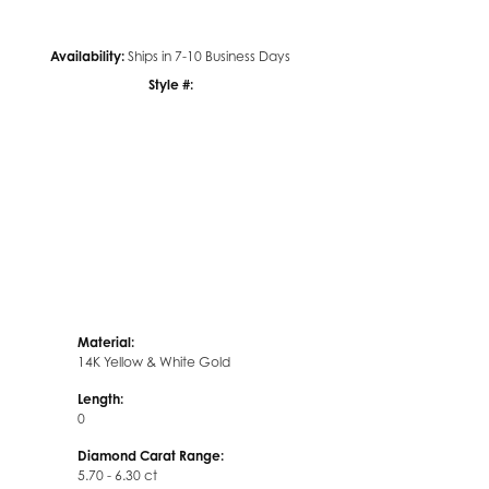
Availability:
Ships in 7-10 Business Days
Click to zoom
Style #:
12689882
Material:
14K Yellow & White Gold
Length:
0