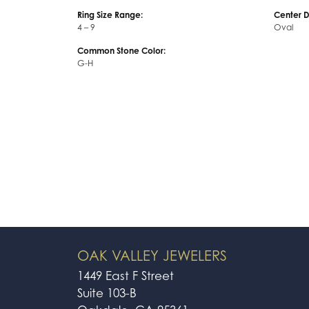
Center Gem Dimensions:
Weight:
14x10
5.30 gra
Ring Size Range:
Center 
4 – 9
Oval
Common Stone Color:
G-H
OAK VALLEY JEWELERS
1449 East F Street
Suite 103-B