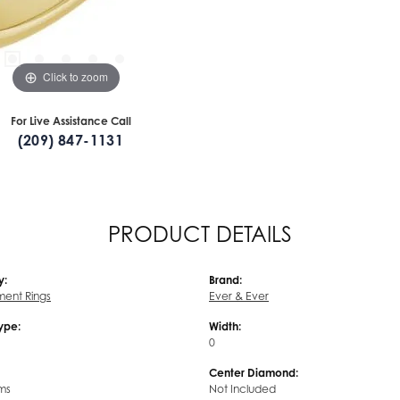
Click to zoom
For Live Assistance Call
(209) 847-1131
PRODUCT DETAILS
y:
Brand:
ent Rings
Ever & Ever
Type:
Width:
0