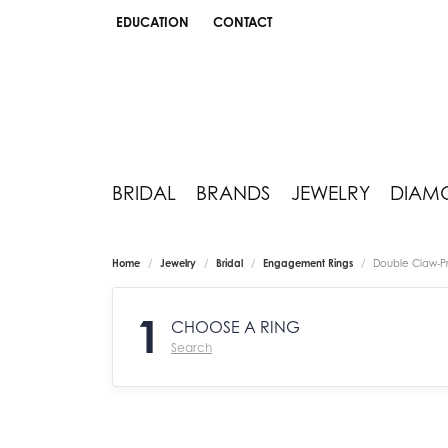
EDUCATION
CONTACT
TOGGLE JEWELRY EDUCATION MENU
BRIDAL
BRANDS
JEWELRY
DIAM
Home
Jewelry
Bridal
Engagement Rings
Double Claw-P
1
CHOOSE A RING
Search