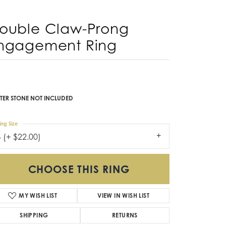
ngagement Ring
Don't have an account?
Sign up now
,521.23
 Yellow/White Gold 14x10 mm Oval Engagement Ring
nting
TER STONE NOT INCLUDED
ing Size
4 (+ $22.00)
CHOOSE THIS RING
MY WISH LIST
VIEW IN WISH LIST
SHIPPING
RETURNS