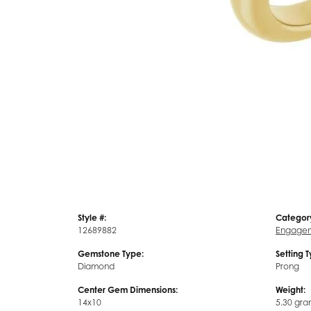
Style #:
Categor
12689882
Engagem
Gemstone Type:
Setting 
Diamond
Prong