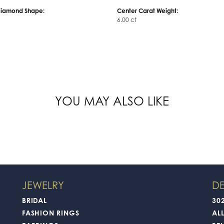
Center Diamond:
ms
Not Included
Diamond Shape:
Center Carat Weight:
6.00 ct
FETCHING REVIEWS...
JEWELRY
DE
BRIDAL
30
FASHION RINGS
AL