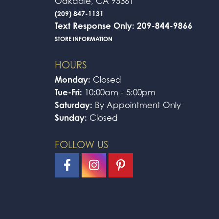
Oakdale, CA 95361
(209) 847-1131
Text Response Only: 209-844-9866
STORE INFORMATION
HOURS
Monday:
Closed
Tue-Fri:
10:00am - 5:00pm
Saturday:
By Appointment Only
Sunday:
Closed
FOLLOW US