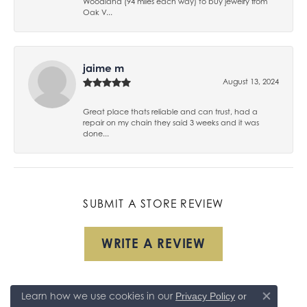
Woodland (94 miles each way) to buy jewelry from
Oak V...
jaime m
August 13, 2024
Great place thats reliable and can trust, had a
repair on my chain they said 3 weeks and it was
done...
SUBMIT A STORE REVIEW
WRITE A REVIEW
Learn how we use cookies in our
Privacy Policy
or
Close co