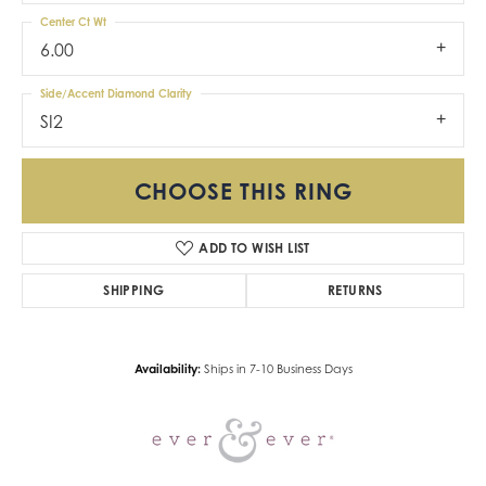
Center Ct Wt
6.00
Side/Accent Diamond Clarity
SI2
CHOOSE THIS RING
ADD TO WISH LIST
SHIPPING
RETURNS
Availability:
Ships in 7-10 Business Days