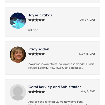
Jayse Birakos
June 4, 2026
SO nice
Tracy Yaden
May 15, 2026
Awesome jewelry store! The family is so friendly! Great
service! Beautiful new jewelry and good pr...
Carol Barkley and Bob Krauter
May 8, 2025
After a friend referred us, We now drive from