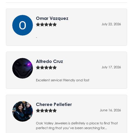
Omar Vazquez
July 22, 2026
-
Alfredo Cruz
July 17, 2026
Excellent service! Friendly and fast
Cheree Pelletier
June 16, 2026
Oak Valley Jewelers is definitely a place to find That
perfect ring that you’ve been searching for...