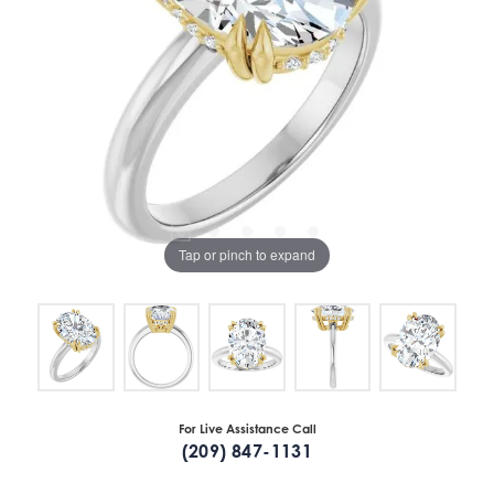
Tap or pinch to expand
For Live Assistance Call
(209) 847-1131