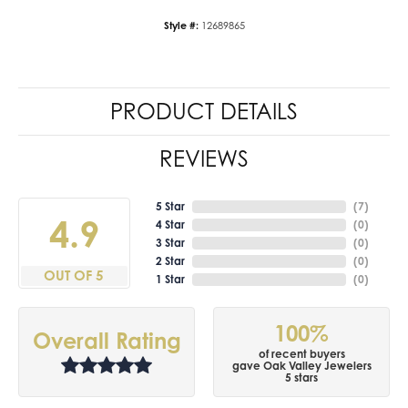
Style #:
12689865
PRODUCT DETAILS
REVIEWS
5 Star
(
7
)
4.9
4 Star
(
0
)
3 Star
(
0
)
2 Star
(
0
)
OUT OF 5
1 Star
(
0
)
100%
Overall Rating
of recent buyers
gave Oak Valley Jewelers
5 stars