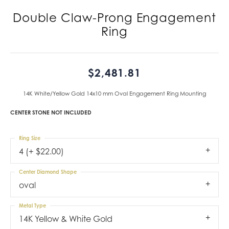
Double Claw-Prong Engagement
Ring
$2,481.81
14K White/Yellow Gold 14x10 mm Oval Engagement Ring Mounting
CENTER STONE NOT INCLUDED
Ring Size
4 (+ $22.00)
Center Diamond Shape
oval
Metal Type
14K Yellow & White Gold