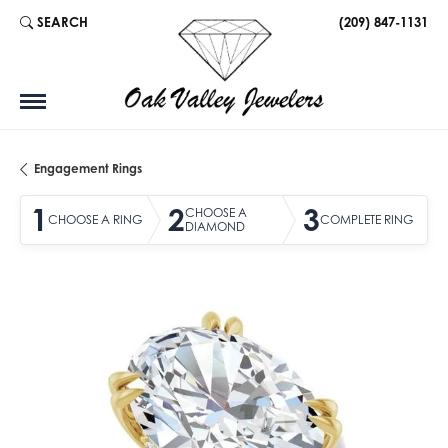
SEARCH
(209) 847-1131
TOGGLE TOOLBAR SEARCH MENU
Engagement Rings
1
2
3
CHOOSE A
CHOOSE A RING
COMPLETE RING
DIAMOND