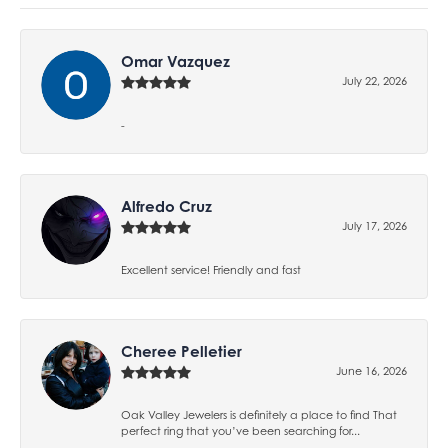
Omar Vazquez
July 22, 2026
-
Alfredo Cruz
July 17, 2026
Excellent service! Friendly and fast
Cheree Pelletier
June 16, 2026
Oak Valley Jewelers is definitely a place to find That
perfect ring that you’ve been searching for...