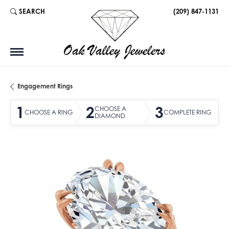
SEARCH
(209) 847-1131
TOGGLE TOOLBAR SEARCH MENU
Engagement Rings
1
2
3
CHOOSE A
CHOOSE A RING
COMPLETE RING
DIAMOND