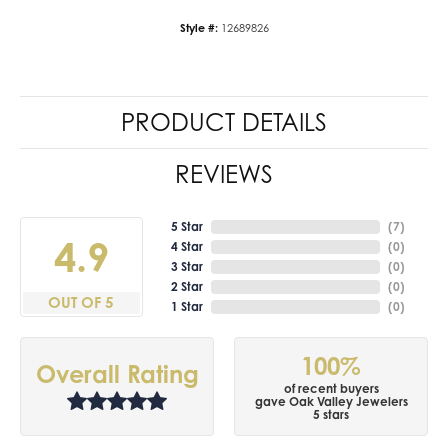
Style #:
12689826
PRODUCT DETAILS
REVIEWS
5 Star
(
7
)
4.9
4 Star
(
0
)
3 Star
(
0
)
2 Star
(
0
)
OUT OF 5
1 Star
(
0
)
100%
Overall Rating
of recent buyers
gave Oak Valley Jewelers
5 stars