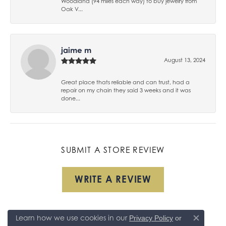
Woodland (94 miles each way) to buy jewelry from
Oak V...
jaime m
August 13, 2024
Great place thats reliable and can trust, had a
repair on my chain they said 3 weeks and it was
done...
SUBMIT A STORE REVIEW
WRITE A REVIEW
Learn how we use cookies in our
Privacy Policy
or
Close co