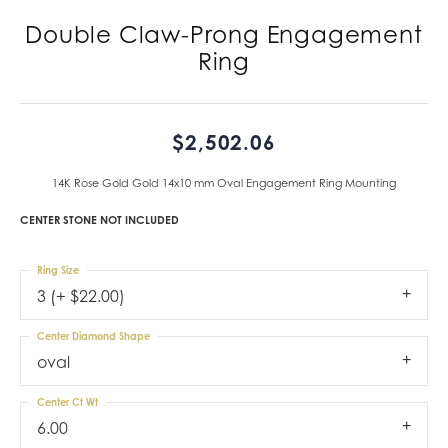
Double Claw-Prong Engagement
Ring
$2,502.06
14K Rose Gold Gold 14x10 mm Oval Engagement Ring Mounting
CENTER STONE NOT INCLUDED
Ring Size
3 (+ $22.00)
Center Diamond Shape
oval
Center Ct Wt
6.00