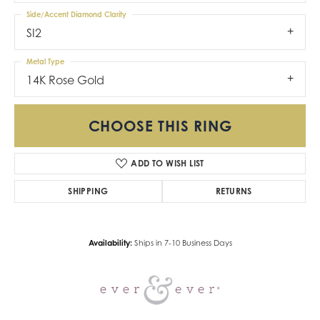
Side/Accent Diamond Clarity
SI2
Metal Type
14K Rose Gold
CHOOSE THIS RING
ADD TO WISH LIST
SHIPPING
RETURNS
Availability:
Ships in 7-10 Business Days