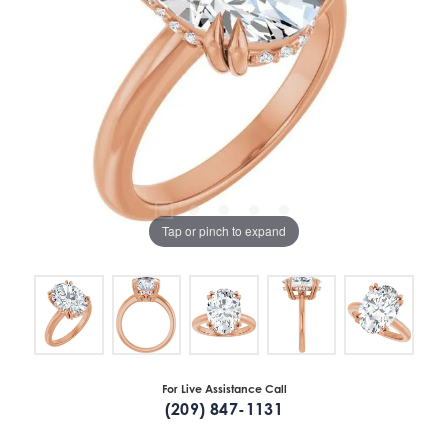
Tap or pinch to expand
For Live Assistance Call
(209) 847-1131