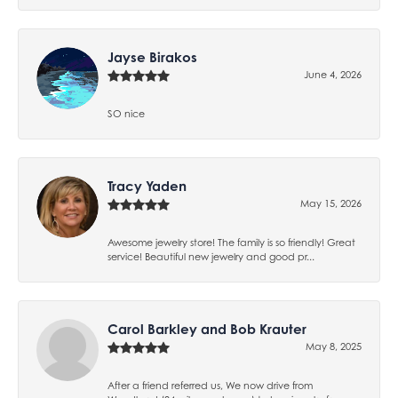
Jayse Birakos
June 4, 2026
SO nice
Tracy Yaden
May 15, 2026
Awesome jewelry store! The family is so friendly! Great
service! Beautiful new jewelry and good pr...
Carol Barkley and Bob Krauter
May 8, 2025
After a friend referred us, We now drive from