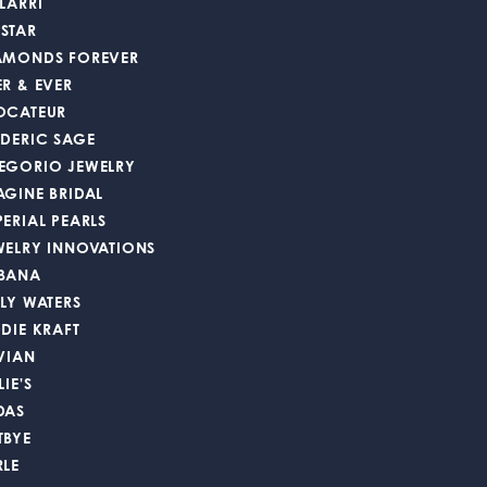
LARRI
STAR
AMONDS FOREVER
ER & EVER
OCATEUR
EDERIC SAGE
EGORIO JEWELRY
AGINE BRIDAL
PERIAL PEARLS
WELRY INNOVATIONS
BANA
LLY WATERS
DDIE KRAFT
 VIAN
LIE'S
DAS
TBYE
RLE