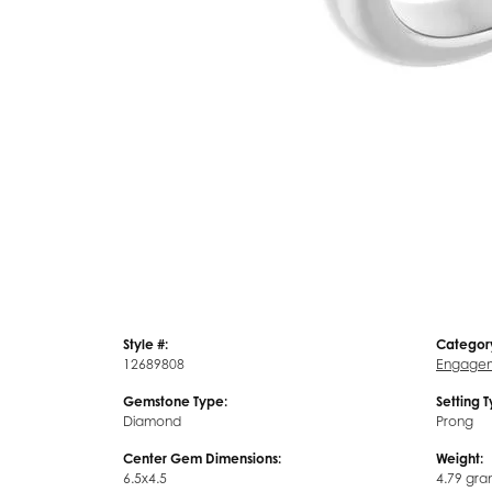
Style #:
Categor
12689808
Engagem
Gemstone Type:
Setting 
Diamond
Prong
Center Gem Dimensions:
Weight:
6.5x4.5
4.79 gra