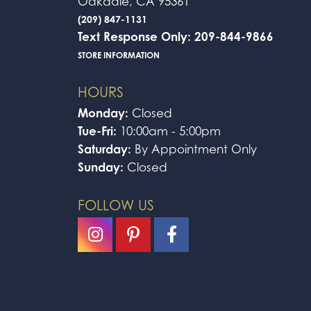
Oakdale, CA 95361
(209) 847-1131
Text Response Only: 209-844-9866
STORE INFORMATION
HOURS
Monday:
Closed
Tue-Fri:
10:00am - 5:00pm
Saturday:
By Appointment Only
Sunday:
Closed
FOLLOW US