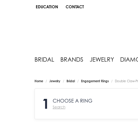
EDUCATION
CONTACT
TOGGLE JEWELRY EDUCATION MENU
BRIDAL
BRANDS
JEWELRY
DIAM
Home
Jewelry
Bridal
Engagement Rings
Double Claw-P
1
CHOOSE A RING
Search