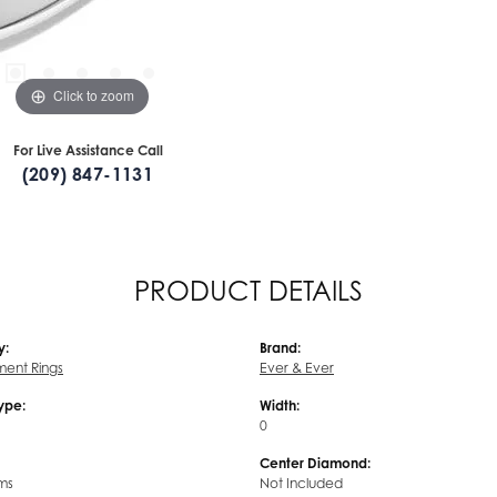
Click to zoom
For Live Assistance Call
(209) 847-1131
PRODUCT DETAILS
y:
Brand:
ent Rings
Ever & Ever
Type:
Width:
0
Center Diamond:
ms
Not Included