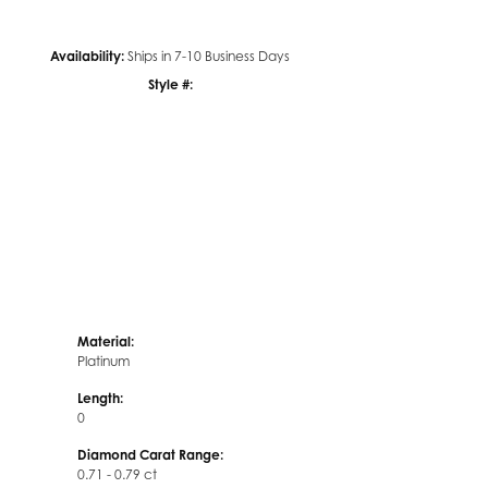
Availability:
Ships in 7-10 Business Days
Style #:
Click to zoom
Material:
Platinum
Length:
0
Diamond Carat Range:
0.71 - 0.79 ct