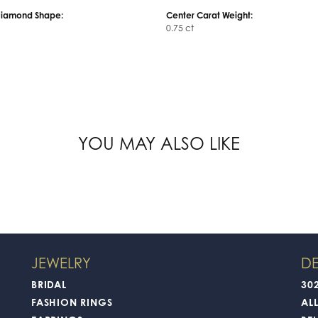
Diamond Shape:
Center Carat Weight:
0.75 ct
YOU MAY ALSO LIKE
JEWELRY
DE
BRIDAL
30
FASHION RINGS
AL