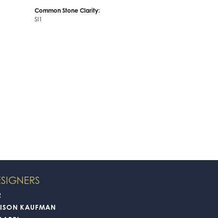
Common Stone Clarity:
SI1
SIGNERS
2
LISON KAUFMAN