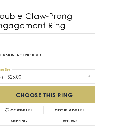
Don't have an account?
Sign up now
ouble Claw-Prong
ngagement Ring
TER STONE NOT INCLUDED
ing Size
3 (+ $26.00)
CHOOSE THIS RING
MY WISH LIST
VIEW IN WISH LIST
SHIPPING
RETURNS