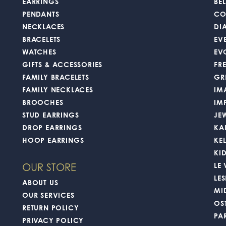
EARRINGS
BEL
PENDANTS
CO
NECKLACES
DI
BRACELETS
EV
WATCHES
EV
GIFTS & ACCESSORIES
FR
FAMILY BRACELETS
GR
FAMILY NECKLACES
IM
BROOCHES
IM
STUD EARRINGS
JE
DROP EARRINGS
KA
HOOP EARRINGS
KE
KI
LE
OUR STORE
LES
ABOUT US
MI
OUR SERVICES
OS
RETURN POLICY
PA
PRIVACY POLICY