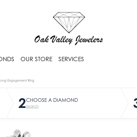
ONDS
OUR STORE
SERVICES
rong Engagement Ring
2
CHOOSE A DIAMOND
Search