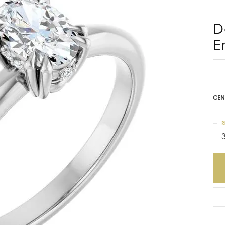
D
E
CEN
R