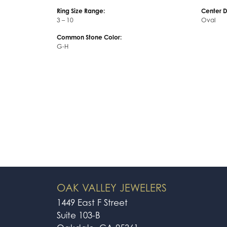
Ring Size Range:
Center 
3 – 10
Oval
Common Stone Color:
G-H
OAK VALLEY JEWELERS
1449 East F Street
Suite 103-B