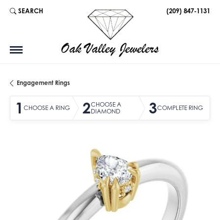
SEARCH
(209) 847-1131
TOGGLE TOOLBAR SEARCH MENU
Engagement Rings
1
2
3
CHOOSE A
CHOOSE A RING
COMPLETE RING
DIAMOND