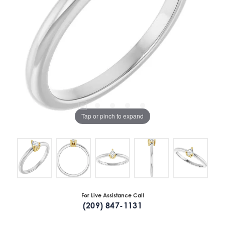
Tap or pinch to expand
For Live Assistance Call
(209) 847-1131