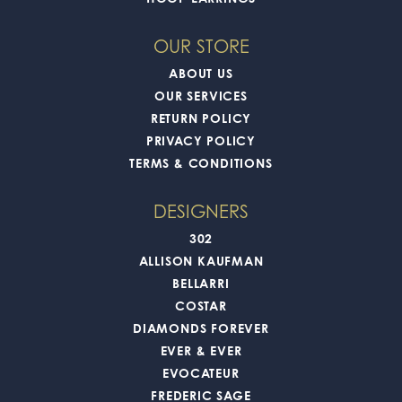
OUR STORE
ABOUT US
OUR SERVICES
RETURN POLICY
PRIVACY POLICY
TERMS & CONDITIONS
DESIGNERS
302
ALLISON KAUFMAN
BELLARRI
COSTAR
DIAMONDS FOREVER
EVER & EVER
EVOCATEUR
FREDERIC SAGE