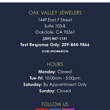
OAK VALLEY JEWELERS
1449 East F Street
Suite 103-B
Oakdale, CA 95361
(209) 847-1131
Text Response Only: 209-844-9866
STORE INFORMATION
HOURS
Monday:
Closed
Tue-Fri:
10:00am - 5:00pm
Saturday:
By Appointment Only
Sunday:
Closed
FOLLOW US