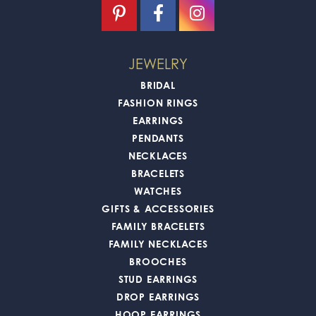
JEWELRY
BRIDAL
FASHION RINGS
EARRINGS
PENDANTS
NECKLACES
BRACELETS
WATCHES
GIFTS & ACCESSORIES
FAMILY BRACELETS
FAMILY NECKLACES
BROOCHES
STUD EARRINGS
DROP EARRINGS
HOOP EARRINGS