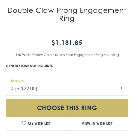
Double Claw-Prong Engagement
Ring
$1,181.85
14K White/Yellow Gold 4x3 mm Pear Engagement Ring Mounting
CENTER STONE NOT INCLUDED
Ring Size
4 (+ $22.00)
CHOOSE THIS RING
MY WISH LIST
VIEW IN WISH LIST