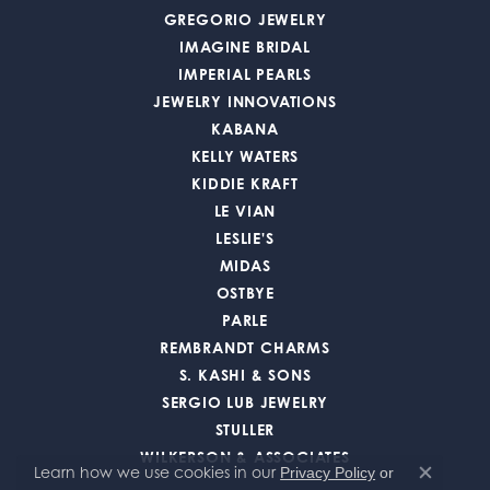
GREGORIO JEWELRY
IMAGINE BRIDAL
IMPERIAL PEARLS
JEWELRY INNOVATIONS
KABANA
KELLY WATERS
KIDDIE KRAFT
LE VIAN
LESLIE'S
MIDAS
OSTBYE
PARLE
REMBRANDT CHARMS
S. KASHI & SONS
SERGIO LUB JEWELRY
STULLER
WILKERSON & ASSOCIATES
Learn how we use cookies in our
Privacy Policy
or
Close co