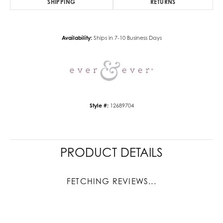
SHIPPING
RETURNS
Availability:
Ships in 7-10 Business Days
Style #:
12689704
PRODUCT DETAILS
FETCHING REVIEWS...