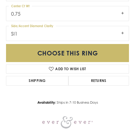
Center Ct Wt
0.75
Side/Accent Diamond Clarity
SI1
CHOOSE THIS RING
ADD TO WISH LIST
SHIPPING
RETURNS
Availability:
Ships in 7-10 Business Days