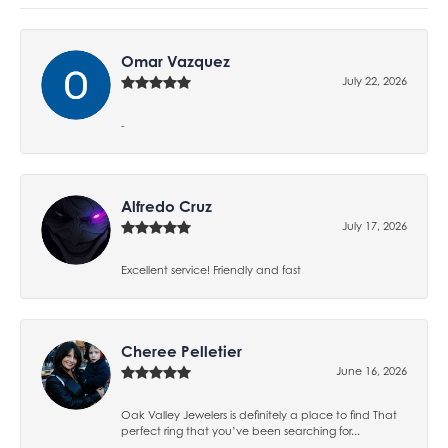
Omar Vazquez
July 22, 2026
-
Alfredo Cruz
July 17, 2026
Excellent service! Friendly and fast
Cheree Pelletier
June 16, 2026
Oak Valley Jewelers is definitely a place to find That
perfect ring that you’ve been searching for...