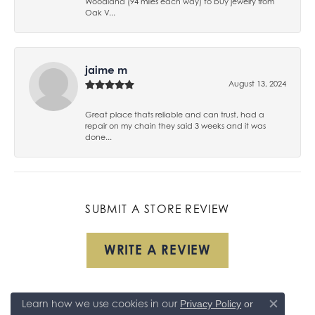
Woodland (94 miles each way) to buy jewelry from
Oak V...
jaime m
August 13, 2024
Great place thats reliable and can trust, had a
repair on my chain they said 3 weeks and it was
done...
SUBMIT A STORE REVIEW
WRITE A REVIEW
Learn how we use cookies in our
Privacy Policy
or
Close co