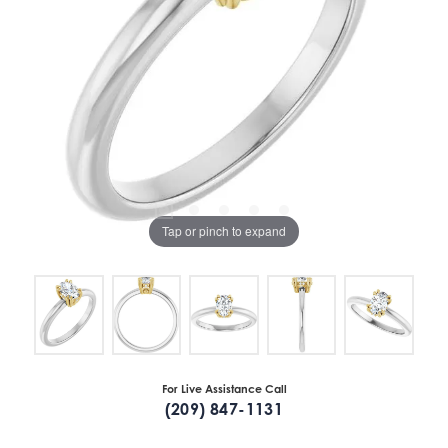
Tap or pinch to expand
For Live Assistance Call
(209) 847-1131