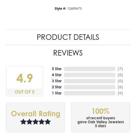
Style #:
12689675
PRODUCT DETAILS
REVIEWS
5 Star
(
7
)
4.9
4 Star
(
0
)
3 Star
(
0
)
2 Star
(
0
)
OUT OF 5
1 Star
(
0
)
100%
Overall Rating
of recent buyers
gave Oak Valley Jewelers
5 stars