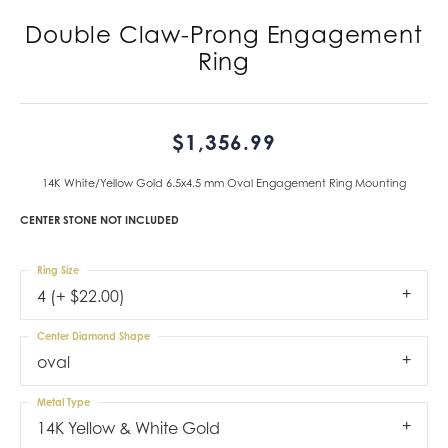
Double Claw-Prong Engagement
Ring
$1,356.99
14K White/Yellow Gold 6.5x4.5 mm Oval Engagement Ring Mounting
CENTER STONE NOT INCLUDED
Ring Size
4 (+ $22.00)
Center Diamond Shape
oval
Metal Type
14K Yellow & White Gold