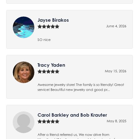
Jayse Birakos
June 4, 2026
SO nice
Tracy Yaden
May 15, 2026
Awesome jewelry store! The family is so friendly! Great
service! Beautiful new jewelry and good pr...
Carol Barkley and Bob Krauter
May 8, 2025
After a friend referred us, We now drive from