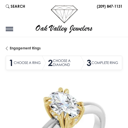
SEARCH
(209) 847-1131
TOGGLE TOOLBAR SEARCH MENU
Engagement Rings
1
2
3
CHOOSE A
CHOOSE A RING
COMPLETE RING
DIAMOND