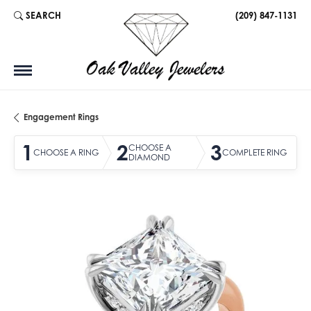
SEARCH
(209) 847-1131
TOGGLE TOOLBAR SEARCH MENU
Engagement Rings
1
2
3
CHOOSE A
CHOOSE A RING
COMPLETE RING
DIAMOND