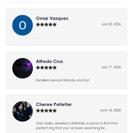
Omar Vazquez
July 22, 2026
-
Alfredo Cruz
July 17, 2026
Excellent service! Friendly and fast
Cheree Pelletier
June 16, 2026
Oak Valley Jewelers is definitely a place to find That
perfect ring that you’ve been searching for...