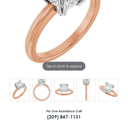
Tap or pinch to expand
For Live Assistance Call
(209) 847-1131