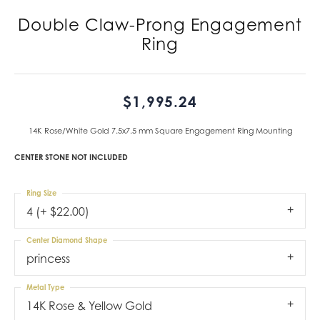
Double Claw-Prong Engagement
Ring
$1,995.24
14K Rose/White Gold 7.5x7.5 mm Square Engagement Ring Mounting
CENTER STONE NOT INCLUDED
Ring Size
4 (+ $22.00)
Center Diamond Shape
princess
Metal Type
14K Rose & Yellow Gold