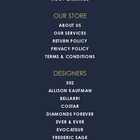
OUR STORE
ABOUT US
OUR SERVICES
RETURN POLICY
PRIVACY POLICY
TERMS & CONDITIONS
DESIGNERS
302
ALLISON KAUFMAN
BELLARRI
COSTAR
DIAMONDS FOREVER
EVER & EVER
EVOCATEUR
FREDERIC SAGE