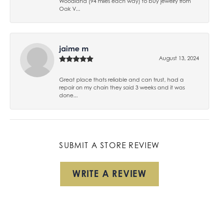
Woodland (94 miles each way) to buy jewelry from
Oak V...
jaime m
August 13, 2024
Great place thats reliable and can trust, had a
repair on my chain they said 3 weeks and it was
done...
SUBMIT A STORE REVIEW
WRITE A REVIEW