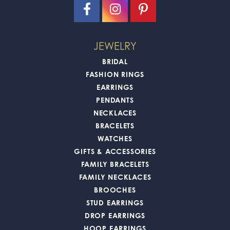
JEWELRY
BRIDAL
FASHION RINGS
EARRINGS
PENDANTS
NECKLACES
BRACELETS
WATCHES
GIFTS & ACCESSORIES
FAMILY BRACELETS
FAMILY NECKLACES
BROOCHES
STUD EARRINGS
DROP EARRINGS
HOOP EARRINGS