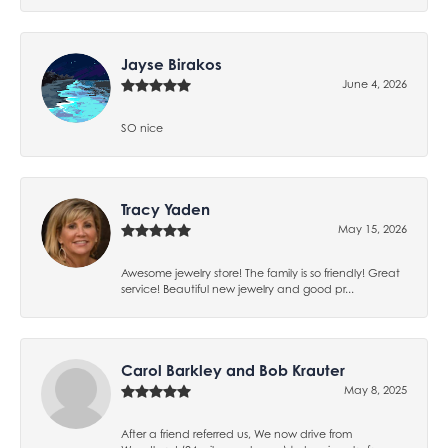
Jayse Birakos
June 4, 2026
SO nice
Tracy Yaden
May 15, 2026
Awesome jewelry store! The family is so friendly! Great
service! Beautiful new jewelry and good pr...
Carol Barkley and Bob Krauter
May 8, 2025
After a friend referred us, We now drive from