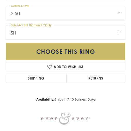
Center Ct Wt
2.50
Side/Accent Diamond Clarity
SI1
CHOOSE THIS RING
ADD TO WISH LIST
SHIPPING
RETURNS
Availability:
Ships in 7-10 Business Days