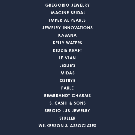
GREGORIO JEWELRY
IMAGINE BRIDAL
IMPERIAL PEARLS
JEWELRY INNOVATIONS
KABANA
KELLY WATERS
KIDDIE KRAFT
LE VIAN
LESLIE'S
MIDAS
OSTBYE
PARLE
REMBRANDT CHARMS
S. KASHI & SONS
SERGIO LUB JEWELRY
STULLER
WILKERSON & ASSOCIATES