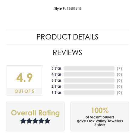
Style #:
12689648
PRODUCT DETAILS
REVIEWS
5 Star
(
7
)
4.9
4 Star
(
0
)
3 Star
(
0
)
2 Star
(
0
)
OUT OF 5
1 Star
(
0
)
100%
Overall Rating
of recent buyers
gave Oak Valley Jewelers
5 stars