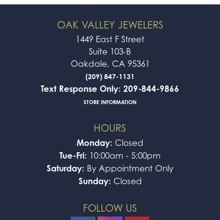
OAK VALLEY JEWELERS
1449 East F Street
Suite 103-B
Oakdale, CA 95361
(209) 847-1131
Text Response Only: 209-844-9866
STORE INFORMATION
HOURS
Monday:
Closed
Tue-Fri:
10:00am - 5:00pm
Saturday:
By Appointment Only
Sunday:
Closed
FOLLOW US