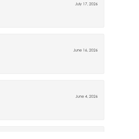
July 17, 2026
June 16, 2026
June 4, 2026