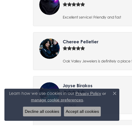
Excellent service! Friendly and fast
Cheree Pelletier
Oak Valley Jewelers is definitely a place 
Jayse Birakos
Learn how we use cookies in our
Privacy Policy
or
Close co
.
manage cookie preferences
SO nice
Decline all cookies
Accept all cookies
Tracy Yaden