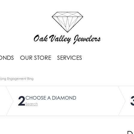
ONDS
OUR STORE
SERVICES
rong Engagement Ring
2
CHOOSE A DIAMOND
Search
D