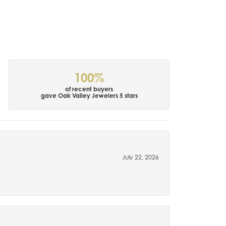
100%
of recent buyers
gave Oak Valley Jewelers 5 stars
July 22, 2026