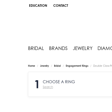
EDUCATION
CONTACT
TOGGLE JEWELRY EDUCATION MENU
BRIDAL
BRANDS
JEWELRY
DIAM
Home
Jewelry
Bridal
Engagement Rings
Double Claw-P
1
CHOOSE A RING
Search