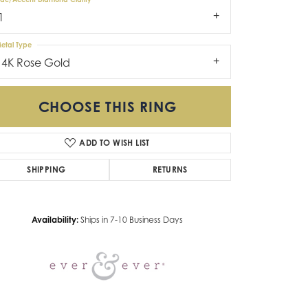
1
etal Type
14K Rose Gold
CHOOSE THIS RING
ADD TO WISH LIST
Click to zoom
SHIPPING
RETURNS
Availability:
Ships in 7-10 Business Days