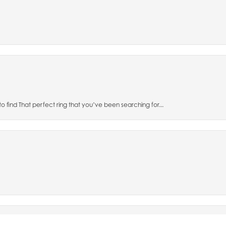
to find That perfect ring that you’ve been searching for...
nsent popup