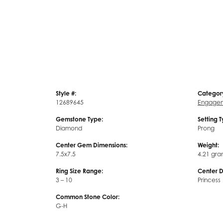
Style #:
Categor
12689645
Engagem
Gemstone Type:
Setting 
Diamond
Prong
Center Gem Dimensions:
Weight:
7.5x7.5
4.21 gra
Ring Size Range:
Center 
3 – 10
Princess
Common Stone Color:
G-H