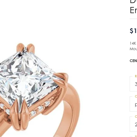
E
$1
14K
Mou
CEN
R
C
C
S