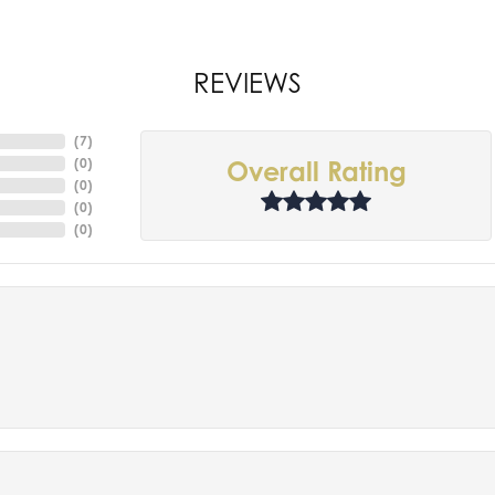
REVIEWS
(
7
)
(
0
)
Overall Rating
(
0
)
(
0
)
(
0
)