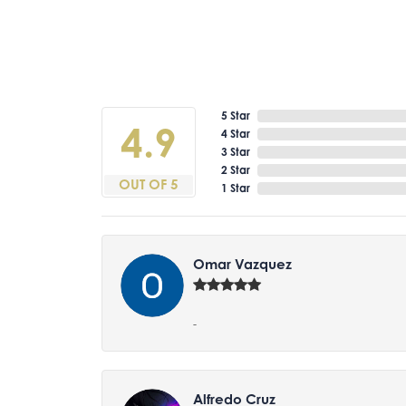
5 Star
4.9
4 Star
3 Star
2 Star
OUT OF 5
1 Star
Omar Vazquez
-
Alfredo Cruz