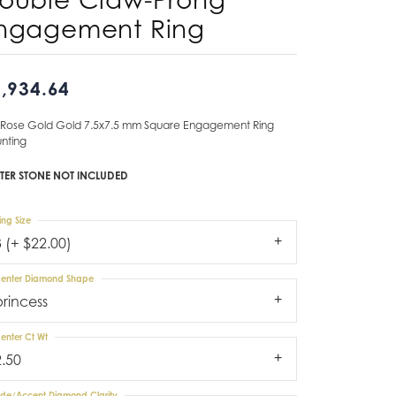
ngagement Ring
Don't have an account?
Sign up now
,934.64
 Rose Gold Gold 7.5x7.5 mm Square Engagement Ring
nting
TER STONE NOT INCLUDED
ing Size
3 (+ $22.00)
enter Diamond Shape
princess
enter Ct Wt
2.50
ide/Accent Diamond Clarity