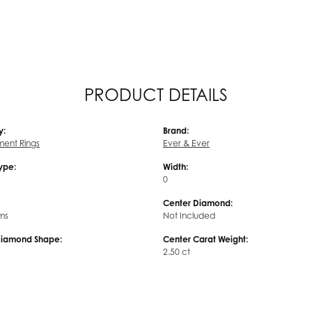
PRODUCT DETAILS
y:
Brand:
ent Rings
Ever & Ever
Type:
Width:
0
Center Diamond:
ms
Not Included
Diamond Shape:
Center Carat Weight:
2.50 ct