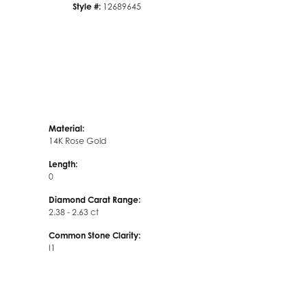
Style #:
12689645
Material:
14K Rose Gold
Length:
0
Diamond Carat Range:
2.38 - 2.63 ct
Common Stone Clarity:
I1