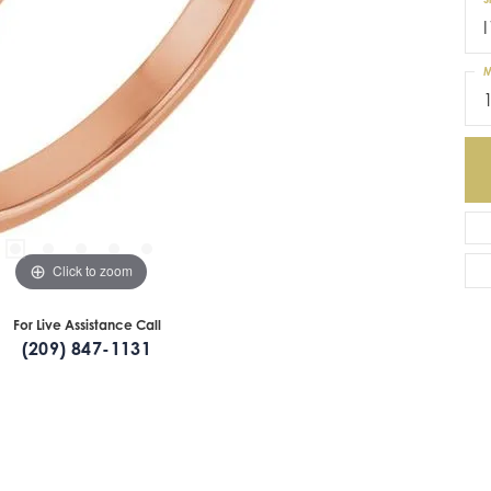
I
M
Click to zoom
For Live Assistance Call
(209) 847-1131