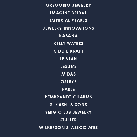
GREGORIO JEWELRY
IMAGINE BRIDAL
IMPERIAL PEARLS
JEWELRY INNOVATIONS
KABANA
KELLY WATERS
KIDDIE KRAFT
LE VIAN
LESLIE'S
MIDAS
OSTBYE
PARLE
REMBRANDT CHARMS
S. KASHI & SONS
SERGIO LUB JEWELRY
STULLER
WILKERSON & ASSOCIATES