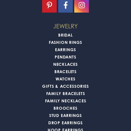
JEWELRY
BRIDAL
FASHION RINGS
EARRINGS
PENDANTS
NECKLACES
BRACELETS
WATCHES
GIFTS & ACCESSORIES
FAMILY BRACELETS
FAMILY NECKLACES
BROOCHES
STUD EARRINGS
DROP EARRINGS
HOOP EARRINGS