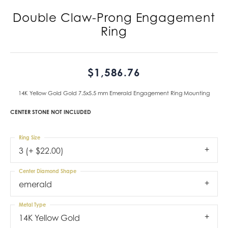
Double Claw-Prong Engagement
Ring
$1,586.76
14K Yellow Gold Gold 7.5x5.5 mm Emerald Engagement Ring Mounting
CENTER STONE NOT INCLUDED
Ring Size
3 (+ $22.00)
Center Diamond Shape
emerald
Metal Type
14K Yellow Gold