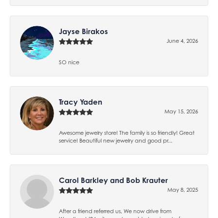
Jayse Birakos
June 4, 2026
SO nice
Tracy Yaden
May 15, 2026
Awesome jewelry store! The family is so friendly! Great
service! Beautiful new jewelry and good pr...
Carol Barkley and Bob Krauter
May 8, 2025
After a friend referred us, We now drive from