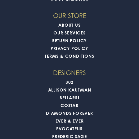
OUR STORE
ABOUT US
OUR SERVICES
RETURN POLICY
PRIVACY POLICY
TERMS & CONDITIONS
DESIGNERS
302
ALLISON KAUFMAN
BELLARRI
COSTAR
DIAMONDS FOREVER
EVER & EVER
EVOCATEUR
FREDERIC SAGE