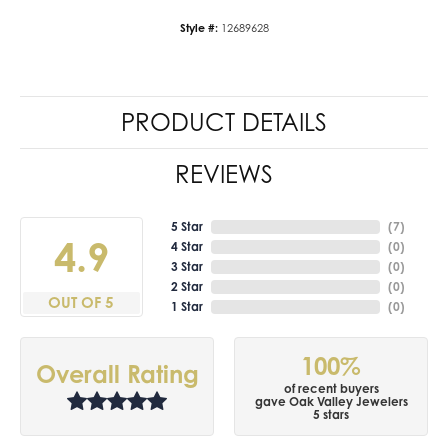
Style #:
12689628
PRODUCT DETAILS
REVIEWS
5 Star
(
7
)
4.9
4 Star
(
0
)
3 Star
(
0
)
2 Star
(
0
)
OUT OF 5
1 Star
(
0
)
100%
Overall Rating
of recent buyers
gave Oak Valley Jewelers
5 stars