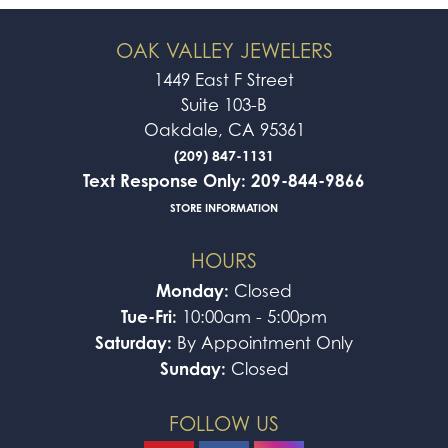
OAK VALLEY JEWELERS
1449 East F Street
Suite 103-B
Oakdale, CA 95361
(209) 847-1131
Text Response Only: 209-844-9866
STORE INFORMATION
HOURS
Monday:
Closed
Tue-Fri:
10:00am - 5:00pm
Saturday:
By Appointment Only
Sunday:
Closed
FOLLOW US