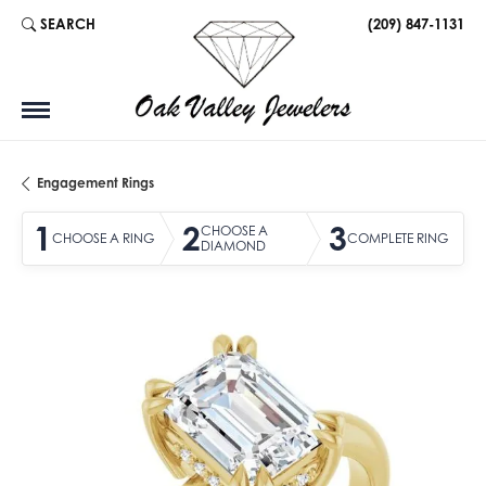
SEARCH
(209) 847-1131
TOGGLE TOOLBAR SEARCH MENU
Engagement Rings
1
2
3
CHOOSE A
CHOOSE A RING
COMPLETE RING
DIAMOND