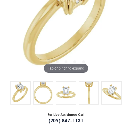
Tap or pinch to expand
For Live Assistance Call
(209) 847-1131