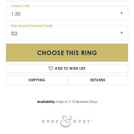
Center Ct Wt
1.50
Side/Accent Diamond Clarity
SI2
CHOOSE THIS RING
ADD TO WISH LIST
SHIPPING
RETURNS
Availability:
Ships in 7-10 Business Days