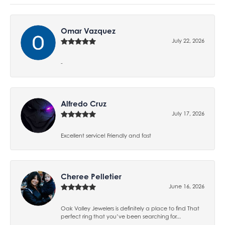
Omar Vazquez
July 22, 2026
-
Alfredo Cruz
July 17, 2026
Excellent service! Friendly and fast
Cheree Pelletier
June 16, 2026
Oak Valley Jewelers is definitely a place to find That
perfect ring that you’ve been searching for...