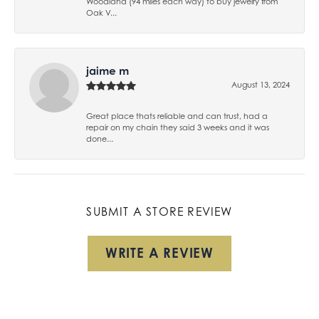
Woodland (94 miles each way) to buy jewelry from
Oak V...
jaime m
August 13, 2024
Great place thats reliable and can trust, had a
repair on my chain they said 3 weeks and it was
done...
SUBMIT A STORE REVIEW
WRITE A REVIEW