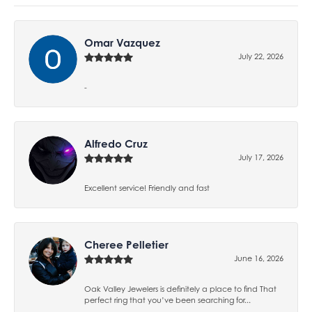
Omar Vazquez
July 22, 2026
-
Alfredo Cruz
July 17, 2026
Excellent service! Friendly and fast
Cheree Pelletier
June 16, 2026
Oak Valley Jewelers is definitely a place to find That
perfect ring that you’ve been searching for...