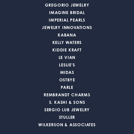
GREGORIO JEWELRY
IMAGINE BRIDAL
IMPERIAL PEARLS
JEWELRY INNOVATIONS
KABANA
KELLY WATERS
KIDDIE KRAFT
LE VIAN
LESLIE'S
MIDAS
OSTBYE
PARLE
REMBRANDT CHARMS
S. KASHI & SONS
SERGIO LUB JEWELRY
STULLER
WILKERSON & ASSOCIATES