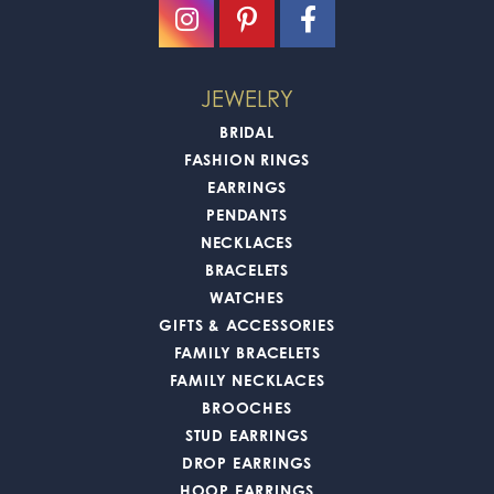
JEWELRY
BRIDAL
FASHION RINGS
EARRINGS
PENDANTS
NECKLACES
BRACELETS
WATCHES
GIFTS & ACCESSORIES
FAMILY BRACELETS
FAMILY NECKLACES
BROOCHES
STUD EARRINGS
DROP EARRINGS
HOOP EARRINGS