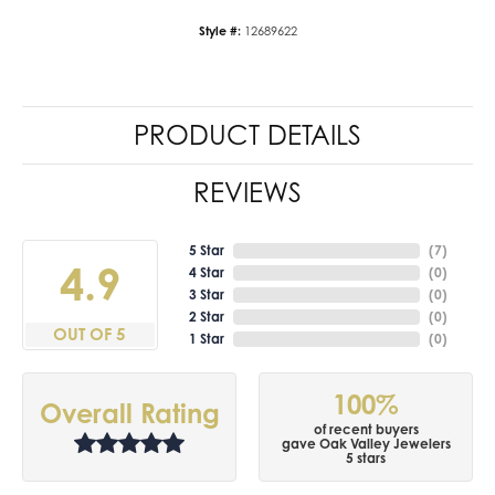
Style #:
12689622
PRODUCT DETAILS
REVIEWS
5 Star
(
7
)
4.9
4 Star
(
0
)
3 Star
(
0
)
2 Star
(
0
)
OUT OF 5
1 Star
(
0
)
100%
Overall Rating
of recent buyers
gave Oak Valley Jewelers
5 stars