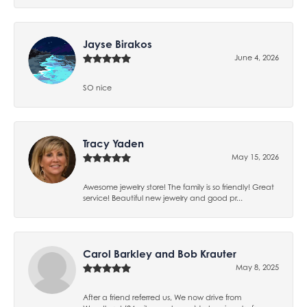
Jayse Birakos
June 4, 2026
SO nice
Tracy Yaden
May 15, 2026
Awesome jewelry store! The family is so friendly! Great
service! Beautiful new jewelry and good pr...
Carol Barkley and Bob Krauter
May 8, 2025
After a friend referred us, We now drive from