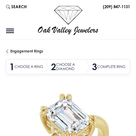
SEARCH
(209) 847-1131
TOGGLE TOOLBAR SEARCH MENU
Engagement Rings
1
2
3
CHOOSE A
CHOOSE A RING
COMPLETE RING
DIAMOND