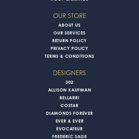
OUR STORE
ABOUT US
OUR SERVICES
RETURN POLICY
PRIVACY POLICY
TERMS & CONDITIONS
DESIGNERS
302
ALLISON KAUFMAN
BELLARRI
COSTAR
DIAMONDS FOREVER
EVER & EVER
EVOCATEUR
FREDERIC SAGE