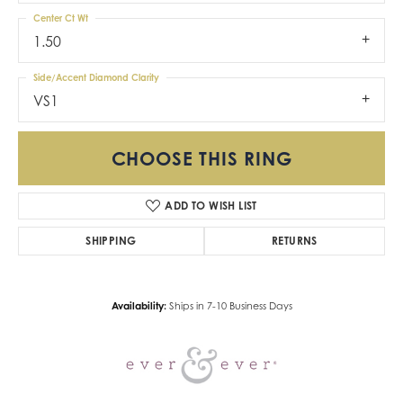
Center Ct Wt
1.50
Side/Accent Diamond Clarity
VS1
CHOOSE THIS RING
ADD TO WISH LIST
SHIPPING
RETURNS
Availability:
Ships in 7-10 Business Days