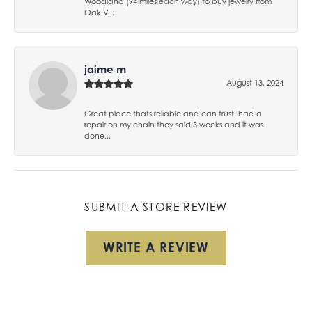
Woodland (94 miles each way) to buy jewelry from
Oak V...
jaime m
August 13, 2024
Great place thats reliable and can trust, had a
repair on my chain they said 3 weeks and it was
done...
SUBMIT A STORE REVIEW
WRITE A REVIEW