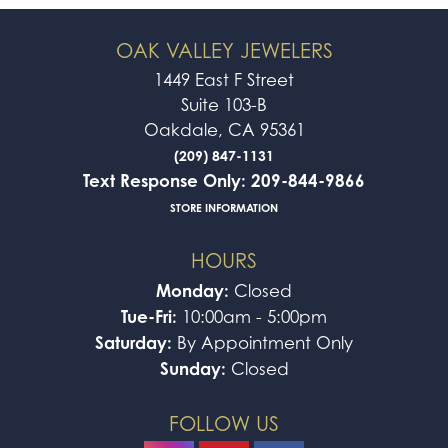
OAK VALLEY JEWELERS
1449 East F Street
Suite 103-B
Oakdale, CA 95361
(209) 847-1131
Text Response Only: 209-844-9866
STORE INFORMATION
HOURS
Monday:
Closed
Tue-Fri:
10:00am - 5:00pm
Saturday:
By Appointment Only
Sunday:
Closed
FOLLOW US