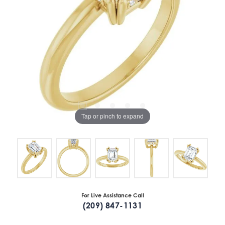
Tap or pinch to expand
For Live Assistance Call
(209) 847-1131