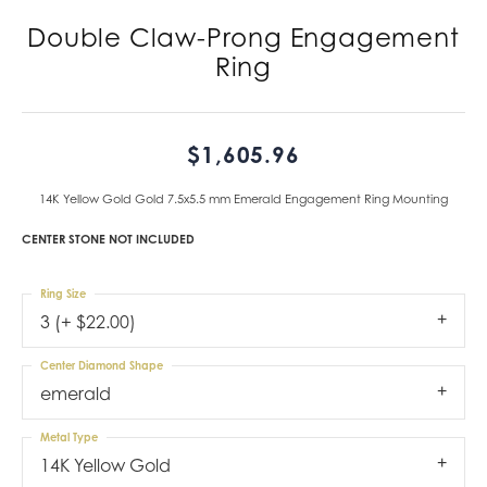
Double Claw-Prong Engagement
Ring
$1,605.96
14K Yellow Gold Gold 7.5x5.5 mm Emerald Engagement Ring Mounting
CENTER STONE NOT INCLUDED
Ring Size
3 (+ $22.00)
Center Diamond Shape
emerald
Metal Type
14K Yellow Gold