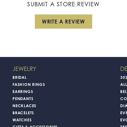
SUBMIT A STORE REVIEW
WRITE A REVIEW
JEWELRY
DE
BRIDAL
30
FASHION RINGS
AL
EARRINGS
BEL
PENDANTS
CO
NECKLACES
DI
BRACELETS
EV
WATCHES
EV
GIFTS & ACCESSORIES
FR