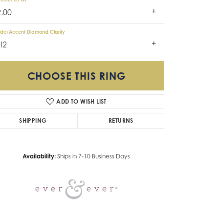
2.00
ide/Accent Diamond Clarity
I2
CHOOSE THIS RING
ADD TO WISH LIST
Click to zoom
SHIPPING
RETURNS
Availability:
Ships in 7-10 Business Days