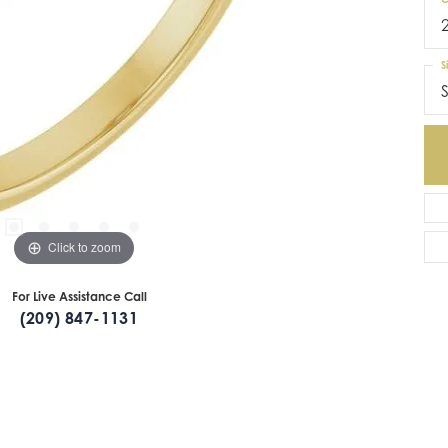
S
S
Click to zoom
For Live Assistance Call
(209) 847-1131