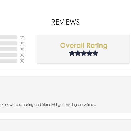
REVIEWS
(
7
)
(
0
)
Overall Rating
(
0
)
(
0
)
(
0
)
orkers were amazing and friendly! I got my ring back in a...