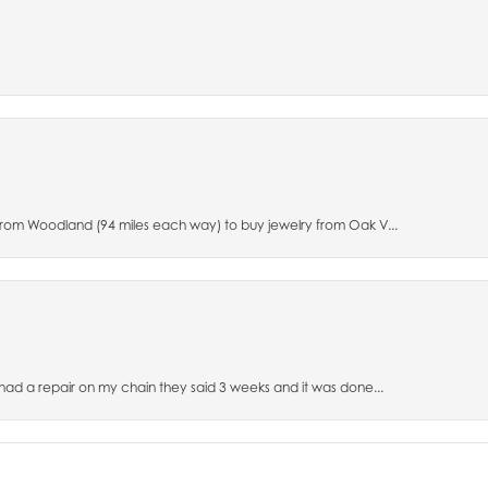
 from Woodland (94 miles each way) to buy jewelry from Oak V...
 had a repair on my chain they said 3 weeks and it was done...