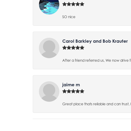
SO nice
Carol Barkley and Bob Krauter
After a friend referred us, We now drive
jaime m
Great place thats reliable and can trust,