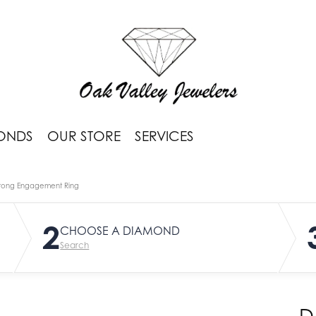
ONDS
OUR STORE
SERVICES
rong Engagement Ring
2
CHOOSE A DIAMOND
Search
D