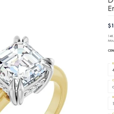
E
$1
14K
Mou
CEN
R
C
M
C