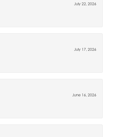
July 22, 2026
July 17, 2026
June 16, 2026