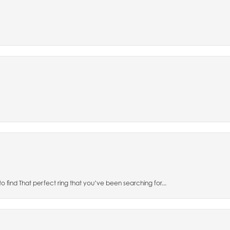
to find That perfect ring that you’ve been searching for...