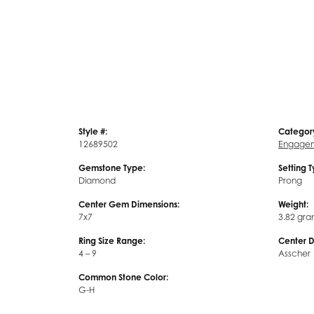
Style #:
Categor
12689502
Engagem
Gemstone Type:
Setting 
Diamond
Prong
Center Gem Dimensions:
Weight:
7x7
3.82 gra
Ring Size Range:
Center 
4 – 9
Asscher
Common Stone Color:
G-H