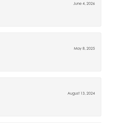
June 4, 2026
May 8, 2025
August 13, 2024