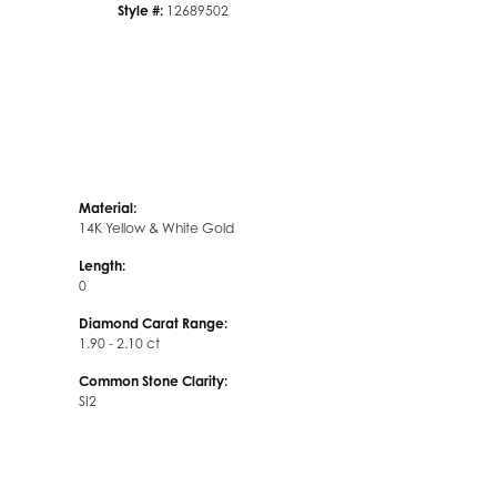
Style #:
12689502
Material:
14K Yellow & White Gold
Length:
0
Diamond Carat Range:
1.90 - 2.10 ct
Common Stone Clarity:
SI2