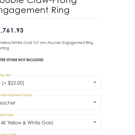
ngagement Ring
Don't have an account?
Sign up now
,761.93
 Yellow/White Gold 7x7 mm Asscher Engagement Ring
nting
TER STONE NOT INCLUDED
ing Size
4 (+ $22.00)
enter Diamond Shape
asscher
etal Type
14K Yellow & White Gold
enter Ct Wt