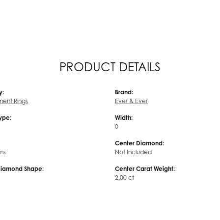
PRODUCT DETAILS
y:
Brand:
ent Rings
Ever & Ever
Type:
Width:
0
Center Diamond:
ms
Not Included
Diamond Shape:
Center Carat Weight:
2.00 ct