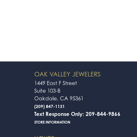
OAK VALLEY JEWELERS
1449 East F Street
Suite 103-B
Oakdale, CA 95361
(209) 847-1131
Text Response Only: 209-844-9866
STORE INFORMATION