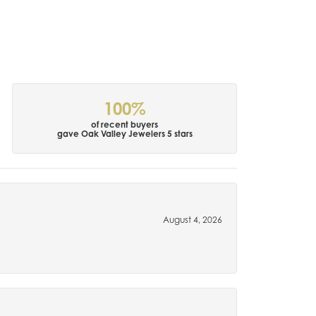
100%
of recent buyers
gave Oak Valley Jewelers 5 stars
August 4, 2026