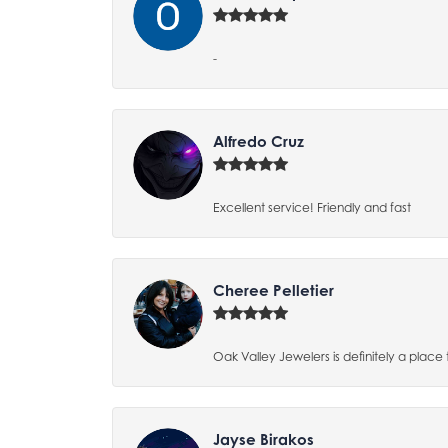
-
Alfredo Cruz
Excellent service! Friendly and fast
Cheree Pelletier
Oak Valley Jewelers is definitely a place 
Jayse Birakos