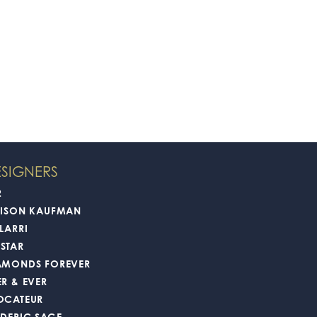
SIGNERS
2
LISON KAUFMAN
LARRI
STAR
AMONDS FOREVER
ER & EVER
OCATEUR
EDERIC SAGE