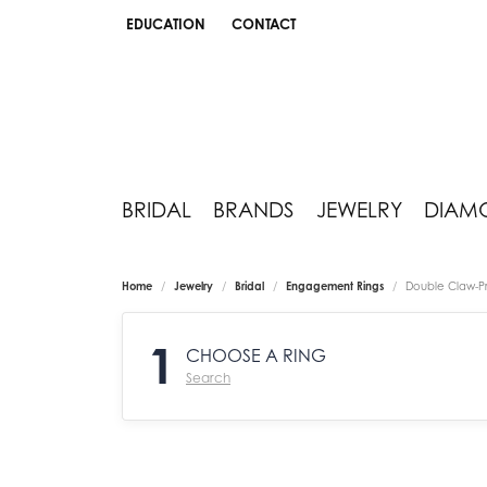
EDUCATION
CONTACT
TOGGLE JEWELRY EDUCATION MENU
BRIDAL
BRANDS
JEWELRY
DIAM
Home
Jewelry
Bridal
Engagement Rings
Double Claw-P
1
CHOOSE A RING
Search