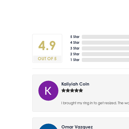
5 Star
4.9
4 Star
3 Star
2 Star
OUT OF 5
1 Star
Kaliyiah Coln
I brought my ring in to get resized. The w
Omar Vazquez