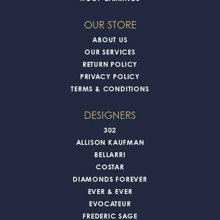
OUR STORE
ABOUT US
OUR SERVICES
RETURN POLICY
PRIVACY POLICY
TERMS & CONDITIONS
DESIGNERS
302
ALLISON KAUFMAN
BELLARRI
COSTAR
DIAMONDS FOREVER
EVER & EVER
EVOCATEUR
FREDERIC SAGE