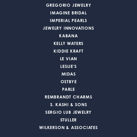
GREGORIO JEWELRY
IMAGINE BRIDAL
IMPERIAL PEARLS
JEWELRY INNOVATIONS
KABANA
KELLY WATERS
KIDDIE KRAFT
LE VIAN
LESLIE'S
MIDAS
OSTBYE
PARLE
REMBRANDT CHARMS
S. KASHI & SONS
SERGIO LUB JEWELRY
STULLER
WILKERSON & ASSOCIATES