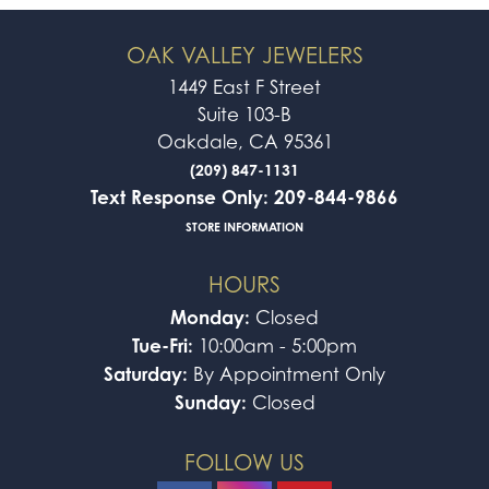
OAK VALLEY JEWELERS
1449 East F Street
Suite 103-B
Oakdale, CA 95361
(209) 847-1131
Text Response Only: 209-844-9866
STORE INFORMATION
HOURS
Monday:
Closed
Tue-Fri:
10:00am - 5:00pm
Saturday:
By Appointment Only
Sunday:
Closed
FOLLOW US