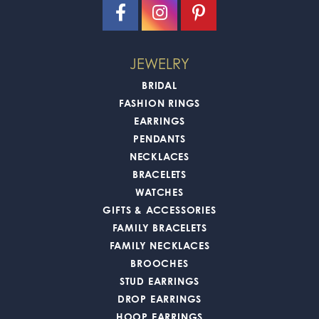
JEWELRY
BRIDAL
FASHION RINGS
EARRINGS
PENDANTS
NECKLACES
BRACELETS
WATCHES
GIFTS & ACCESSORIES
FAMILY BRACELETS
FAMILY NECKLACES
BROOCHES
STUD EARRINGS
DROP EARRINGS
HOOP EARRINGS