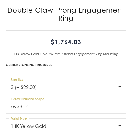
Double Claw-Prong Engagement
Ring
$1,764.03
14K Yellow Gold Gold 7x7 mm Asscher Engagement Ring Mounting
CENTER STONE NOT INCLUDED
Ring Size
3 (+ $22.00)
Center Diamond Shape
asscher
Metal Type
14K Yellow Gold