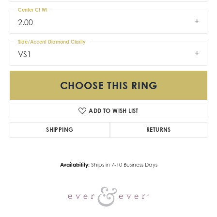
Center Ct Wt
2.00
Side/Accent Diamond Clarity
VS1
CHOOSE THIS RING
ADD TO WISH LIST
SHIPPING
RETURNS
Availability:
Ships in 7-10 Business Days