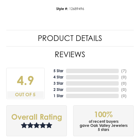
Style #:
12689496
PRODUCT DETAILS
REVIEWS
5 Star
(
7
)
4.9
4 Star
(
0
)
3 Star
(
0
)
2 Star
(
0
)
OUT OF 5
1 Star
(
0
)
100%
Overall Rating
of recent buyers
gave Oak Valley Jewelers
5 stars