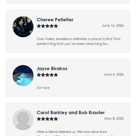
Cheree Pelletier
June 16, 2026
Oak Valley Jewelers is definitely a place to find That
perfect ring that you’ve been searching for...
Jayse Birakos
June 4, 2026
SO nice
Carol Barkley and Bob Krauter
May 8, 2025
After a friend referred us, We now drive from