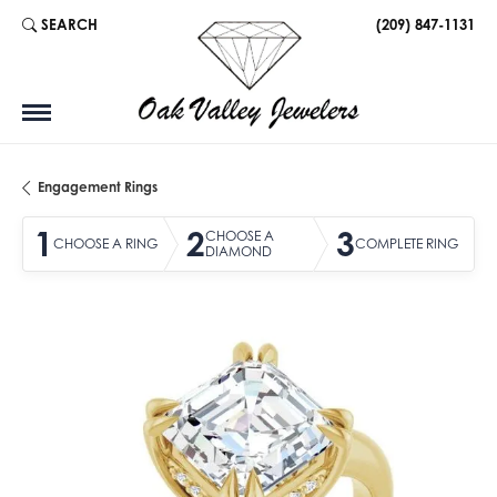
SEARCH
(209) 847-1131
TOGGLE TOOLBAR SEARCH MENU
Engagement Rings
1
2
3
CHOOSE A
CHOOSE A RING
COMPLETE RING
DIAMOND