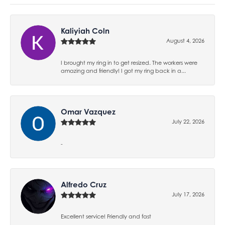
Kaliyiah Coln
August 4, 2026
I brought my ring in to get resized. The workers were
amazing and friendly! I got my ring back in a...
Omar Vazquez
July 22, 2026
-
Alfredo Cruz
July 17, 2026
Excellent service! Friendly and fast