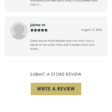
Woodland (94 miles each way) to buy jewelry from
Oak V...
jaime m
August 13, 2024
Great place thats reliable and can trust, had a
repair on my chain they said 3 weeks and it was
done...
SUBMIT A STORE REVIEW
WRITE A REVIEW