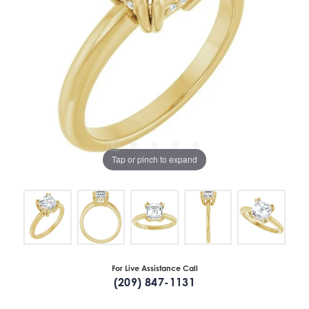
Tap or pinch to expand
For Live Assistance Call
(209) 847-1131