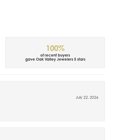
100%
of recent buyers
gave Oak Valley Jewelers 5 stars
July 22, 2026