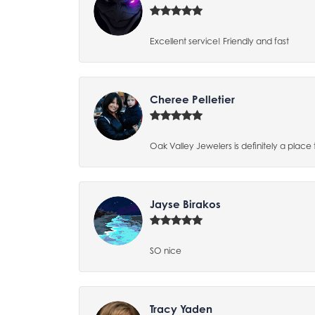
Excellent service! Friendly and fast
Cheree Pelletier
Oak Valley Jewelers is definitely a place 
Jayse Birakos
SO nice
Tracy Yaden