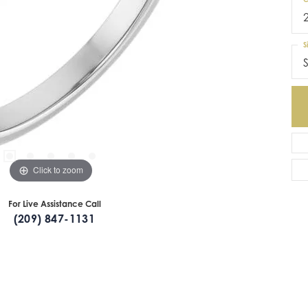
S
S
Click to zoom
For Live Assistance Call
(209) 847-1131