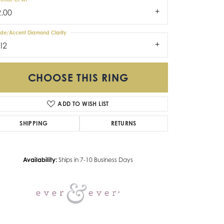
2.00
ide/Accent Diamond Clarity
I2
CHOOSE THIS RING
ADD TO WISH LIST
Click to zoom
SHIPPING
RETURNS
Availability:
Ships in 7-10 Business Days