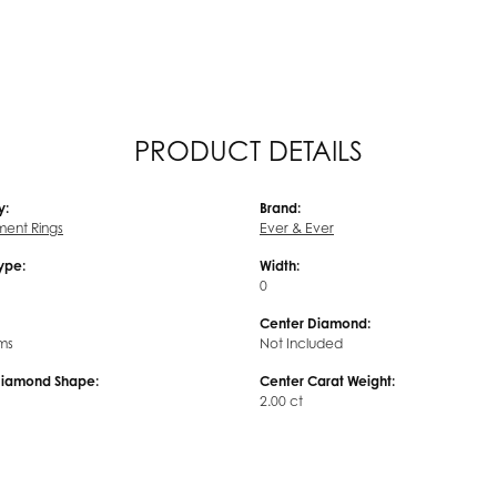
PRODUCT DETAILS
y:
Brand:
ent Rings
Ever & Ever
Type:
Width:
0
Center Diamond:
ms
Not Included
Diamond Shape:
Center Carat Weight:
2.00 ct