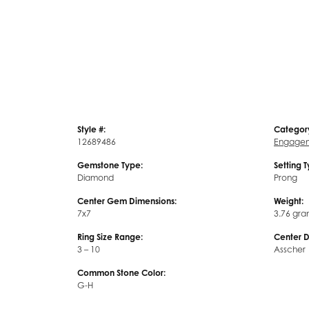
Style #:
Categor
12689486
Engagem
Gemstone Type:
Setting 
Diamond
Prong
Center Gem Dimensions:
Weight:
7x7
3.76 gra
Ring Size Range:
Center 
3 – 10
Asscher
Common Stone Color:
G-H