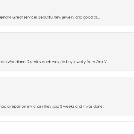
riendly! Great service! Beautiful new jewelry and good pr...
 from Woodland (94 miles each way) to buy jewelry from Oak V...
 had a repair on my chain they said 3 weeks and it was done...