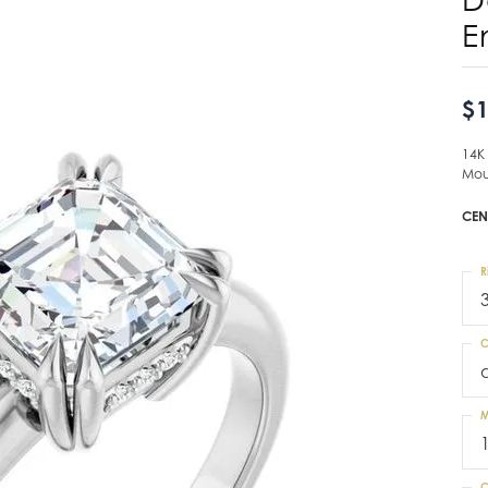
E
$1
14K
Mou
CEN
R
C
M
C