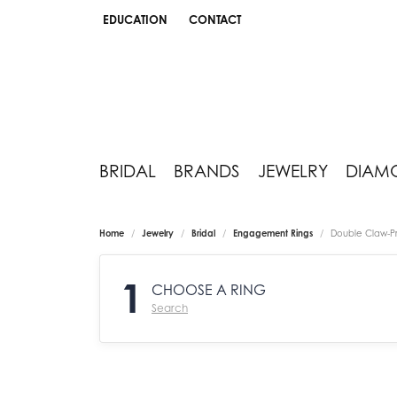
EDUCATION
CONTACT
TOGGLE JEWELRY EDUCATION MENU
BRIDAL
BRANDS
JEWELRY
DIAM
Home
Jewelry
Bridal
Engagement Rings
Double Claw-P
1
CHOOSE A RING
Search