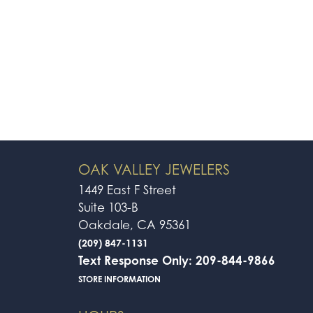
OAK VALLEY JEWELERS
1449 East F Street
Suite 103-B
Oakdale, CA 95361
(209) 847-1131
Text Response Only: 209-844-9866
STORE INFORMATION