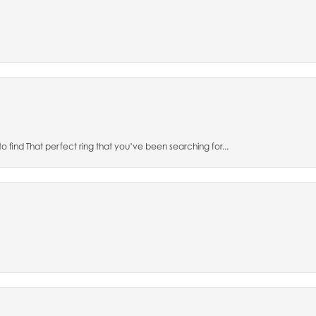
to find That perfect ring that you’ve been searching for...