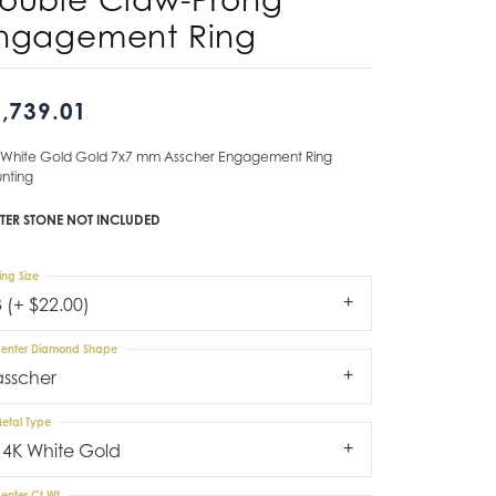
ngagement Ring
Don't have an account?
Sign up now
,739.01
 White Gold Gold 7x7 mm Asscher Engagement Ring
nting
TER STONE NOT INCLUDED
ing Size
3 (+ $22.00)
enter Diamond Shape
asscher
etal Type
14K White Gold
enter Ct Wt