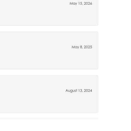
May 15, 2026
May 8, 2025
August 13, 2024