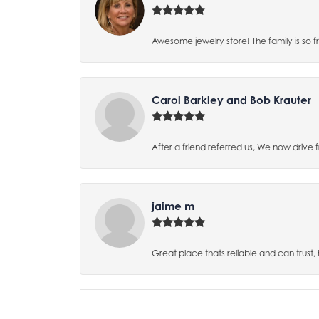
Awesome jewelry store! The family is so f
Carol Barkley and Bob Krauter
After a friend referred us, We now drive
jaime m
Great place thats reliable and can trust,