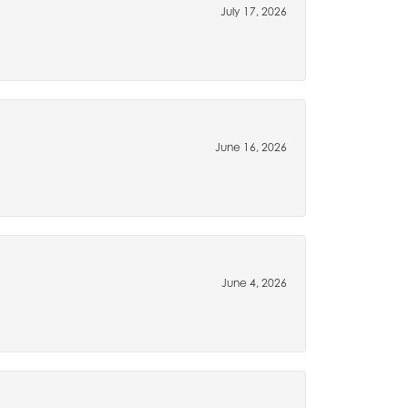
July 17, 2026
June 16, 2026
June 4, 2026