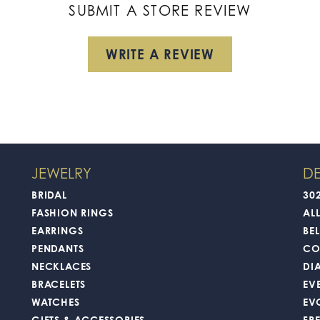
SUBMIT A STORE REVIEW
WRITE A REVIEW
JEWELRY
DE
BRIDAL
30
FASHION RINGS
AL
EARRINGS
BEL
PENDANTS
CO
NECKLACES
DI
BRACELETS
EV
WATCHES
EV
GIFTS & ACCESSORIES
FR