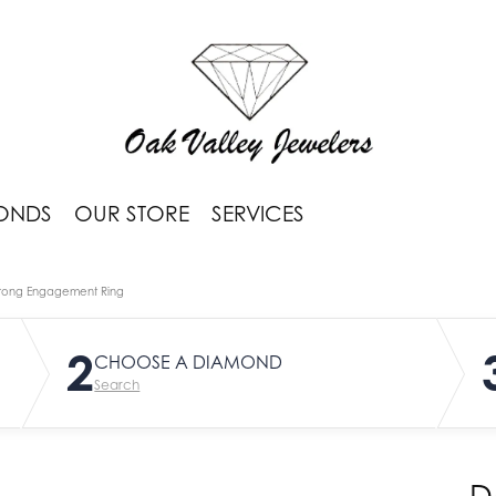
ONDS
OUR STORE
SERVICES
rong Engagement Ring
2
CHOOSE A DIAMOND
Search
D