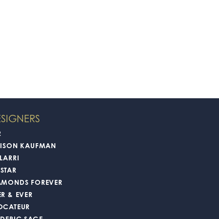
SIGNERS
2
LISON KAUFMAN
LARRI
STAR
AMONDS FOREVER
ER & EVER
OCATEUR
EDERIC SAGE