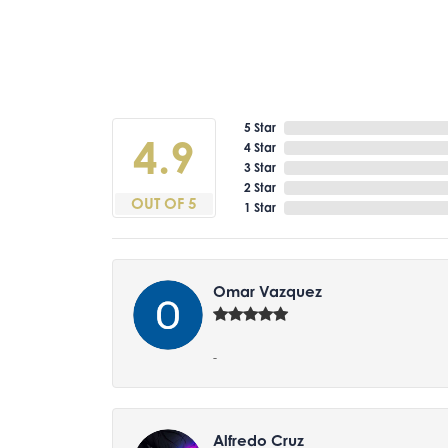
5 Star
4.9
4 Star
3 Star
2 Star
OUT OF 5
1 Star
Omar Vazquez
-
Alfredo Cruz