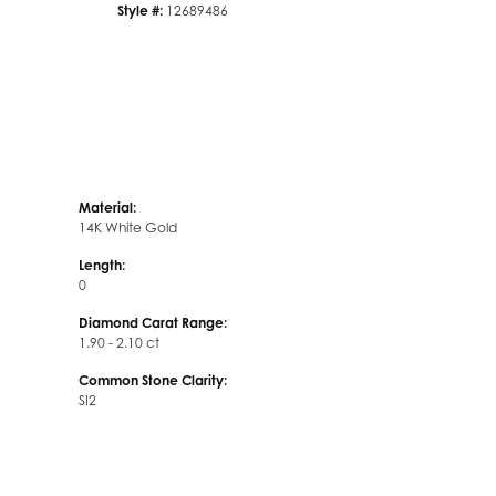
Style #:
12689486
Material:
14K White Gold
Length:
0
Diamond Carat Range:
1.90 - 2.10 ct
Common Stone Clarity:
SI2