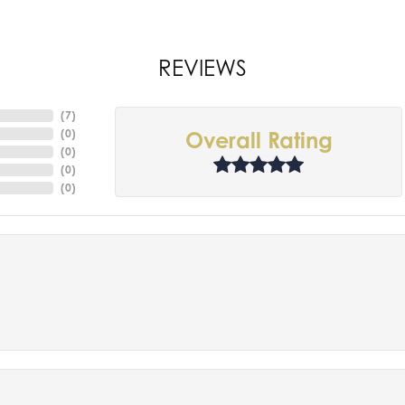
REVIEWS
(
7
)
(
0
)
Overall Rating
(
0
)
(
0
)
(
0
)