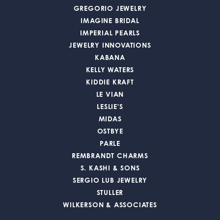
GREGORIO JEWELRY
IMAGINE BRIDAL
IMPERIAL PEARLS
JEWELRY INNOVATIONS
KABANA
KELLY WATERS
KIDDIE KRAFT
LE VIAN
LESLIE'S
MIDAS
OSTBYE
PARLE
REMBRANDT CHARMS
S. KASHI & SONS
SERGIO LUB JEWELRY
STULLER
WILKERSON & ASSOCIATES