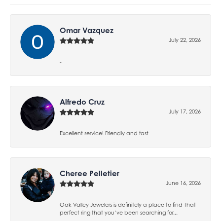
Omar Vazquez
July 22, 2026
-
Alfredo Cruz
July 17, 2026
Excellent service! Friendly and fast
Cheree Pelletier
June 16, 2026
Oak Valley Jewelers is definitely a place to find That
perfect ring that you’ve been searching for...