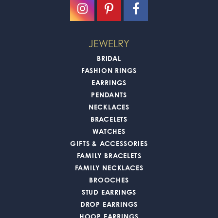
JEWELRY
BRIDAL
FASHION RINGS
EARRINGS
PENDANTS
NECKLACES
BRACELETS
WATCHES
GIFTS & ACCESSORIES
FAMILY BRACELETS
FAMILY NECKLACES
BROOCHES
STUD EARRINGS
DROP EARRINGS
HOOP EARRINGS