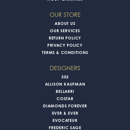
OUR STORE
ABOUT US
OUR SERVICES
RETURN POLICY
PRIVACY POLICY
TERMS & CONDITIONS
DESIGNERS
302
ALLISON KAUFMAN
BELLARRI
COSTAR
DIAMONDS FOREVER
EVER & EVER
EVOCATEUR
FREDERIC SAGE