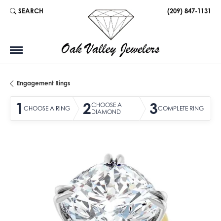
SEARCH
(209) 847-1131
TOGGLE TOOLBAR SEARCH MENU
Engagement Rings
1
2
3
CHOOSE A
CHOOSE A RING
COMPLETE RING
DIAMOND