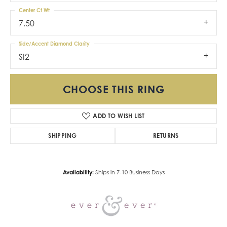
Center Ct Wt
7.50
Side/Accent Diamond Clarity
SI2
CHOOSE THIS RING
ADD TO WISH LIST
SHIPPING
RETURNS
Availability:
Ships in 7-10 Business Days