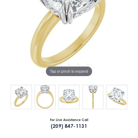
Tap or pinch to expand
For Live Assistance Call
(209) 847-1131