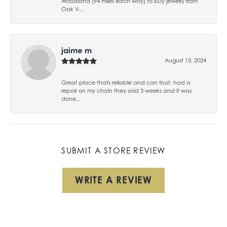
Woodland (94 miles each way) to buy jewelry from
Oak V...
jaime m
August 13, 2024
Great place thats reliable and can trust, had a
repair on my chain they said 3 weeks and it was
done...
SUBMIT A STORE REVIEW
WRITE A REVIEW