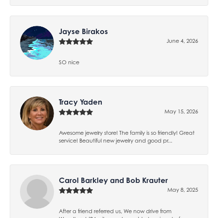
Jayse Birakos
June 4, 2026
SO nice
Tracy Yaden
May 15, 2026
Awesome jewelry store! The family is so friendly! Great
service! Beautiful new jewelry and good pr...
Carol Barkley and Bob Krauter
May 8, 2025
After a friend referred us, We now drive from