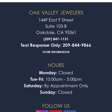
OAK VALLEY JEWELERS
1449 East F Street
Suite 103-B
Oakdale, CA 95361
(209) 847-1131
Text Response Only: 209-844-9866
STORE INFORMATION
HOURS
Monday:
Closed
Tue-Fri:
10:00am - 5:00pm
Saturday:
By Appointment Only
Sunday:
Closed
FOLLOW US