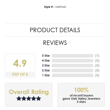
Style #:
12689442
PRODUCT DETAILS
REVIEWS
5 Star
(
7
)
4.9
4 Star
(
0
)
3 Star
(
0
)
2 Star
(
0
)
OUT OF 5
1 Star
(
0
)
100%
Overall Rating
of recent buyers
gave Oak Valley Jewelers
5 stars