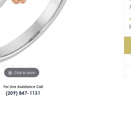
S
S
Click to zoom
For Live Assistance Call
(209) 847-1131