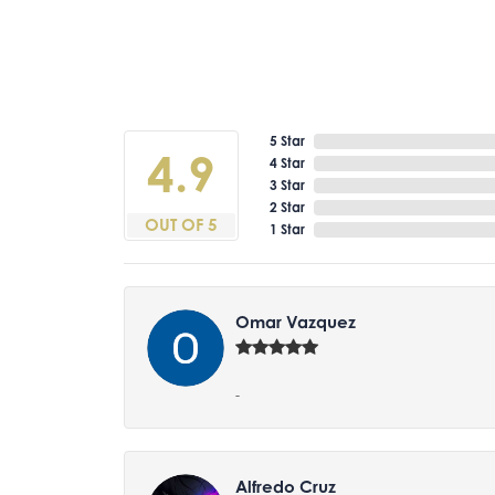
5 Star
4.9
4 Star
3 Star
2 Star
OUT OF 5
1 Star
Omar Vazquez
-
Alfredo Cruz