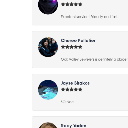
Excellent service! Friendly and fast
Cheree Pelletier
Oak Valley Jewelers is definitely a place 
Jayse Birakos
SO nice
Tracy Yaden