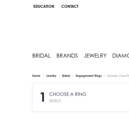
EDUCATION
CONTACT
TOGGLE JEWELRY EDUCATION MENU
BRIDAL
BRANDS
JEWELRY
DIAM
Home
Jewelry
Bridal
Engagement Rings
Double Claw-P
1
CHOOSE A RING
Search