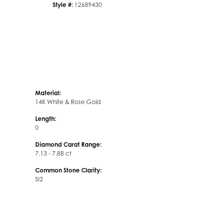
Style #:
12689430
Material:
14K White & Rose Gold
Length:
0
Diamond Carat Range:
7.13 - 7.88 ct
Common Stone Clarity:
SI2