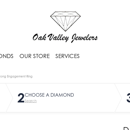
ONDS
OUR STORE
SERVICES
rong Engagement Ring
2
CHOOSE A DIAMOND
Search
D