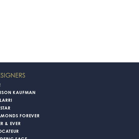
SIGNERS
2
LISON KAUFMAN
LARRI
STAR
AMONDS FOREVER
ER & EVER
OCATEUR
EDERIC SAGE