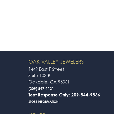
OAK VALLEY JEWELERS
1449 East F Street
Suite 103-B
Oakdale, CA 95361
(209) 847-1131
Text Response Only: 209-844-9866
STORE INFORMATION