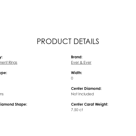
PRODUCT DETAILS
y:
Brand:
ent Rings
Ever & Ever
Type:
Width:
0
Center Diamond:
ms
Not Included
Diamond Shape:
Center Carat Weight:
7.50 ct