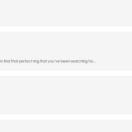
to find That perfect ring that you’ve been searching for...