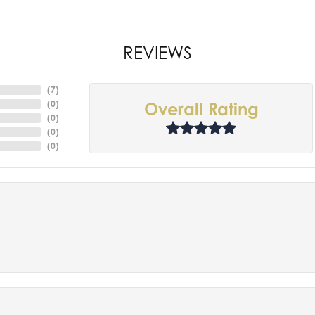
REVIEWS
(
7
)
(
0
)
Overall Rating
(
0
)
(
0
)
(
0
)