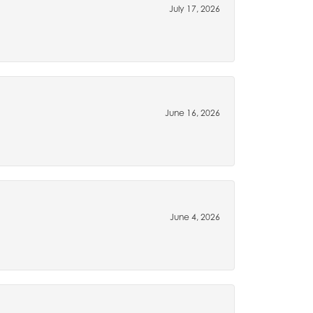
July 17, 2026
June 16, 2026
June 4, 2026