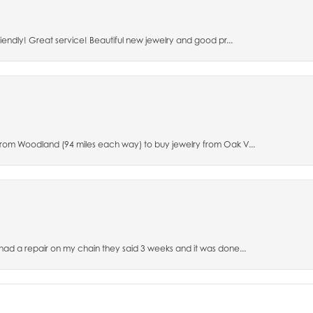
riendly! Great service! Beautiful new jewelry and good pr...
 from Woodland (94 miles each way) to buy jewelry from Oak V...
 had a repair on my chain they said 3 weeks and it was done...