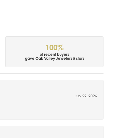
100%
of recent buyers
gave Oak Valley Jewelers 5 stars
July 22, 2026