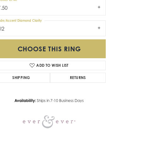
7.50
ide/Accent Diamond Clarity
I2
CHOOSE THIS RING
ADD TO WISH LIST
Click to zoom
SHIPPING
RETURNS
Availability:
Ships in 7-10 Business Days