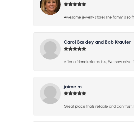
Awesome jewelry store! The family is so f
Carol Barkley and Bob Krauter
After a friend referred us, We now drive
jaime m
Great place thats reliable and can trust,