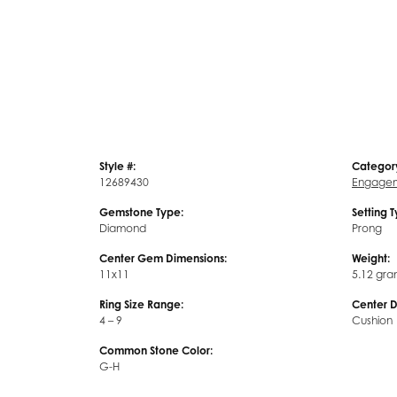
Style #:
Categor
12689430
Engagem
Gemstone Type:
Setting 
Diamond
Prong
Center Gem Dimensions:
Weight:
11x11
5.12 gra
Ring Size Range:
Center 
4 – 9
Cushion
Common Stone Color:
G-H