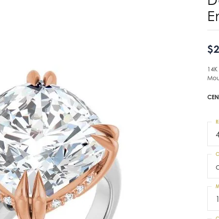
E
$2
14K
Mou
CEN
R
C
M
C