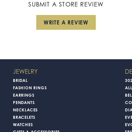
SUBMIT A STORE REVIEW
WRITE A REVIEW
JEWELRY
DE
BRIDAL
30
FASHION RINGS
AL
EARRINGS
BEL
PENDANTS
CO
NECKLACES
DI
BRACELETS
EV
WATCHES
EV
GIFTS & ACCESSORIES
FR