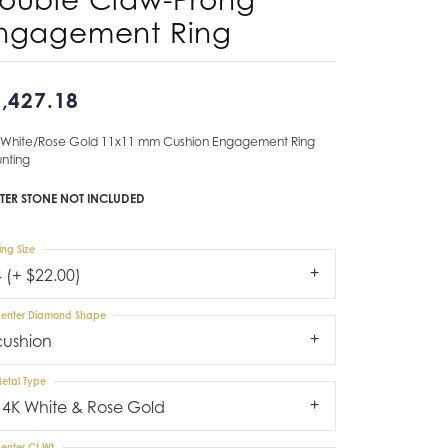
ngagement Ring
Don't have an account?
Sign up now
,427.18
 White/Rose Gold 11x11 mm Cushion Engagement Ring
nting
TER STONE NOT INCLUDED
ing Size
4 (+ $22.00)
enter Diamond Shape
cushion
etal Type
14K White & Rose Gold
enter Ct Wt