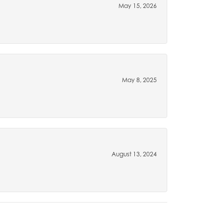
May 15, 2026
May 8, 2025
August 13, 2024