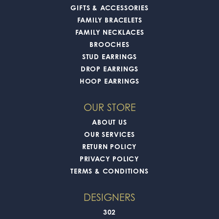
GIFTS & ACCESSORIES
FAMILY BRACELETS
FAMILY NECKLACES
BROOCHES
STUD EARRINGS
DROP EARRINGS
HOOP EARRINGS
OUR STORE
ABOUT US
OUR SERVICES
RETURN POLICY
PRIVACY POLICY
TERMS & CONDITIONS
DESIGNERS
302