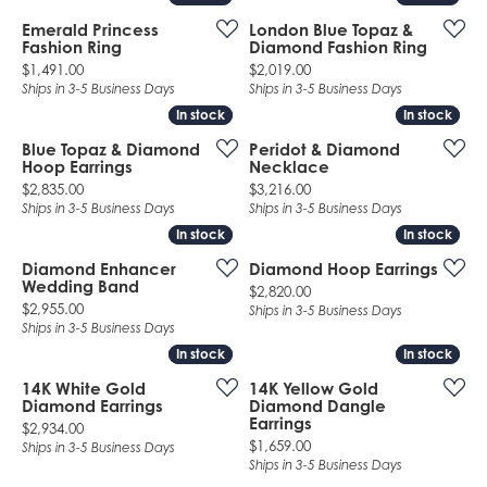
Emerald Princess
London Blue Topaz &
Fashion Ring
Diamond Fashion Ring
Price:
Price:
$1,491.00
$2,019.00
Ships in 3-5 Business Days
Ships in 3-5 Business Days
In stock
In stock
In stock
In stock
Blue Topaz & Diamond
Peridot & Diamond
Hoop Earrings
Necklace
Price:
Price:
$2,835.00
$3,216.00
Ships in 3-5 Business Days
Ships in 3-5 Business Days
In stock
In stock
In stock
In stock
Diamond Enhancer
Diamond Hoop Earrings
Wedding Band
Price:
$2,820.00
Price:
$2,955.00
Ships in 3-5 Business Days
Ships in 3-5 Business Days
In stock
In stock
In stock
In stock
14K White Gold
14K Yellow Gold
Diamond Earrings
Diamond Dangle
Earrings
Price:
$2,934.00
Price:
$1,659.00
Ships in 3-5 Business Days
Ships in 3-5 Business Days