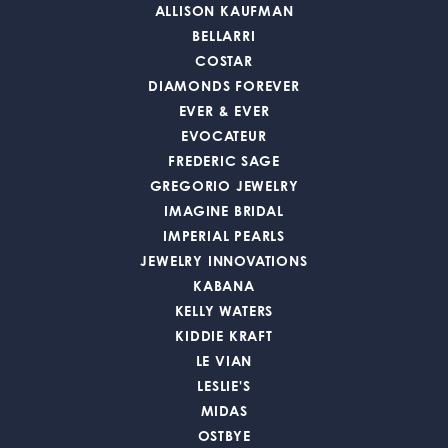
ALLISON KAUFMAN
BELLARRI
COSTAR
DIAMONDS FOREVER
EVER & EVER
EVOCATEUR
FREDERIC SAGE
GREGORIO JEWELRY
IMAGINE BRIDAL
IMPERIAL PEARLS
JEWELRY INNOVATIONS
KABANA
KELLY WATERS
KIDDIE KRAFT
LE VIAN
LESLIE'S
MIDAS
OSTBYE