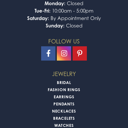
Monday:
Closed
Tue-Fri:
10:00am - 5:00pm
Saturday:
By Appointment Only
Sunday:
Closed
FOLLOW US
JEWELRY
BRIDAL
FASHION RINGS
EARRINGS
PENDANTS
NECKLACES
BRACELETS
WATCHES