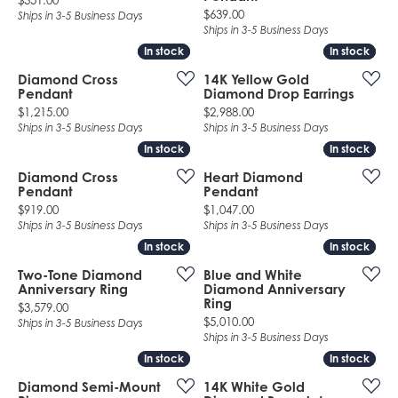
$351.00
Price:
$639.00
Ships in 3-5 Business Days
Ships in 3-5 Business Days
In stock
In stock
In stock
In stock
Diamond Cross
14K Yellow Gold
Pendant
Diamond Drop Earrings
Price:
Price:
$1,215.00
$2,988.00
Ships in 3-5 Business Days
Ships in 3-5 Business Days
In stock
In stock
In stock
In stock
Diamond Cross
Heart Diamond
Pendant
Pendant
Price:
Price:
$919.00
$1,047.00
Ships in 3-5 Business Days
Ships in 3-5 Business Days
In stock
In stock
In stock
In stock
Two-Tone Diamond
Blue and White
Anniversary Ring
Diamond Anniversary
Ring
Price:
$3,579.00
Price:
$5,010.00
Ships in 3-5 Business Days
Ships in 3-5 Business Days
In stock
In stock
In stock
In stock
Diamond Semi-Mount
14K White Gold