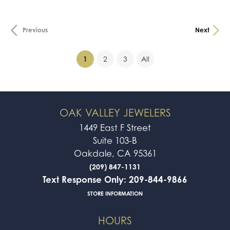
Previous
Next
(current)
1
2
3
All
OAK VALLEY JEWELERS
1449 East F Street
Suite 103-B
Oakdale, CA 95361
(209) 847-1131
Text Response Only: 209-844-9866
STORE INFORMATION
HOURS