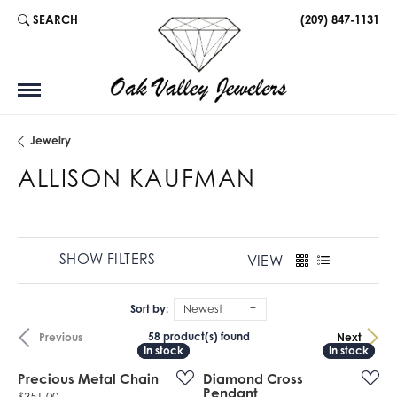
SEARCH
(209) 847-1131
TOGGLE TOOLBAR SEARCH MENU
Jewelry
ALLISON KAUFMAN
SHOW FILTERS
VIEW
Sort by:
Newest
58 product(s) found
Previous
Next
In stock
In stock
In stock
In stock
Precious Metal Chain
Diamond Cross
Pendant
Price: