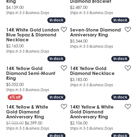
Ring
Diamond Bracelet
Price:
Price:
$4,159.00
$2,487.00
Ships in 3-5 Business Days
Ships in 3-5 Business Days
In stock
In stock
In stock
In stock
14K White Gold London
Seven-Stone Diamond
Blue Topaz & Diamond
Anniversary Ring
Necklace
Price:
$5,544.00
Price:
$2,163.00
Ships in 3-5 Business Days
Ships in 3-5 Business Days
In stock
In stock
In stock
In stock
14K Yellow Gold
14K Yellow Gold
Diamond Semi-Mount
Diamond Necklace
Ring
Price:
$3,183.00
Price:
$5,052.00
Ships in 3-5 Business Days
Ships in 3-5 Business Days
In stock
In stock
In stock
In stock
14K Yellow & White
14Kt Yellow & White
Gold Diamond
Gold Diamond
Anniversary Ring
Anniversary Ring
Original price: $7,023.00, now on sale for $6,599.
Price:
$7,023.00
$6,599.00
$2,106.00
Ships in 3-5 Business Days
Ships in 3-5 Business Days
In stock
In stock
In stock
In stock