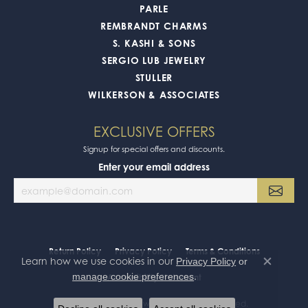
PARLE
REMBRANDT CHARMS
S. KASHI & SONS
SERGIO LUB JEWELRY
STULLER
WILKERSON & ASSOCIATES
EXCLUSIVE OFFERS
Signup for special offers and discounts.
Enter your email address
Return Policy
Privacy Policy
Terms & Conditions
Learn how we use cookies in our
Privacy Policy
or
Close co
.
manage cookie preferences
Accessibility Statement
© 2026 Oak Valley Jewelers. All Rights Reserved.