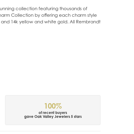
nning collection featuring thousands of
Charm Collection by offering each charm style
old, and 14k yellow and white gold. All Rembrandt
100%
of recent buyers
gave Oak Valley Jewelers 5 stars