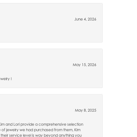
June 4, 2026
May 15, 2026
welry !
May 8, 2025
 Kim and Lori provide a comprehensive selection
e of jewelry we had purchased from them, Kim
 their service level is way beyond anything you