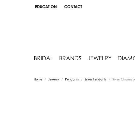
EDUCATION
CONTACT
TOGGLE JEWELRY EDUCATION MENU
BRIDAL
BRANDS
JEWELRY
DIAM
Home
Jewelry
Pendants
Silver Pendants
Silver Charms 