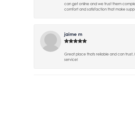
can get online and we trust them complet
comfort and satisfaction that make suppo
jaime m
Great place thats reliable and can trust
service!