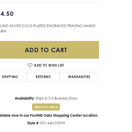
Don't have an account?
4.50
Sign up now
RLING SILVER GOLD PLATED ENGRAVED PRAYING HANDS
ARM
ADD TO CART
ADD TO WISH LIST
SHIPPING
RETURNS
WARRANTIES
Availability:
Ships in 3-5 Business Days
Item is in stock
ilable now in our Foothill Oaks Shopping Center location.
Style #:
001-640-02909