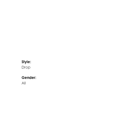
Style:
Drop
Gender:
All