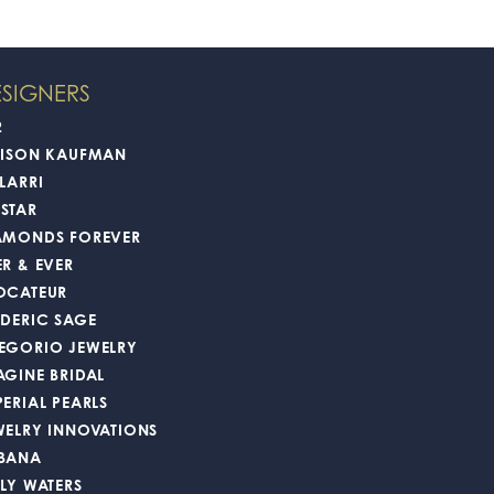
SIGNERS
2
LISON KAUFMAN
LARRI
STAR
AMONDS FOREVER
ER & EVER
OCATEUR
EDERIC SAGE
EGORIO JEWELRY
AGINE BRIDAL
PERIAL PEARLS
WELRY INNOVATIONS
BANA
LLY WATERS