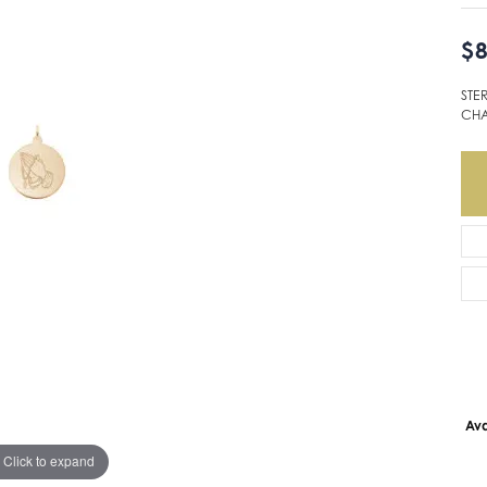
$8
STE
CH
Ava
Click to expand