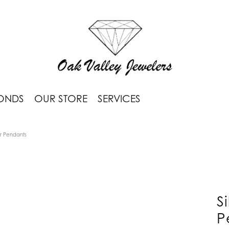
ONDS
OUR STORE
SERVICES
or Pendants
S
P