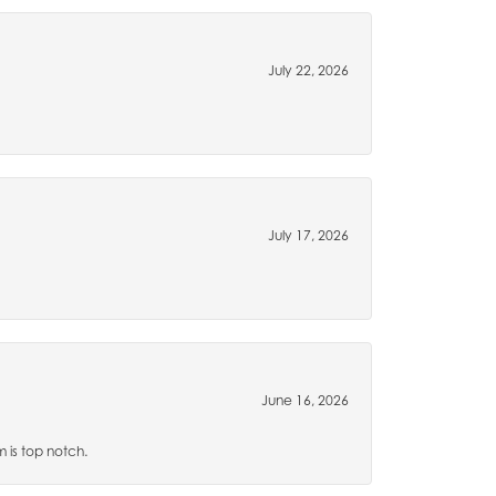
July 22, 2026
July 17, 2026
June 16, 2026
m is top notch.