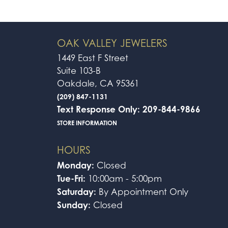
OAK VALLEY JEWELERS
1449 East F Street
Suite 103-B
Oakdale, CA 95361
(209) 847-1131
Text Response Only: 209-844-9866
STORE INFORMATION
HOURS
Monday:
Closed
Tue-Fri:
10:00am - 5:00pm
Saturday:
By Appointment Only
Sunday:
Closed