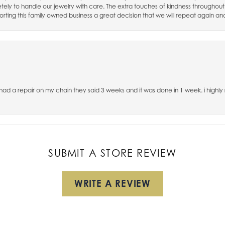
ely to handle our jewelry with care. The extra touches of kindness throughout
rting this family owned business a great decision that we will repeat again an
, had a repair on my chain they said 3 weeks and it was done in 1 week. i hig
SUBMIT A STORE REVIEW
WRITE A REVIEW