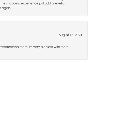
 the shopping experience just add a level of
d again.
August 13, 2024
hly recommend them, im very pleased with there