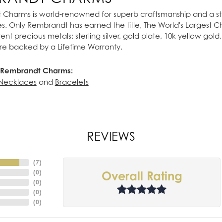
Charms is world-renowned for superb craftsmanship and a stu
es. Only Rembrandt has earned the title, The World's Largest 
ferent precious metals: sterling silver, gold plate, 10k yellow g
re backed by a Lifetime Warranty.
 Rembrandt Charms:
Necklaces
and
Bracelets
REVIEWS
(
7
)
(
0
)
Overall Rating
(
0
)
(
0
)
(
0
)