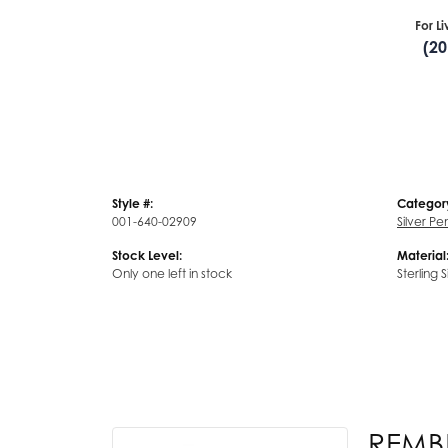
For L
(2
Style #:
Categor
001-640-02909
Silver P
Stock Level:
Material
Only one left in stock
Sterling S
REMB