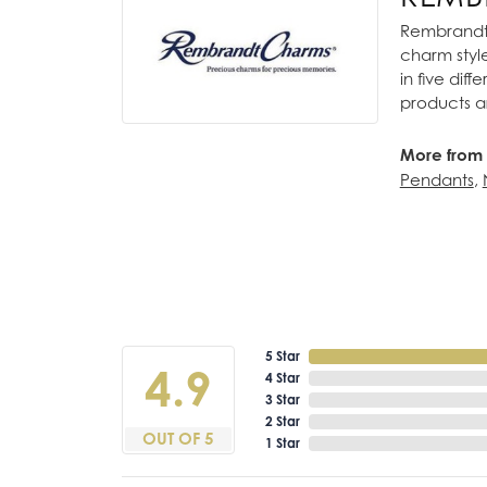
Rembrandt 
charm styl
in five dif
products a
More from
Pendants
,
5 Star
4.9
4 Star
3 Star
2 Star
OUT OF 5
1 Star