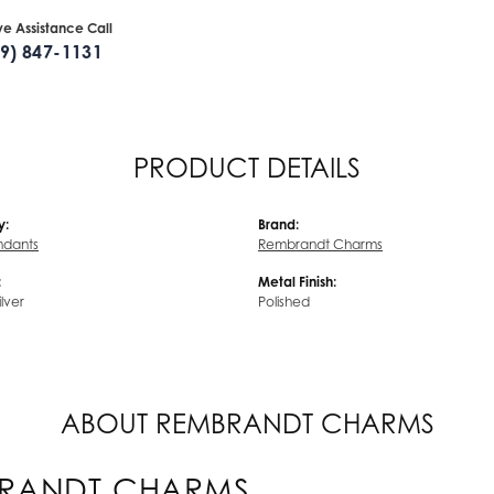
ive Assistance Call
09) 847-1131
PRODUCT DETAILS
y:
Brand:
endants
Rembrandt Charms
:
Metal Finish:
ilver
Polished
ABOUT REMBRANDT CHARMS
RANDT CHARMS