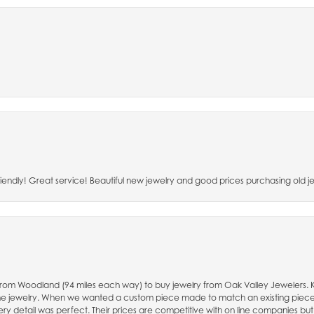
riendly! Great service! Beautiful new jewelry and good prices purchasing old je
e from Woodland (94 miles each way) to buy jewelry from Oak Valley Jewelers.
fine jewelry. When we wanted a custom piece made to match an existing piec
ry detail was perfect. Their prices are competitive with on line companies but