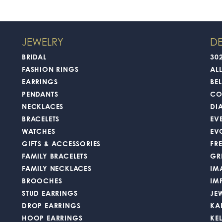
JEWELRY
DE
BRIDAL
30
FASHION RINGS
AL
EARRINGS
BEL
PENDANTS
CO
NECKLACES
DI
BRACELETS
EV
WATCHES
EV
GIFTS & ACCESSORIES
FR
FAMILY BRACELETS
GR
FAMILY NECKLACES
IM
BROOCHES
IM
STUD EARRINGS
JE
DROP EARRINGS
KA
HOOP EARRINGS
KE