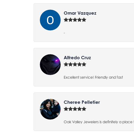
Omar Vazquez
-
Alfredo Cruz
Excellent service! Friendly and fast
Cheree Pelletier
Oak Valley Jewelers is definitely a place