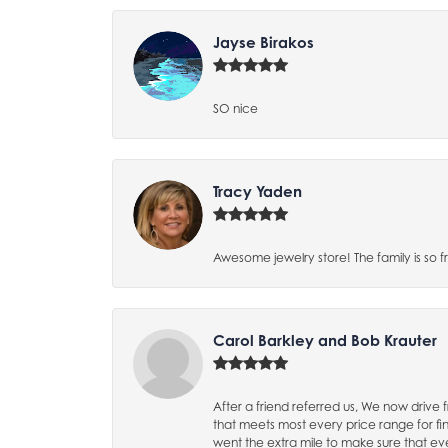
Jayse Birakos
SO nice
Tracy Yaden
Awesome jewelry store! The family is so f
Carol Barkley and Bob Krauter
After a friend referred us, We now driv
that meets most every price range for 
went the extra mile to make sure that eve