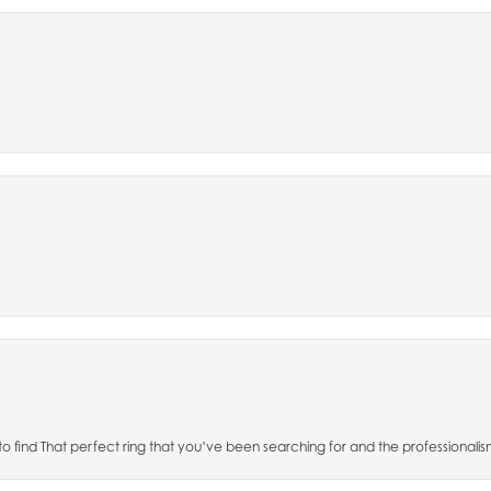
 to find That perfect ring that you’ve been searching for and the professionalis