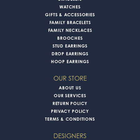
WATCHES
GIFTS & ACCESSORIES
FAMILY BRACELETS
FAMILY NECKLACES
BROOCHES
STUD EARRINGS
DROP EARRINGS
HOOP EARRINGS
OUR STORE
ABOUT US
OUR SERVICES
RETURN POLICY
PRIVACY POLICY
TERMS & CONDITIONS
DESIGNERS