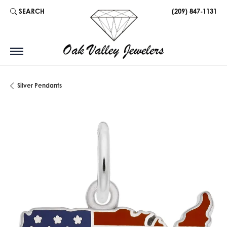
SEARCH
(209) 847-1131
TOGGLE TOOLBAR SEARCH MENU
Silver Pendants