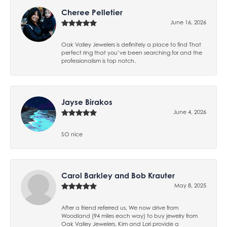
Cheree Pelletier
June 16, 2026
Oak Valley Jewelers is definitely a place to find That
perfect ring that you’ve been searching for and the
professionalism is top notch.
Jayse Birakos
June 4, 2026
SO nice
Carol Barkley and Bob Krauter
May 8, 2025
After a friend referred us, We now drive from
Woodland (94 miles each way) to buy jewelry from
Oak Valley Jewelers. Kim and Lori provide a