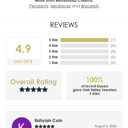
More from Rembrandt Charms:
Pendants
,
Necklaces
and
Bracelets
REVIEWS
5 Star
(
7
)
4.9
4 Star
(
0
)
3 Star
(
0
)
2 Star
(
0
)
OUT OF 5
1 Star
(
0
)
100%
Overall Rating
of recent buyers
gave Oak Valley Jewelers
5 stars
Kaliyiah Coln
August 4, 2026