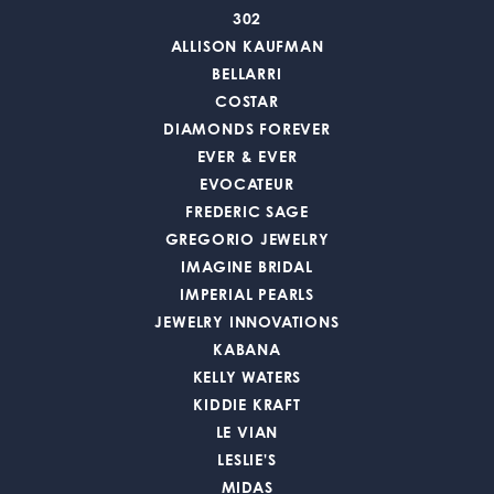
302
ALLISON KAUFMAN
BELLARRI
COSTAR
DIAMONDS FOREVER
EVER & EVER
EVOCATEUR
FREDERIC SAGE
GREGORIO JEWELRY
IMAGINE BRIDAL
IMPERIAL PEARLS
JEWELRY INNOVATIONS
KABANA
KELLY WATERS
KIDDIE KRAFT
LE VIAN
LESLIE'S
MIDAS