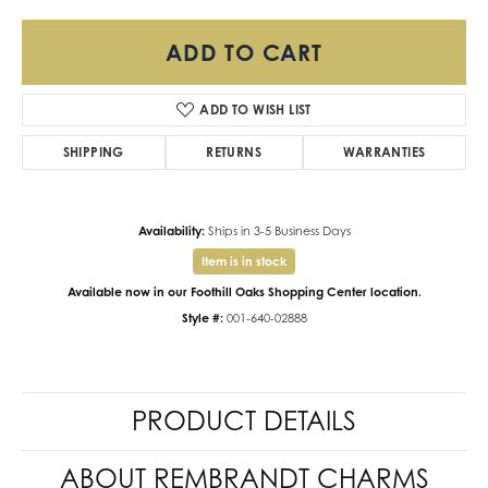
ADD TO CART
ADD TO WISH LIST
SHIPPING
RETURNS
WARRANTIES
Availability:
Ships in 3-5 Business Days
Item is in stock
Available now in our Foothill Oaks Shopping Center location.
Style #:
001-640-02888
PRODUCT DETAILS
ABOUT REMBRANDT CHARMS