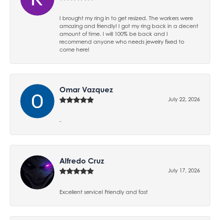
I brought my ring in to get resized. The workers were
amazing and friendly! I got my ring back in a decent
amount of time. I will 100% be back and I
recommend anyone who needs jewelry fixed to
come here!
Omar Vazquez
July 22, 2026
-
Alfredo Cruz
July 17, 2026
Excellent service! Friendly and fast