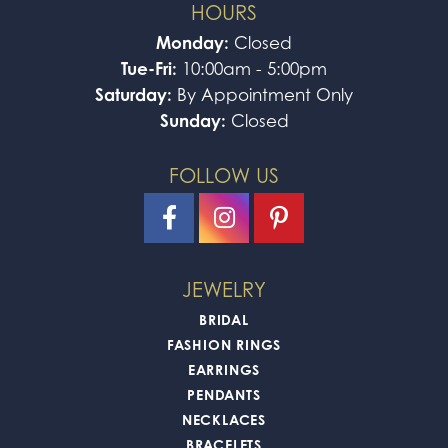
HOURS
Monday:
Closed
Tue-Fri:
10:00am - 5:00pm
Saturday:
By Appointment Only
Sunday:
Closed
FOLLOW US
JEWELRY
BRIDAL
FASHION RINGS
EARRINGS
PENDANTS
NECKLACES
BRACELETS