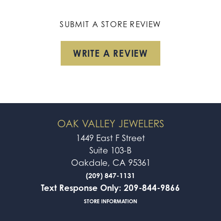
SUBMIT A STORE REVIEW
WRITE A REVIEW
OAK VALLEY JEWELERS
1449 East F Street
Suite 103-B
Oakdale, CA 95361
(209) 847-1131
Text Response Only: 209-844-9866
STORE INFORMATION