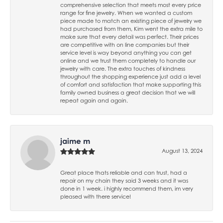
comprehensive selection that meets most every price
range for fine jewelry. When we wanted a custom
piece made to match an existing piece of jewelry we
had purchased from them, Kim went the extra mile to
make sure that every detail was perfect. Their prices
are competitive with on line companies but their
service level is way beyond anything you can get
online and we trust them completely to handle our
jewelry with care. The extra touches of kindness
throughout the shopping experience just add a level
of comfort and satisfaction that make supporting this
family owned business a great decision that we will
repeat again and again.
jaime m
August 13, 2024
Great place thats reliable and can trust, had a
repair on my chain they said 3 weeks and it was
done in 1 week. i highly recommend them, im very
pleased with there service!