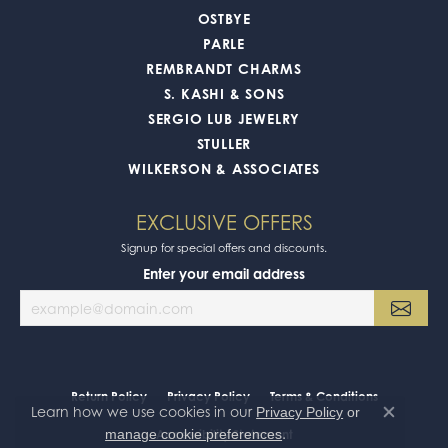
OSTBYE
PARLE
REMBRANDT CHARMS
S. KASHI & SONS
SERGIO LUB JEWELRY
STULLER
WILKERSON & ASSOCIATES
EXCLUSIVE OFFERS
Signup for special offers and discounts.
Enter your email address
Return Policy
Privacy Policy
Terms & Conditions
Learn how we use cookies in our
Privacy Policy
or
Close co
.
manage cookie preferences
Accessibility Statement