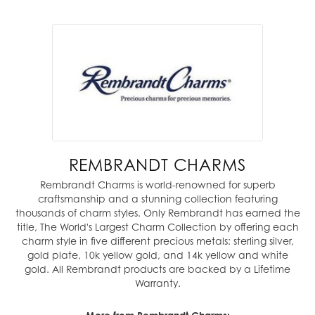
REMBRANDT CHARMS
Rembrandt Charms is world-renowned for superb
craftsmanship and a stunning collection featuring
thousands of charm styles. Only Rembrandt has earned the
title, The World's Largest Charm Collection by offering each
charm style in five different precious metals: sterling silver,
gold plate, 10k yellow gold, and 14k yellow and white
gold. All Rembrandt products are backed by a Lifetime
Warranty.