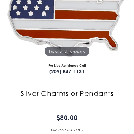
Tap or pinch to expand
For Live Assistance Call
(209) 847-1131
Silver Charms or Pendants
$80.00
USA MAP COLORED