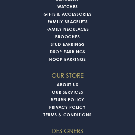
WATCHES
GIFTS & ACCESSORIES
FAMILY BRACELETS
FAMILY NECKLACES
BROOCHES
STUD EARRINGS
DROP EARRINGS
HOOP EARRINGS
OUR STORE
ABOUT US
OUR SERVICES
RETURN POLICY
PRIVACY POLICY
TERMS & CONDITIONS
DESIGNERS