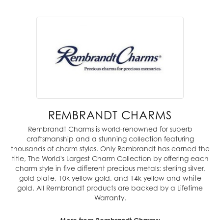
REMBRANDT CHARMS
Rembrandt Charms is world-renowned for superb
craftsmanship and a stunning collection featuring
thousands of charm styles. Only Rembrandt has earned the
title, The World's Largest Charm Collection by offering each
charm style in five different precious metals: sterling silver,
gold plate, 10k yellow gold, and 14k yellow and white
gold. All Rembrandt products are backed by a Lifetime
Warranty.