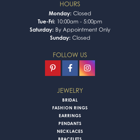
HOURS
Monday:
Closed
Tue-Fri:
10:00am - 5:00pm
Saturday:
By Appointment Only
Sunday:
Closed
FOLLOW US
JEWELRY
BRIDAL
FASHION RINGS
EARRINGS
PENDANTS
NECKLACES
BRACELETS