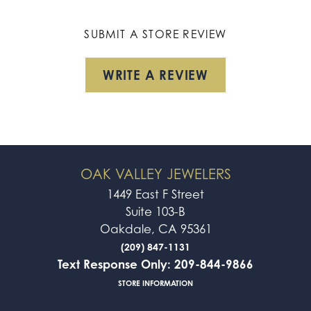
SUBMIT A STORE REVIEW
WRITE A REVIEW
OAK VALLEY JEWELERS
1449 East F Street
Suite 103-B
Oakdale, CA 95361
(209) 847-1131
Text Response Only: 209-844-9866
STORE INFORMATION