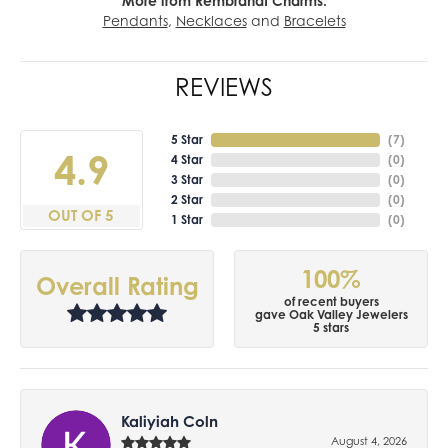
More from Rembrandt Charms:
Pendants
,
Necklaces
and
Bracelets
REVIEWS
5 Star
(
7
)
4.9
4 Star
(
0
)
3 Star
(
0
)
2 Star
(
0
)
OUT OF 5
1 Star
(
0
)
100%
Overall Rating
of recent buyers
gave Oak Valley Jewelers
5 stars
Kaliyiah Coln
August 4, 2026