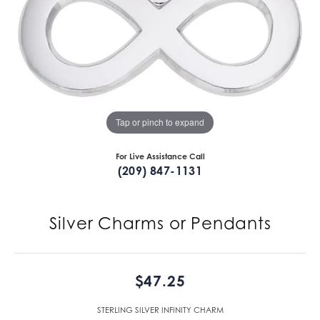
Tap or pinch to expand
For Live Assistance Call
(209) 847-1131
Silver Charms or Pendants
$47.25
STERLING SILVER INFINITY CHARM