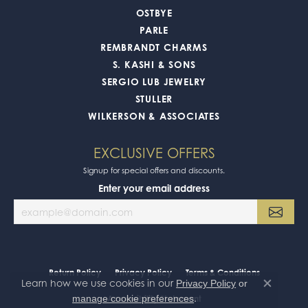
OSTBYE
PARLE
REMBRANDT CHARMS
S. KASHI & SONS
SERGIO LUB JEWELRY
STULLER
WILKERSON & ASSOCIATES
EXCLUSIVE OFFERS
Signup for special offers and discounts.
Enter your email address
Return Policy
Privacy Policy
Terms & Conditions
Learn how we use cookies in our
Privacy Policy
or
Close co
.
manage cookie preferences
Accessibility Statement