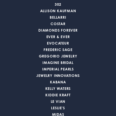
302
ALLISON KAUFMAN
BELLARRI
COSTAR
DIAMONDS FOREVER
EVER & EVER
EVOCATEUR
FREDERIC SAGE
GREGORIO JEWELRY
IMAGINE BRIDAL
IMPERIAL PEARLS
JEWELRY INNOVATIONS
KABANA
KELLY WATERS
KIDDIE KRAFT
LE VIAN
LESLIE'S
MIDAS