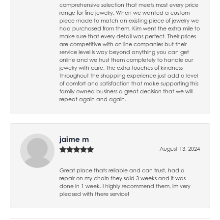
comprehensive selection that meets most every price
range for fine jewelry. When we wanted a custom
piece made to match an existing piece of jewelry we
had purchased from them, Kim went the extra mile to
make sure that every detail was perfect. Their prices
are competitive with on line companies but their
service level is way beyond anything you can get
online and we trust them completely to handle our
jewelry with care. The extra touches of kindness
throughout the shopping experience just add a level
of comfort and satisfaction that make supporting this
family owned business a great decision that we will
repeat again and again.
jaime m
August 13, 2024
Great place thats reliable and can trust, had a
repair on my chain they said 3 weeks and it was
done in 1 week. i highly recommend them, im very
pleased with there service!