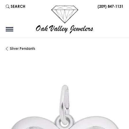
SEARCH
(209) 847-1131
TOGGLE TOOLBAR SEARCH MENU
Silver Pendants