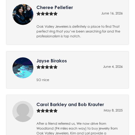
Cheree Pelletier
June 16, 2026
Oak Valley Jewelers is definitely a place to find That
perfect ring that you’ve been searching for and the
professionalism is top notch.
Jayse Birakos
June 4, 2026
SO nice
Carol Barkley and Bob Krauter
May 8, 2025
After a friend referred us, We now drive from
Woodland (94 miles each way) to buy jewelry from
Oak Valley Jewelers. Kim and Lori provide a