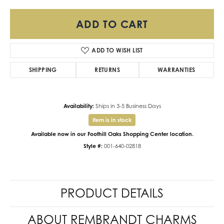
ADD TO CART
ADD TO WISH LIST
SHIPPING
RETURNS
WARRANTIES
Availability:
Ships in 3-5 Business Days
Item is in stock
Available now in our Foothill Oaks Shopping Center location.
Style #:
001-640-02818
PRODUCT DETAILS
ABOUT REMBRANDT CHARMS