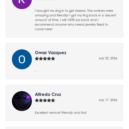
I brought my ring in to get resized. The workers were
amazing and friendly! I got my ring back in a decent
amount of time. I will 100% be back and I
recommend anyone who needs jewelry fixed to
come here!
Omar Vazquez
July 22, 2026
-
Alfredo Cruz
July 17, 2026
Excellent service! Friendly and fast