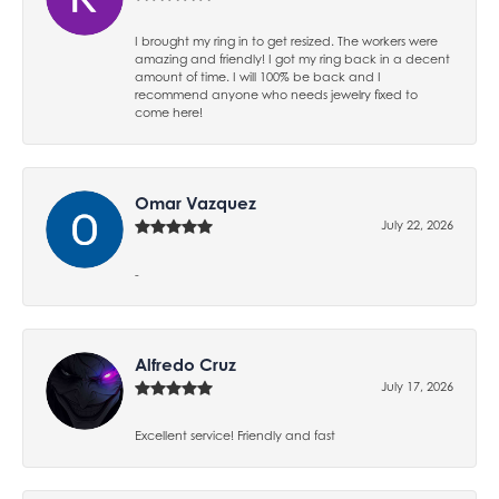
I brought my ring in to get resized. The workers were
amazing and friendly! I got my ring back in a decent
amount of time. I will 100% be back and I
recommend anyone who needs jewelry fixed to
come here!
Omar Vazquez
July 22, 2026
-
Alfredo Cruz
July 17, 2026
Excellent service! Friendly and fast