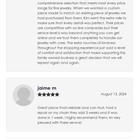
comprehensive selection that meets most every price
range for fine jewelry. When we wanted a custom
piece made to match an existing piece of jewelry we
had purchased from them, Kim went the extra mile to
make sure that every detail was perfect. Their prices
are competitive with on line companies but their
service level is way beyond anything you can get
online and we trust them completely to handle our
jewelry with care. The extra touches of kindness
throughout the shopping experience just add a level
of comfort and satisfaction that make supporting this
family owned business a great decision that we will
repeat again and again.
jaime m
August 13, 2024
Great place thats reliable and can trust, had a
repair on my chain they said 3 weeks and it was
done in 1 week. i highly recommend them, im very
pleased with there service!