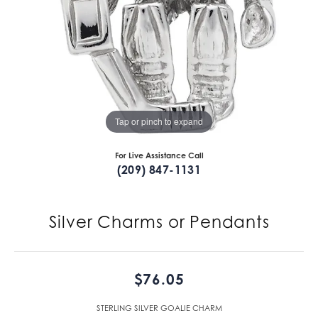
Tap or pinch to expand
For Live Assistance Call
(209) 847-1131
Silver Charms or Pendants
$76.05
STERLING SILVER GOALIE CHARM