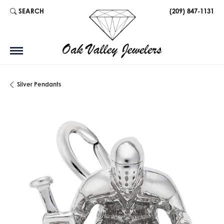
SEARCH
(209) 847-1131
TOGGLE TOOLBAR SEARCH MENU
Silver Pendants