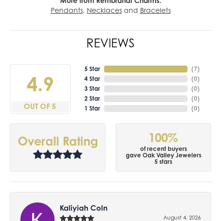
More from Rembrandt Charms:
Pendants
,
Necklaces
and
Bracelets
REVIEWS
5 Star
(
7
)
4.9
4 Star
(
0
)
3 Star
(
0
)
2 Star
(
0
)
OUT OF 5
1 Star
(
0
)
100%
Overall Rating
of recent buyers
gave Oak Valley Jewelers
5 stars
Kaliyiah Coln
August 4, 2026