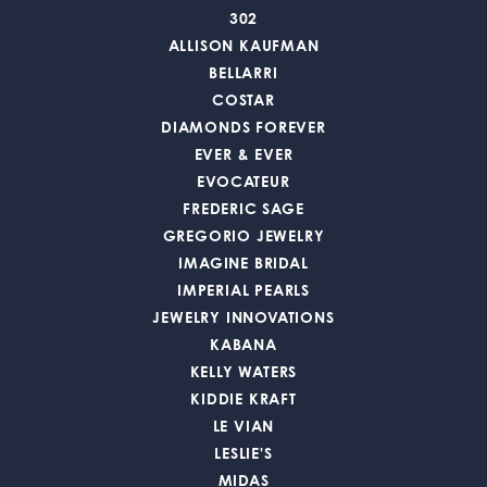
302
ALLISON KAUFMAN
BELLARRI
COSTAR
DIAMONDS FOREVER
EVER & EVER
EVOCATEUR
FREDERIC SAGE
GREGORIO JEWELRY
IMAGINE BRIDAL
IMPERIAL PEARLS
JEWELRY INNOVATIONS
KABANA
KELLY WATERS
KIDDIE KRAFT
LE VIAN
LESLIE'S
MIDAS