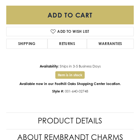
ADD TO CART
ADD TO WISH LIST
SHIPPING
RETURNS
WARRANTIES
Availability:
Ships in 3-5 Business Days
Item is in stock
Available now in our Foothill Oaks Shopping Center location.
Style #:
001-640-02748
PRODUCT DETAILS
ABOUT REMBRANDT CHARMS