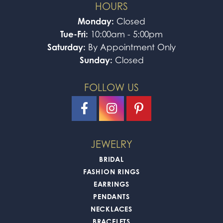
HOURS
Monday:
Closed
Tue-Fri:
10:00am - 5:00pm
Saturday:
By Appointment Only
Sunday:
Closed
FOLLOW US
JEWELRY
BRIDAL
FASHION RINGS
EARRINGS
PENDANTS
NECKLACES
BRACELETS