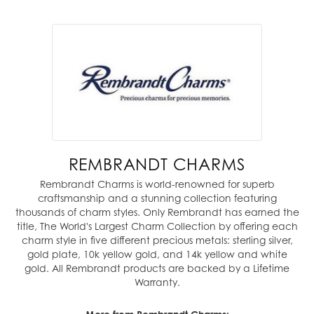
REMBRANDT CHARMS
Rembrandt Charms is world-renowned for superb
craftsmanship and a stunning collection featuring
thousands of charm styles. Only Rembrandt has earned the
title, The World's Largest Charm Collection by offering each
charm style in five different precious metals: sterling silver,
gold plate, 10k yellow gold, and 14k yellow and white
gold. All Rembrandt products are backed by a Lifetime
Warranty.