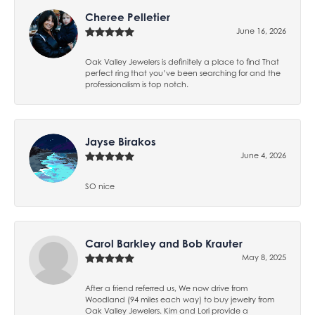
Cheree Pelletier
June 16, 2026
Oak Valley Jewelers is definitely a place to find That
perfect ring that you’ve been searching for and the
professionalism is top notch.
Jayse Birakos
June 4, 2026
SO nice
Carol Barkley and Bob Krauter
May 8, 2025
After a friend referred us, We now drive from
Woodland (94 miles each way) to buy jewelry from
Oak Valley Jewelers. Kim and Lori provide a