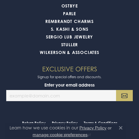
OSTBYE
PARLE
REMBRANDT CHARMS
S. KASHI & SONS
SERGIO LUB JEWELRY
STULLER
WILKERSON & ASSOCIATES
EXCLUSIVE OFFERS
Signup for special offers and discounts.
Enter your email address
Return Policy
Privacy Policy
Terms & Conditions
Learn how we use cookies in our
Privacy Policy
or
Close co
.
manage cookie preferences
Accessibility Statement