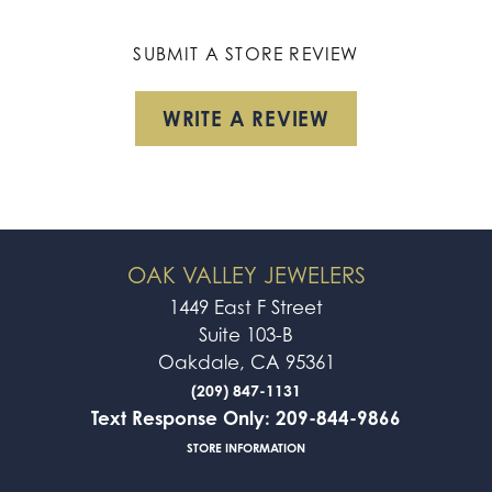
SUBMIT A STORE REVIEW
WRITE A REVIEW
OAK VALLEY JEWELERS
1449 East F Street
Suite 103-B
Oakdale, CA 95361
(209) 847-1131
Text Response Only: 209-844-9866
STORE INFORMATION