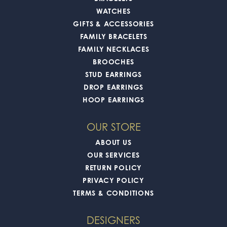
WATCHES
GIFTS & ACCESSORIES
FAMILY BRACELETS
FAMILY NECKLACES
BROOCHES
STUD EARRINGS
DROP EARRINGS
HOOP EARRINGS
OUR STORE
ABOUT US
OUR SERVICES
RETURN POLICY
PRIVACY POLICY
TERMS & CONDITIONS
DESIGNERS