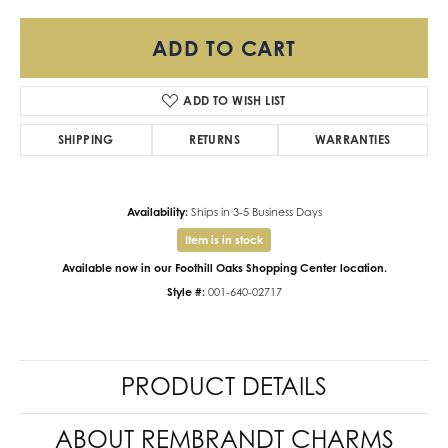
ADD TO CART
ADD TO WISH LIST
SHIPPING
RETURNS
WARRANTIES
Availability:
Ships in 3-5 Business Days
Item is in stock
Available now in our Foothill Oaks Shopping Center location.
Style #:
001-640-02717
PRODUCT DETAILS
ABOUT REMBRANDT CHARMS