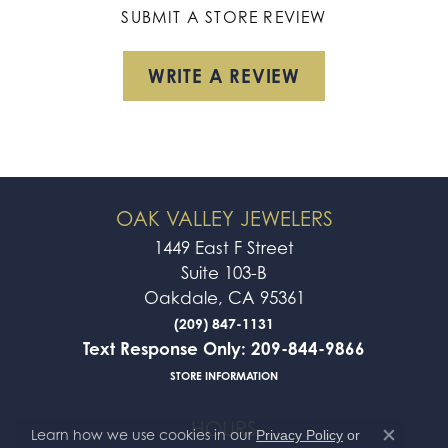
SUBMIT A STORE REVIEW
WRITE A REVIEW
OAK VALLEY JEWELERS
1449 East F Street
Suite 103-B
Oakdale, CA 95361
(209) 847-1131
Text Response Only: 209-844-9866
STORE INFORMATION
HOURS
Learn how we use cookies in our
Privacy Policy
or
Close co