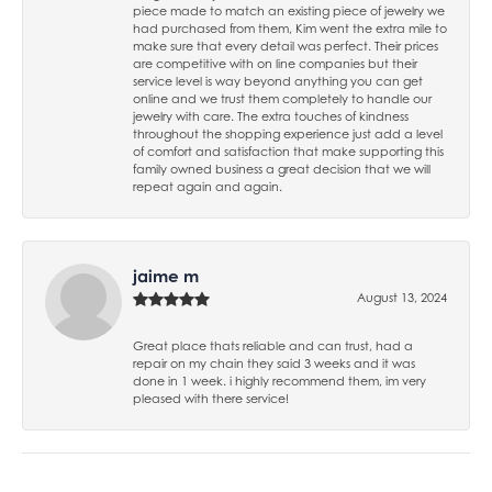
piece made to match an existing piece of jewelry we
had purchased from them, Kim went the extra mile to
make sure that every detail was perfect. Their prices
are competitive with on line companies but their
service level is way beyond anything you can get
online and we trust them completely to handle our
jewelry with care. The extra touches of kindness
throughout the shopping experience just add a level
of comfort and satisfaction that make supporting this
family owned business a great decision that we will
repeat again and again.
jaime m
August 13, 2024
Great place thats reliable and can trust, had a
repair on my chain they said 3 weeks and it was
done in 1 week. i highly recommend them, im very
pleased with there service!