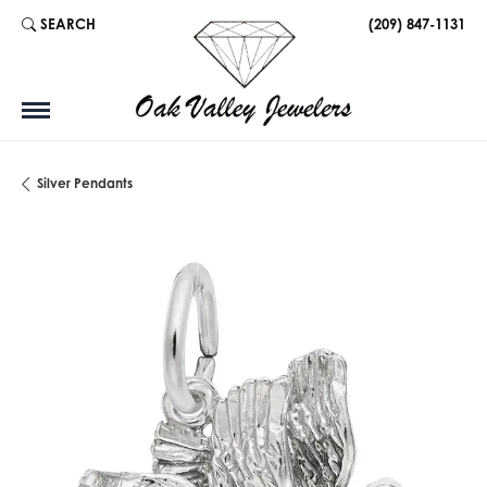
SEARCH
(209) 847-1131
TOGGLE TOOLBAR SEARCH MENU
Silver Pendants