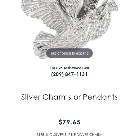
Tap or pinch to expand
For Live Assistance Call
(209) 847-1131
Silver Charms or Pendants
$79.65
STERLING SILVER TURTLE DOVES CHARM