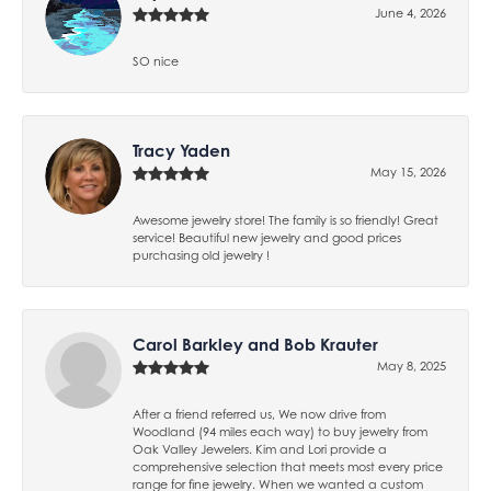
June 4, 2026
SO nice
Tracy Yaden
May 15, 2026
Awesome jewelry store! The family is so friendly! Great
service! Beautiful new jewelry and good prices
purchasing old jewelry !
Carol Barkley and Bob Krauter
May 8, 2025
After a friend referred us, We now drive from
Woodland (94 miles each way) to buy jewelry from
Oak Valley Jewelers. Kim and Lori provide a
comprehensive selection that meets most every price
range for fine jewelry. When we wanted a custom