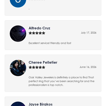
-
Alfredo Cruz
July 17, 2026
Excellent service! Friendly and fast
Cheree Pelletier
June 16, 2026
Oak Valley Jewelers is definitely a place to find That
perfect ring that you’ve been searching for and the
professionalism is top notch.
Jayse Birakos