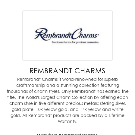
REMBRANDT CHARMS
Rembrandt Charms is world-renowned for superb
craftsmanship and a stunning collection featuring
thousands of charm styles. Only Rembrandt has earned the
title, The World's Largest Charm Collection by offering each
charm style in five different precious metals: sterling silver,
gold plate, 10k yellow gold, and 14k yellow and white
gold. All Rembrandt products are backed by a Lifetime
Warranty.