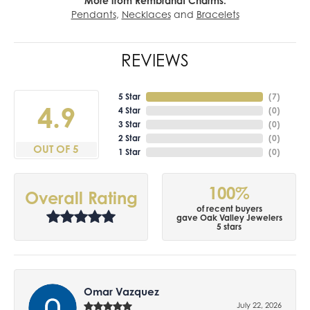
More from Rembrandt Charms:
Pendants
,
Necklaces
and
Bracelets
REVIEWS
5 Star
(
7
)
4.9
4 Star
(
0
)
3 Star
(
0
)
2 Star
(
0
)
OUT OF 5
1 Star
(
0
)
100%
Overall Rating
of recent buyers
gave Oak Valley Jewelers
5 stars
Omar Vazquez
July 22, 2026