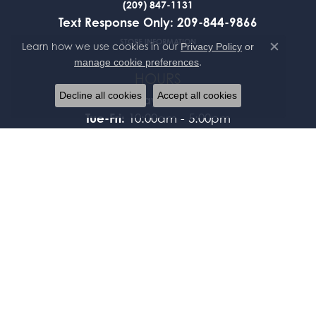
(209) 847-1131
Text Response Only: 209-844-9866
STORE INFORMATION
Learn how we use cookies in our
Privacy Policy
or
Close co
.
manage cookie preferences
HOURS
Decline all cookies
Accept all cookies
Monday:
Closed
Tue-Fri:
10:00am - 5:00pm
Saturday:
By Appointment Only
Sunday:
Closed
FOLLOW US
JEWELRY
BRIDAL
FASHION RINGS