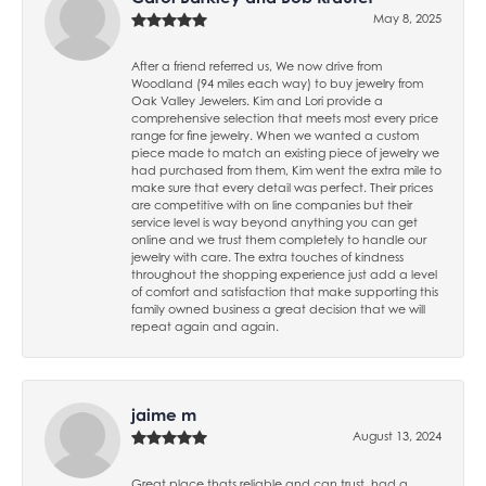
May 8, 2025
After a friend referred us, We now drive from
Woodland (94 miles each way) to buy jewelry from
Oak Valley Jewelers. Kim and Lori provide a
comprehensive selection that meets most every price
range for fine jewelry. When we wanted a custom
piece made to match an existing piece of jewelry we
had purchased from them, Kim went the extra mile to
make sure that every detail was perfect. Their prices
are competitive with on line companies but their
service level is way beyond anything you can get
online and we trust them completely to handle our
jewelry with care. The extra touches of kindness
throughout the shopping experience just add a level
of comfort and satisfaction that make supporting this
family owned business a great decision that we will
repeat again and again.
jaime m
August 13, 2024
Great place thats reliable and can trust, had a