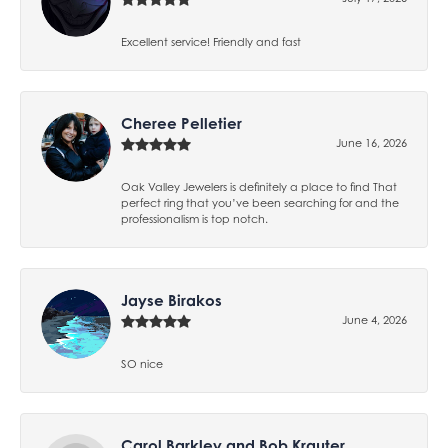
Excellent service! Friendly and fast
Cheree Pelletier
June 16, 2026
Oak Valley Jewelers is definitely a place to find That
perfect ring that you’ve been searching for and the
professionalism is top notch.
Jayse Birakos
June 4, 2026
SO nice
Carol Barkley and Bob Krauter