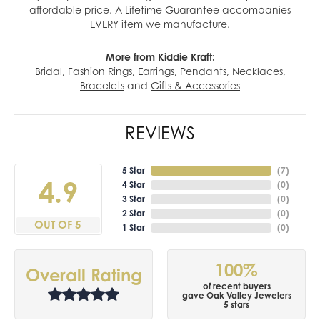
affordable price. A Lifetime Guarantee accompanies
EVERY item we manufacture.
More from Kiddie Kraft:
Bridal
,
Fashion Rings
,
Earrings
,
Pendants
,
Necklaces
,
Bracelets
and
Gifts & Accessories
REVIEWS
5 Star
(
7
)
4.9
4 Star
(
0
)
3 Star
(
0
)
2 Star
(
0
)
OUT OF 5
1 Star
(
0
)
100%
Overall Rating
of recent buyers
gave Oak Valley Jewelers
5 stars