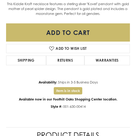
This Kiddie Kraft necklace features a sterling silver "Kovel" pendant with gold
mother of pearl spider design. The pendant is gold plated and includes a
moonstone gem. Perfect for all genders.
ADD TO CART
ADD TO WISH LIST
SHIPPING
RETURNS
WARRANTIES
Availability:
Ships in 3-5 Business Days
Item is in stock
Available now in our Foothill Oaks Shopping Center location.
Style #:
001-630-00414
PRODUCT DETAILS