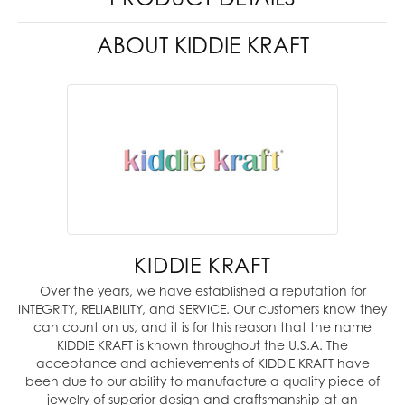
ABOUT KIDDIE KRAFT
KIDDIE KRAFT
Over the years, we have established a reputation for
INTEGRITY, RELIABILITY, and SERVICE. Our customers know they
can count on us, and it is for this reason that the name
KIDDIE KRAFT is known throughout the U.S.A. The
acceptance and achievements of KIDDIE KRAFT have
been due to our ability to manufacture a quality piece of
jewelry of superior design and craftsmanship at an