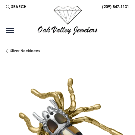
SEARCH
(209) 847-1131
TOGGLE TOOLBAR SEARCH MENU
Silver Necklaces