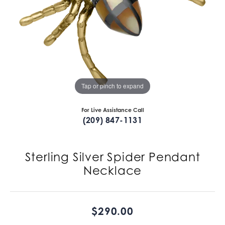
Tap or pinch to expand
For Live Assistance Call
(209) 847-1131
Sterling Silver Spider Pendant
Necklace
$290.00