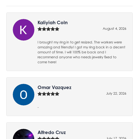
Kaliyiah Coln
August 4, 2026
I brought my ring in to get resized. The workers were
amazing and friendly! I got my ring back in a decent
amount of time. I will 100% be back and I
recommend anyone who needs jewelry fixed to
come here!
Omar Vazquez
July 22, 2026
-
Alfredo Cruz
July 17, 2026