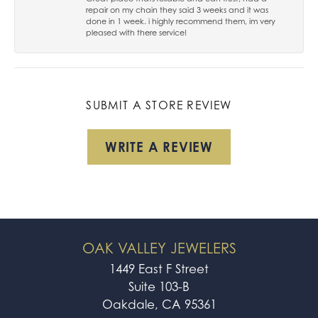
repair on my chain they said 3 weeks and it was
done in 1 week. i highly recommend them, im very
pleased with there service!
SUBMIT A STORE REVIEW
WRITE A REVIEW
OAK VALLEY JEWELERS
1449 East F Street
Suite 103-B
Oakdale, CA 95361