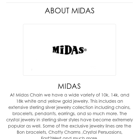
ABOUT MIDAS
MIDAS
At Midas Chain we have a wide variety of 10k, 14k, and
18k white and yellow gold jewelry. This includes an
extensive sterling silver jewelry collection including chains,
bracelets, pendants, earrings, and so much more. The
crystal jewelry in sterling silver styles have become extremely
popular as well. Some of the exclusive jewelry lines are the
Bon bracelets, Chatty Charms ,Crystal Persuasions,
East2West and much more.