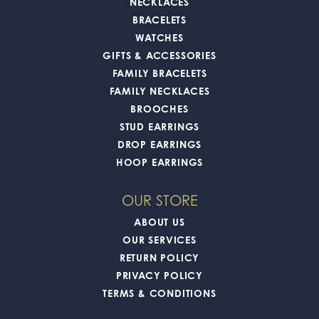
NECKLACES
BRACELETS
WATCHES
GIFTS & ACCESSORIES
FAMILY BRACELETS
FAMILY NECKLACES
BROOCHES
STUD EARRINGS
DROP EARRINGS
HOOP EARRINGS
OUR STORE
ABOUT US
OUR SERVICES
RETURN POLICY
PRIVACY POLICY
TERMS & CONDITIONS