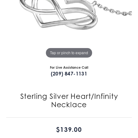
Tap or pinch to expand
For Live Assistance Call
(209) 847-1131
Sterling Silver Heart/Infinity
Necklace
$139.00