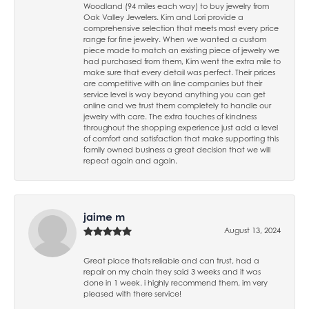
Woodland (94 miles each way) to buy jewelry from
Oak Valley Jewelers. Kim and Lori provide a
comprehensive selection that meets most every price
range for fine jewelry. When we wanted a custom
piece made to match an existing piece of jewelry we
had purchased from them, Kim went the extra mile to
make sure that every detail was perfect. Their prices
are competitive with on line companies but their
service level is way beyond anything you can get
online and we trust them completely to handle our
jewelry with care. The extra touches of kindness
throughout the shopping experience just add a level
of comfort and satisfaction that make supporting this
family owned business a great decision that we will
repeat again and again.
jaime m
August 13, 2024
Great place thats reliable and can trust, had a
repair on my chain they said 3 weeks and it was
done in 1 week. i highly recommend them, im very
pleased with there service!