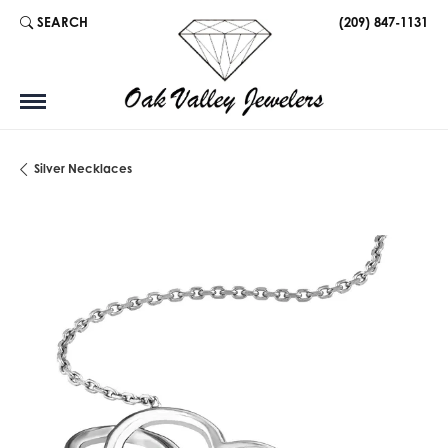
SEARCH
(209) 847-1131
TOGGLE TOOLBAR SEARCH MENU
Silver Necklaces