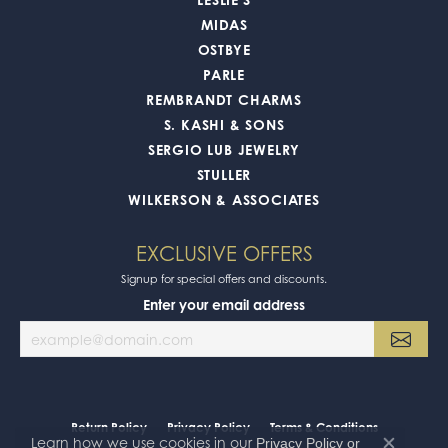
MIDAS
OSTBYE
PARLE
REMBRANDT CHARMS
S. KASHI & SONS
SERGIO LUB JEWELRY
STULLER
WILKERSON & ASSOCIATES
EXCLUSIVE OFFERS
Signup for special offers and discounts.
Enter your email address
Return Policy
Privacy Policy
Terms & Conditions
Learn how we use cookies in our
Privacy Policy
or