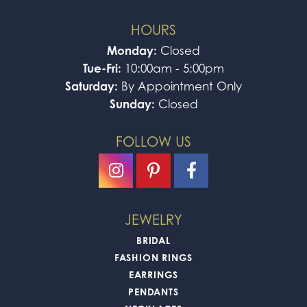
HOURS
Monday:
Closed
Tue-Fri:
10:00am - 5:00pm
Saturday:
By Appointment Only
Sunday:
Closed
FOLLOW US
JEWELRY
BRIDAL
FASHION RINGS
EARRINGS
PENDANTS