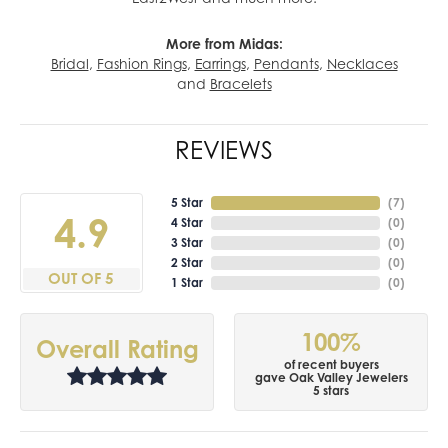
More from Midas:
Bridal
,
Fashion Rings
,
Earrings
,
Pendants
,
Necklaces
and
Bracelets
REVIEWS
5 Star
(
7
)
4.9
4 Star
(
0
)
3 Star
(
0
)
2 Star
(
0
)
OUT OF 5
1 Star
(
0
)
100%
Overall Rating
of recent buyers
gave Oak Valley Jewelers
5 stars