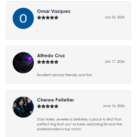
Omar Vazquez
July 22, 2026
-
Alfredo Cruz
July 17, 2026
Excellent service! Friendly and fast
Cheree Pelletier
June 16, 2026
Oak Valley Jewelers is definitely a place to find That
perfect ring that you’ve been searching for and the
professionalism is top notch.