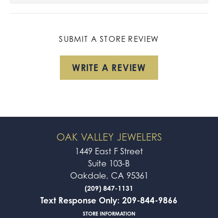
SUBMIT A STORE REVIEW
WRITE A REVIEW
OAK VALLEY JEWELERS
1449 East F Street
Suite 103-B
Oakdale, CA 95361
(209) 847-1131
Text Response Only: 209-844-9866
STORE INFORMATION