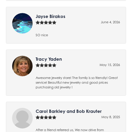
Jayse Birakos
June 4, 2026
SO nice
Tracy Yaden
May 15, 2026
Awesome jewelry store! The family is so friendly! Great
service! Beautiful new jewelry and good prices
purchasing old jewelry !
Carol Barkley and Bob Krauter
May 8, 2025
After a friend referred us, We now drive from