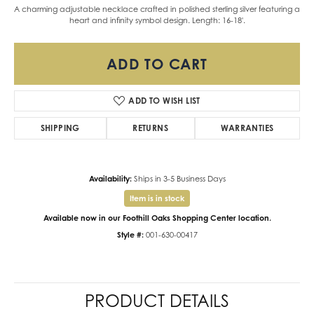
A charming adjustable necklace crafted in polished sterling silver featuring a
heart and infinity symbol design. Length: 16-18'.
ADD TO CART
ADD TO WISH LIST
SHIPPING
RETURNS
WARRANTIES
Availability:
Ships in 3-5 Business Days
Item is in stock
Available now in our Foothill Oaks Shopping Center location.
Style #:
001-630-00417
PRODUCT DETAILS