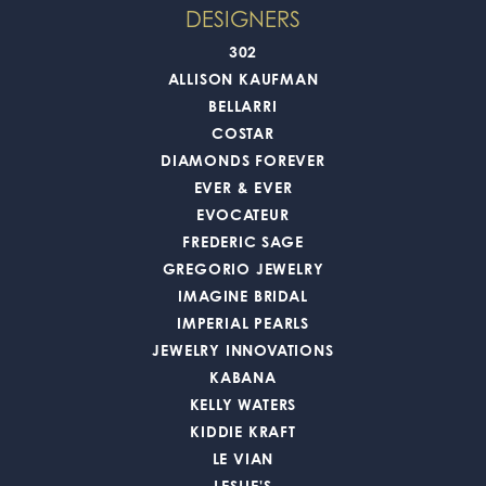
DESIGNERS
302
ALLISON KAUFMAN
BELLARRI
COSTAR
DIAMONDS FOREVER
EVER & EVER
EVOCATEUR
FREDERIC SAGE
GREGORIO JEWELRY
IMAGINE BRIDAL
IMPERIAL PEARLS
JEWELRY INNOVATIONS
KABANA
KELLY WATERS
KIDDIE KRAFT
LE VIAN
LESLIE'S