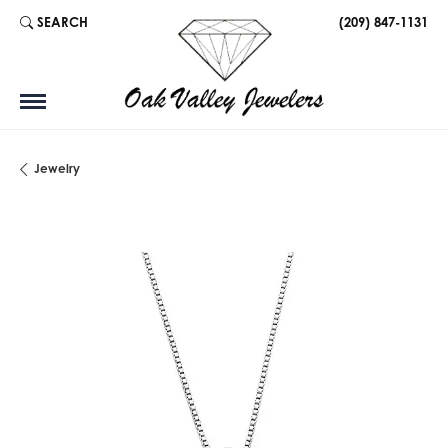
SEARCH
(209) 847-1131
TOGGLE TOOLBAR SEARCH MENU
Jewelry