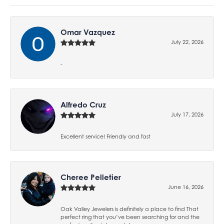
Omar Vazquez
July 22, 2026
-
Alfredo Cruz
July 17, 2026
Excellent service! Friendly and fast
Cheree Pelletier
June 16, 2026
Oak Valley Jewelers is definitely a place to find That
perfect ring that you’ve been searching for and the