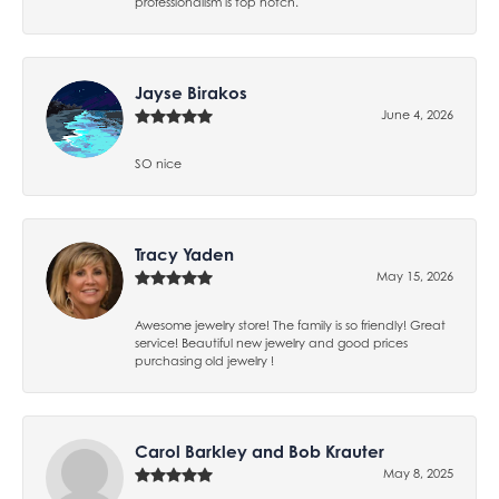
professionalism is top notch.
Jayse Birakos
June 4, 2026
SO nice
Tracy Yaden
May 15, 2026
Awesome jewelry store! The family is so friendly! Great
service! Beautiful new jewelry and good prices
purchasing old jewelry !
Carol Barkley and Bob Krauter
May 8, 2025