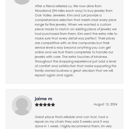
After a friend referred us, We now drive from
Woodland (94 miles each way) to buy jewelry from
Oak Valley Jewelers. Kim and Lori provide a
comprehensive selection that meets most every price
range for fine jewelry. When we wanted a custom
piece made to match an existing piece of jewelry we
had purchased from them, Kim went the extra mile to
make sure that every detail was perfect. Their prices
are competitive with on line companies but their
service level is way beyond anything you can get
online and we trust them completely to handle our
jewelry with care. The extra touches of kindness
throughout the shopping experience just add a level
of comfort and satisfaction that make supporting this
family owned business a great decision that we will
repeat again and again.
jaime m
August 13, 2024
Great place thats reliable and can trust, had a
repair on my chain they said 3 weeks and it was
done in 1 week. i highly recommend them, im very