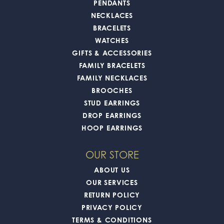
PENDANTS
NECKLACES
BRACELETS
WATCHES
GIFTS & ACCESSORIES
FAMILY BRACELETS
FAMILY NECKLACES
BROOCHES
STUD EARRINGS
DROP EARRINGS
HOOP EARRINGS
OUR STORE
ABOUT US
OUR SERVICES
RETURN POLICY
PRIVACY POLICY
TERMS & CONDITIONS