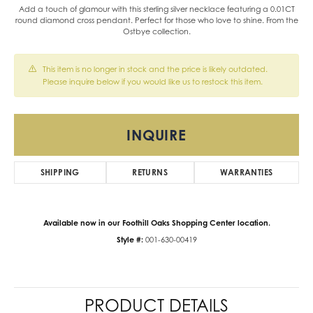
Add a touch of glamour with this sterling silver necklace featuring a 0.01CT
round diamond cross pendant. Perfect for those who love to shine. From the
Ostbye collection.
This item is no longer in stock and the price is likely outdated.
Please inquire below if you would like us to restock this item.
INQUIRE
SHIPPING
RETURNS
WARRANTIES
Available now in our Foothill Oaks Shopping Center location.
Style #:
001-630-00419
PRODUCT DETAILS