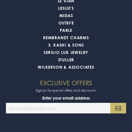
LE VIAN
LESLIE'S
MIDAS
OSTBYE
PARLE
REMBRANDT CHARMS
S. KASHI & SONS
SERGIO LUB JEWELRY
STULLER
WILKERSON & ASSOCIATES
EXCLUSIVE OFFERS
Signup for special offers and discounts.
Enter your email address