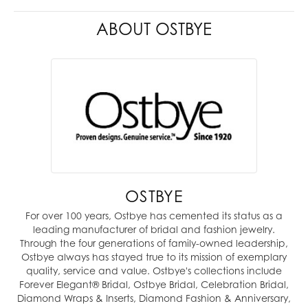
ABOUT OSTBYE
OSTBYE
For over 100 years, Ostbye has cemented its status as a
leading manufacturer of bridal and fashion jewelry.
Through the four generations of family-owned leadership,
Ostbye always has stayed true to its mission of exemplary
quality, service and value. Ostbye's collections include
Forever Elegant® Bridal, Ostbye Bridal, Celebration Bridal,
Diamond Wraps & Inserts, Diamond Fashion & Anniversary,