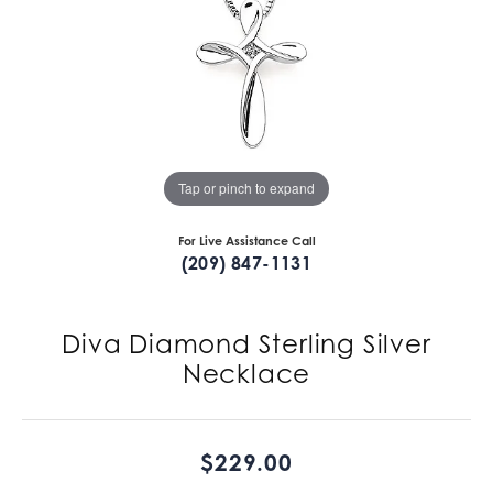
Tap or pinch to expand
For Live Assistance Call
(209) 847-1131
Diva Diamond Sterling Silver
Necklace
$229.00