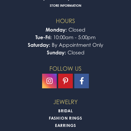
STORE INFORMATION
HOURS
Monday:
Closed
Tue-Fri:
10:00am - 5:00pm
Saturday:
By Appointment Only
Sunday:
Closed
FOLLOW US
JEWELRY
BRIDAL
FASHION RINGS
EARRINGS