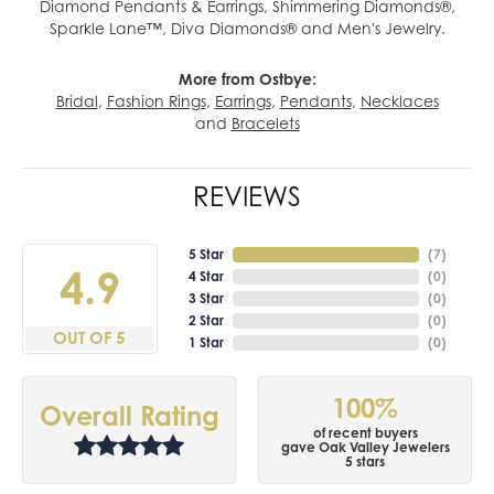
Diamond Pendants & Earrings, Shimmering Diamonds®,
Sparkle Lane™, Diva Diamonds® and Men's Jewelry.
More from Ostbye:
Bridal
,
Fashion Rings
,
Earrings
,
Pendants
,
Necklaces
and
Bracelets
REVIEWS
5 Star
(
7
)
4.9
4 Star
(
0
)
3 Star
(
0
)
2 Star
(
0
)
OUT OF 5
1 Star
(
0
)
100%
Overall Rating
of recent buyers
gave Oak Valley Jewelers
5 stars