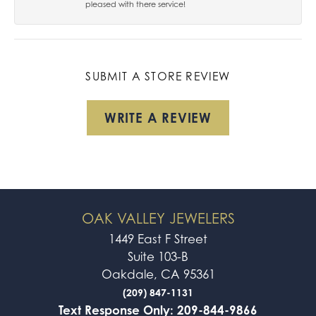
pleased with there service!
SUBMIT A STORE REVIEW
WRITE A REVIEW
OAK VALLEY JEWELERS
1449 East F Street
Suite 103-B
Oakdale, CA 95361
(209) 847-1131
Text Response Only: 209-844-9866