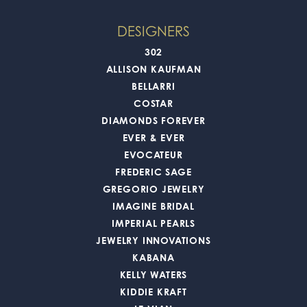
DESIGNERS
302
ALLISON KAUFMAN
BELLARRI
COSTAR
DIAMONDS FOREVER
EVER & EVER
EVOCATEUR
FREDERIC SAGE
GREGORIO JEWELRY
IMAGINE BRIDAL
IMPERIAL PEARLS
JEWELRY INNOVATIONS
KABANA
KELLY WATERS
KIDDIE KRAFT