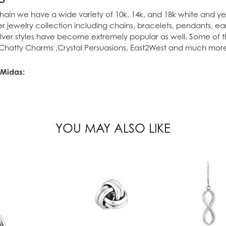
ain we have a wide variety of 10k, 14k, and 18k white and yel
lver jewelry collection including chains, bracelets, pendants, e
 silver styles have become extremely popular as well. Some of t
 Chatty Charms ,Crystal Persuasions, East2West and much mor
 Midas:
ion Rings
,
Earrings
,
Pendants
,
Necklaces
and
Bracelets
YOU MAY ALSO LIKE