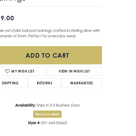
Don't have an account?
9.00
Sign up now
le yet stylish ball post earrings crafted in sterling silver with
iameter of 5mm. Perfect for everyday wear.
ADD TO CART
ADD TO WISH LIST
SHIPPING
RETURNS
WARRANTIES
Availability:
Ships in 3-5 Business Days
Item is in stock
ilable now in our Foothill Oaks Shopping Center location.
Style #:
001-645-00663
Click to zoom