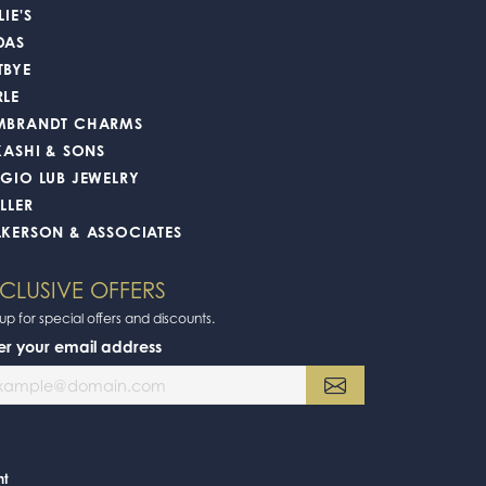
July 17, 2026
June 16, 2026
m is top notch.
June 4, 2026