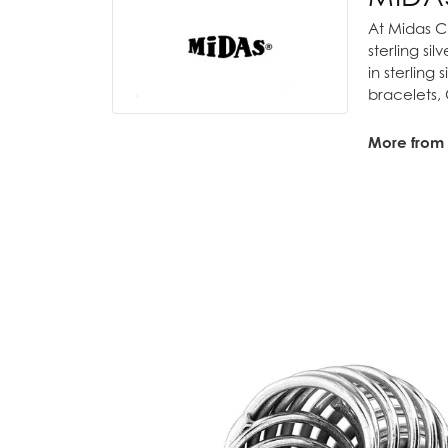
At Midas Ch
sterling si
in sterling
bracelets,
More from
Bridal
,
Fash