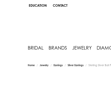
EDUCATION
CONTACT
TOGGLE JEWELRY EDUCATION MENU
BRIDAL
BRANDS
JEWELRY
DIAM
Home
Jewelry
Earrings
Silver Earrings
Sterling Silver Ball 