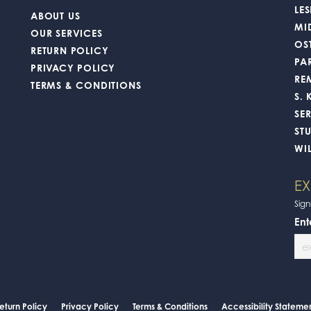
 to find That perfect ring that you’ve been searching for and the professionalis
nsent popup