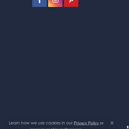
Alfredo Cruz
Excellent service! Friendly and fast
Cheree Pelletier
Oak Valley Jewelers is definitely a place
Jayse Birakos
SO nice
Learn how we use cookies in our
Privacy Policy
or
Close co