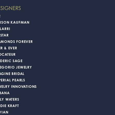
100%
of recent buyers
gave Oak Valley Jewelers 5 stars
August 4, 2026
time. I will 100% be back and I recommend anyone
July 22, 2026