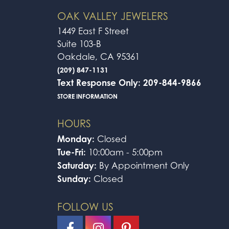
4.9
3 Star
2 Star
OUT OF 5
1 Star
Kaliyiah Coln
I brought my ring in to get resized. The
who needs jewelry fixed to come here!
Omar Vazquez
-