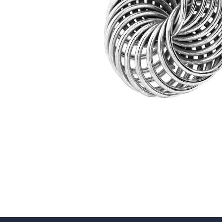
5 Star
4 Star