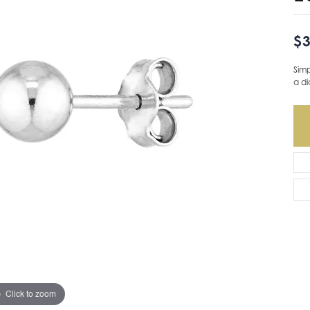
$3
Simp
a d
Ava
Click to zoom