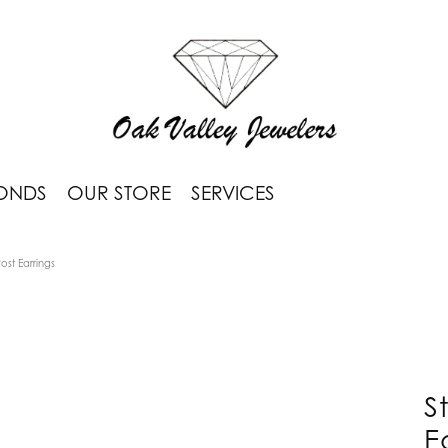
ONDS
OUR STORE
SERVICES
Post Earrings
S
E