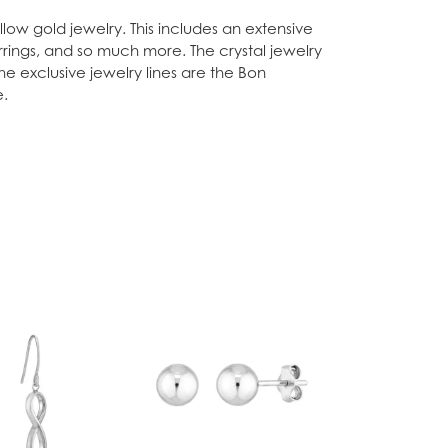
low gold jewelry. This includes an extensive
arrings, and so much more. The crystal jewelry
he exclusive jewelry lines are the Bon
e.