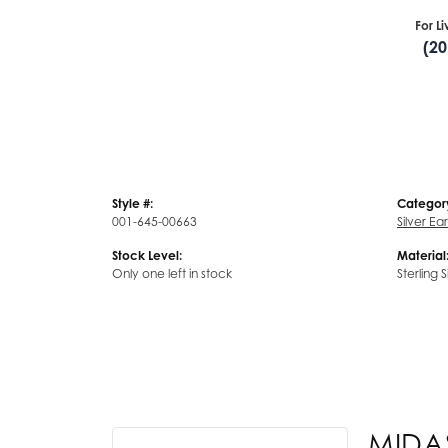
For L
(2
Style #:
Categor
001-645-00663
Silver Ea
Stock Level:
Material
Only one left in stock
Sterling S
MIDA