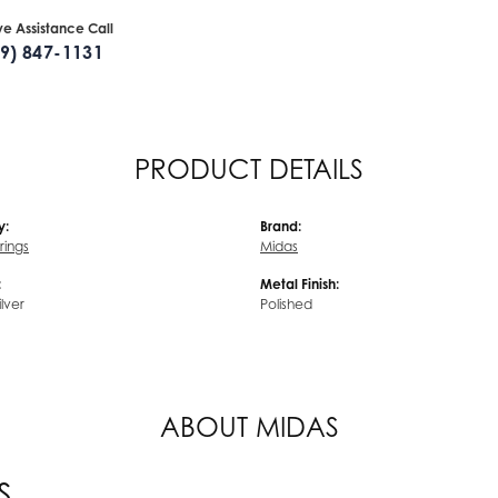
ive Assistance Call
09) 847-1131
PRODUCT DETAILS
y:
Brand:
rrings
Midas
:
Metal Finish:
ilver
Polished
ABOUT MIDAS
S