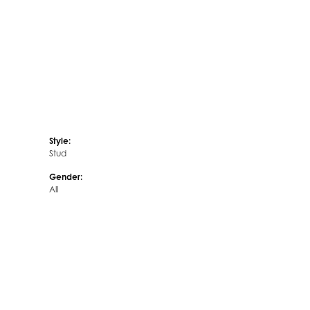
Style:
Stud
Gender:
All