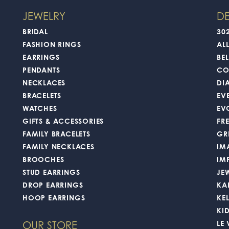
Overall Rating
(
0
)
(
0
)
(
0
)
 workers were amazing and friendly! I got my ring back in a decent amount of 