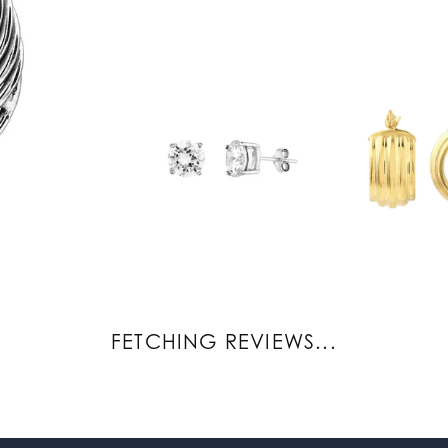
REVIEWS
(
7
)
(
0
)