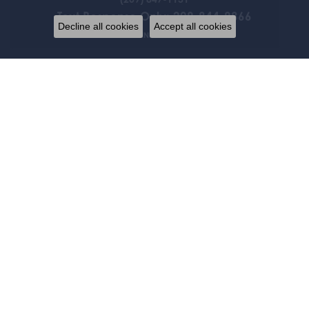
Text Response Only: 209-844-9866
Decline all cookies
Accept all cookies
STORE INFORMATION
HOURS
Monday:
Closed
Tue-Fri:
10:00am - 5:00pm
Saturday:
By Appointment Only
Sunday:
Closed
FOLLOW US
JEWELRY
BRIDAL
FASHION RINGS