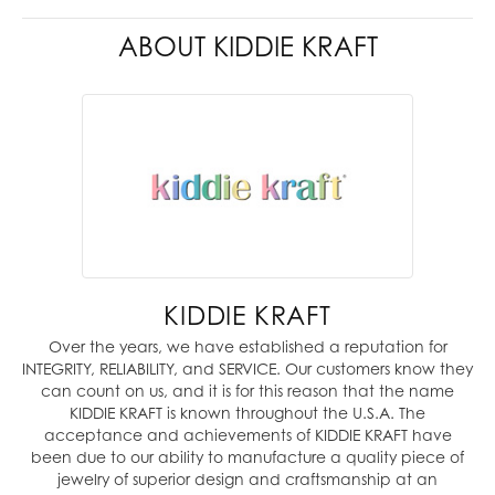
ABOUT KIDDIE KRAFT
KIDDIE KRAFT
Over the years, we have established a reputation for
INTEGRITY, RELIABILITY, and SERVICE. Our customers know they
can count on us, and it is for this reason that the name
KIDDIE KRAFT is known throughout the U.S.A. The
acceptance and achievements of KIDDIE KRAFT have
been due to our ability to manufacture a quality piece of
jewelry of superior design and craftsmanship at an