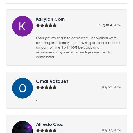
Kaliyiah Coln
August 4, 2026
I brought my ring in to get resized. The workers were
amazing and friendly! I got my ring back in a decent
amount of time. I will 100% be back and I
recommend anyone who needs jewelry fixed to
come here!
Omar Vazquez
July 22, 2026
-
Alfredo Cruz
July 17, 2026