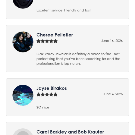
Excellent service! Friendly and fast
Cheree Pelletier
June 16, 2026
Oak Valley Jewelers is definitely a place to find That
perfect ring that you’ve been searching for and the
professionalism is top notch.
Jayse Birakos
June 4, 2026
SO nice
Carol Barkley and Bob Krauter