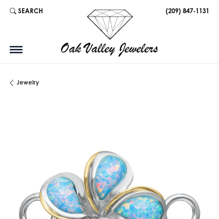
SEARCH
(209) 847-1131
TOGGLE TOOLBAR SEARCH MENU
Jewelry