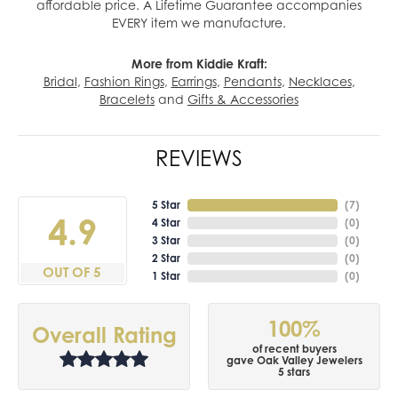
affordable price. A Lifetime Guarantee accompanies
EVERY item we manufacture.
More from Kiddie Kraft:
Bridal
,
Fashion Rings
,
Earrings
,
Pendants
,
Necklaces
,
Bracelets
and
Gifts & Accessories
REVIEWS
5 Star
(
7
)
4.9
4 Star
(
0
)
3 Star
(
0
)
2 Star
(
0
)
OUT OF 5
1 Star
(
0
)
100%
Overall Rating
of recent buyers
gave Oak Valley Jewelers
5 stars