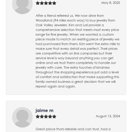
May 8, 2025
After a friend referred us, We now drive from
Woodland (94 miles each way) to buy jewelry from
Oak Valley Jewelers. Kim and Lori provide a
comprehensive selection that meets most every price
range for fine jewelry. When we wanted a custom
piece made to match an existing piece of jewelry we
had purchased from them, Kim went the extra mile to
make sure that every detail was perfect. Their prices
are competitive with on line companies but their
service level is way beyond anything you can get
online and we trust them completely to handle our
jewelry with care. The extra touches of kindness
throughout the shopping experience just add a level
of comfort and satisfaction that make supporting this
family owned business a great decision that we will
repeat again and again.
jaime m
August 13, 2024
Great place thats reliable and can trust, had a