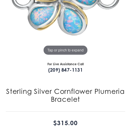
Tap or pinch to expand
For Live Assistance Call
(209) 847-1131
Sterling Silver Cornflower Plumeria
Bracelet
$315.00