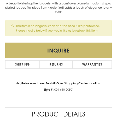
A beautiful sterling silver bracelet with a cornflower plumeria rhodium & gold
plated topper. This piece from Kiddie Kraft adds a touch of elegance to any
outfit.
This item is no longer in stock and the price is likely outdated.
Please inquire below if you would like us to restock this item.
INQUIRE
SHIPPING
RETURNS
WARRANTIES
Available now in our Foothill Oaks Shopping Center location.
Style #:
001-610-00501
PRODUCT DETAILS