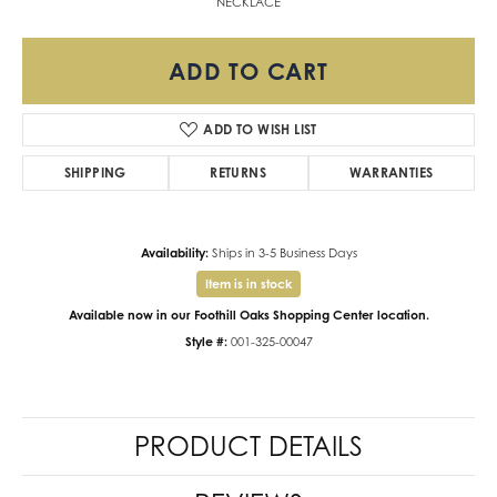
NECKLACE
ADD TO CART
ADD TO WISH LIST
SHIPPING
RETURNS
WARRANTIES
Availability:
Ships in 3-5 Business Days
Item is in stock
Available now in our Foothill Oaks Shopping Center location.
Style #:
001-325-00047
PRODUCT DETAILS