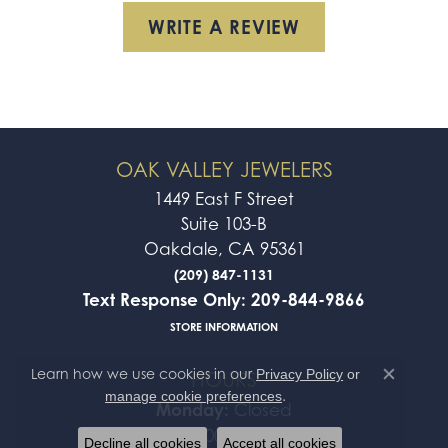
WRITE A REVIEW
OAK VALLEY JEWELERS
1449 East F Street
Suite 103-B
Oakdale, CA 95361
(209) 847-1131
Text Response Only: 209-844-9866
STORE INFORMATION
Learn how we use cookies in our
Privacy Policy
or
HOURS
Close co
.
manage cookie preferences
Monday:
Closed
Tue-Fri:
10:00am - 5:00pm
Decline all cookies
Accept all cookies