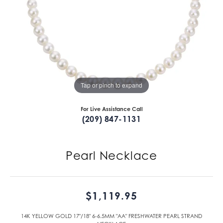
Tap or pinch to expand
For Live Assistance Call
(209) 847-1131
Pearl Necklace
$1,119.95
14K YELLOW GOLD 17"/18" 6-6.5MM "AA" FRESHWATER PEARL STRAND