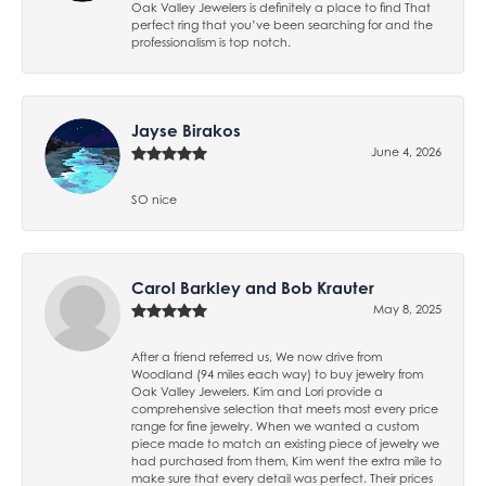
Oak Valley Jewelers is definitely a place to find That
perfect ring that you’ve been searching for and the
professionalism is top notch.
Jayse Birakos
June 4, 2026
SO nice
Carol Barkley and Bob Krauter
May 8, 2025
After a friend referred us, We now drive from
Woodland (94 miles each way) to buy jewelry from
Oak Valley Jewelers. Kim and Lori provide a
comprehensive selection that meets most every price
range for fine jewelry. When we wanted a custom
piece made to match an existing piece of jewelry we
had purchased from them, Kim went the extra mile to
make sure that every detail was perfect. Their prices