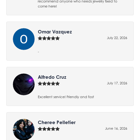
recommend anyone who needs jewelry fixed to
come here!
Omar Vazquez
July 22, 2026
-
Alfredo Cruz
July 17, 2026
Excellent service! Friendly and fast
Cheree Pelletier
June 16, 2026