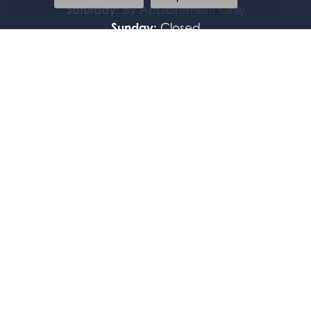
Saturday:
By Appointment Only
Sunday:
Closed
FOLLOW US
JEWELRY
BRIDAL
FASHION RINGS
EARRINGS
PENDANTS
NECKLACES
BRACELETS
WATCHES
GIFTS & ACCESSORIES
FAMILY BRACELETS