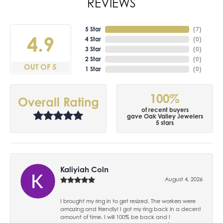
REVIEWS
5 Star
(
7
)
4.9
4 Star
(
0
)
3 Star
(
0
)
2 Star
(
0
)
OUT OF 5
1 Star
(
0
)
100%
Overall Rating
of recent buyers
gave Oak Valley Jewelers
5 stars
Kaliyiah Coln
August 4, 2026
I brought my ring in to get resized. The workers were
amazing and friendly! I got my ring back in a decent
amount of time. I will 100% be back and I