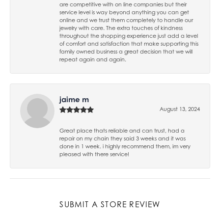
are competitive with on line companies but their
service level is way beyond anything you can get
online and we trust them completely to handle our
jewelry with care. The extra touches of kindness
throughout the shopping experience just add a level
of comfort and satisfaction that make supporting this
family owned business a great decision that we will
repeat again and again.
jaime m
August 13, 2024
Great place thats reliable and can trust, had a
repair on my chain they said 3 weeks and it was
done in 1 week. i highly recommend them, im very
pleased with there service!
SUBMIT A STORE REVIEW