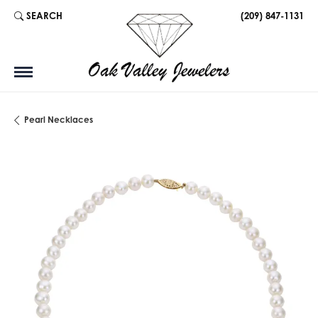
SEARCH
(209) 847-1131
TOGGLE TOOLBAR SEARCH MENU
Pearl Necklaces