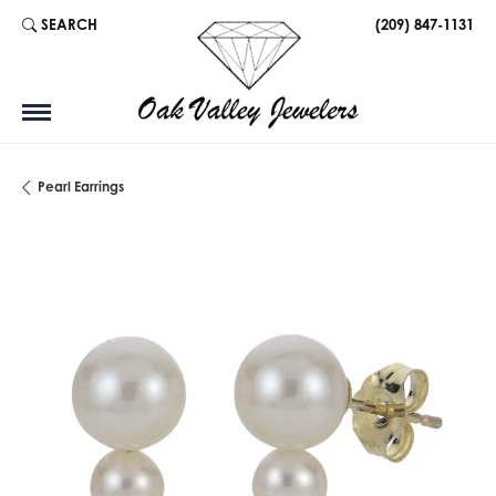
SEARCH
(209) 847-1131
TOGGLE TOOLBAR SEARCH MENU
Pearl Earrings