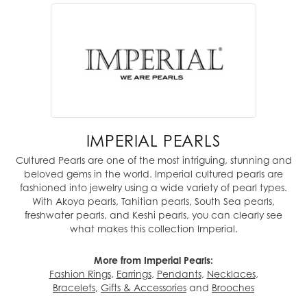
IMPERIAL PEARLS
Cultured Pearls are one of the most intriguing, stunning and
beloved gems in the world. Imperial cultured pearls are
fashioned into jewelry using a wide variety of pearl types.
With Akoya pearls, Tahitian pearls, South Sea pearls,
freshwater pearls, and Keshi pearls, you can clearly see
what makes this collection Imperial.
More from Imperial Pearls:
Fashion Rings
,
Earrings
,
Pendants
,
Necklaces
,
Bracelets
,
Gifts & Accessories
and
Brooches