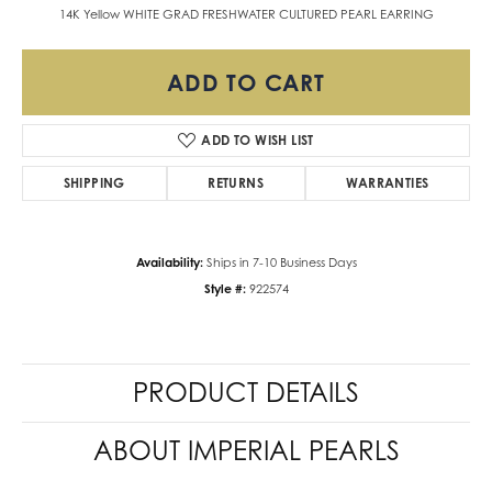
14K Yellow WHITE GRAD FRESHWATER CULTURED PEARL EARRING
ADD TO CART
ADD TO WISH LIST
SHIPPING
RETURNS
WARRANTIES
Availability:
Ships in 7-10 Business Days
Style #:
922574
PRODUCT DETAILS
ABOUT IMPERIAL PEARLS