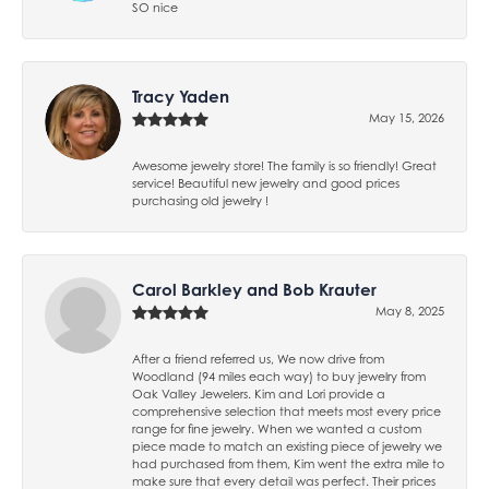
SO nice
Tracy Yaden
May 15, 2026
Awesome jewelry store! The family is so friendly! Great
service! Beautiful new jewelry and good prices
purchasing old jewelry !
Carol Barkley and Bob Krauter
May 8, 2025
After a friend referred us, We now drive from
Woodland (94 miles each way) to buy jewelry from
Oak Valley Jewelers. Kim and Lori provide a
comprehensive selection that meets most every price
range for fine jewelry. When we wanted a custom
piece made to match an existing piece of jewelry we
had purchased from them, Kim went the extra mile to
make sure that every detail was perfect. Their prices