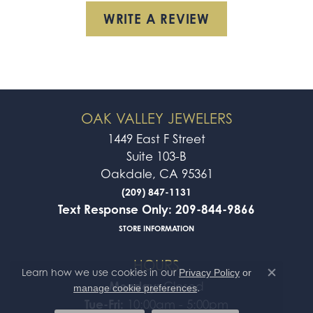
WRITE A REVIEW
OAK VALLEY JEWELERS
1449 East F Street
Suite 103-B
Oakdale, CA 95361
(209) 847-1131
Text Response Only: 209-844-9866
STORE INFORMATION
HOURS
Learn how we use cookies in our
Privacy Policy
or
Close co
Monday:
Closed
.
manage cookie preferences
Tue-Fri:
10:00am - 5:00pm