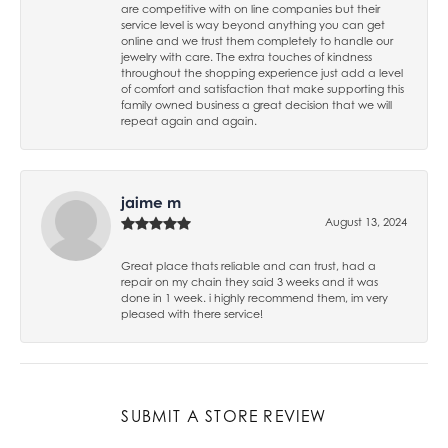
are competitive with on line companies but their
service level is way beyond anything you can get
online and we trust them completely to handle our
jewelry with care. The extra touches of kindness
throughout the shopping experience just add a level
of comfort and satisfaction that make supporting this
family owned business a great decision that we will
repeat again and again.
jaime m
August 13, 2024
Great place thats reliable and can trust, had a
repair on my chain they said 3 weeks and it was
done in 1 week. i highly recommend them, im very
pleased with there service!
SUBMIT A STORE REVIEW