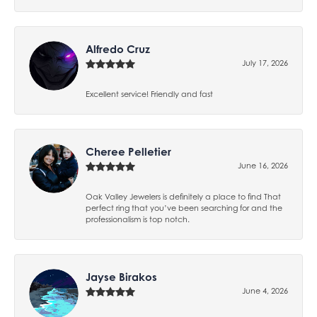
Alfredo Cruz
July 17, 2026
Excellent service! Friendly and fast
Cheree Pelletier
June 16, 2026
Oak Valley Jewelers is definitely a place to find That
perfect ring that you’ve been searching for and the
professionalism is top notch.
Jayse Birakos
June 4, 2026