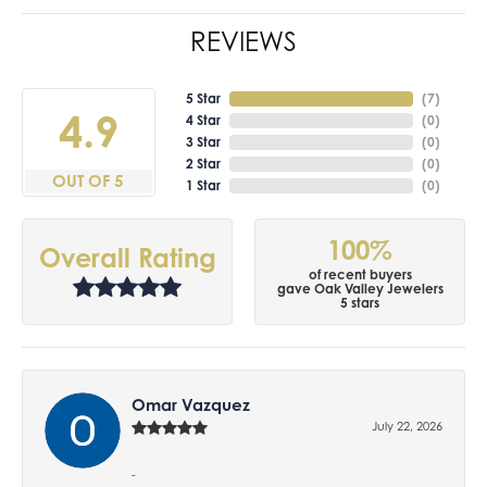
REVIEWS
5 Star
(
7
)
4.9
4 Star
(
0
)
3 Star
(
0
)
2 Star
(
0
)
OUT OF 5
1 Star
(
0
)
100%
Overall Rating
of recent buyers
gave Oak Valley Jewelers
5 stars
Omar Vazquez
July 22, 2026
-