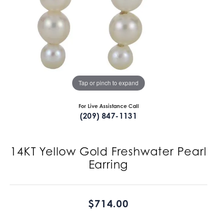
Tap or pinch to expand
For Live Assistance Call
(209) 847-1131
14KT Yellow Gold Freshwater Pearl
Earring
$714.00