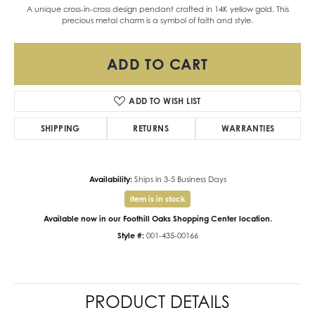
A unique cross-in-cross design pendant crafted in 14K yellow gold. This
precious metal charm is a symbol of faith and style.
ADD TO CART
ADD TO WISH LIST
SHIPPING
RETURNS
WARRANTIES
Availability:
Ships in 3-5 Business Days
Item is in stock
Available now in our Foothill Oaks Shopping Center location.
Style #:
001-435-00166
PRODUCT DETAILS