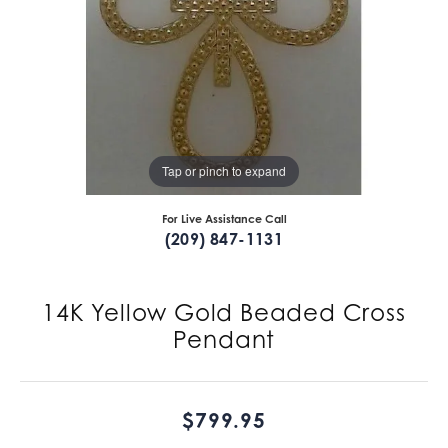
Tap or pinch to expand
For Live Assistance Call
(209) 847-1131
14K Yellow Gold Beaded Cross
Pendant
$799.95