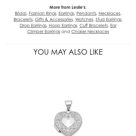
More from Leslie's:
Bridal
,
Fashion Rings
,
Earrings
,
Pendants
,
Necklaces
,
Bracelets
,
Gifts & Accessories
,
Watches
,
Stud Earrings
,
Drop Earrings
,
Hoop Earrings
,
Cuff Bracelets
,
Ear
Climber Earrings
and
Choker Necklaces
YOU MAY ALSO LIKE