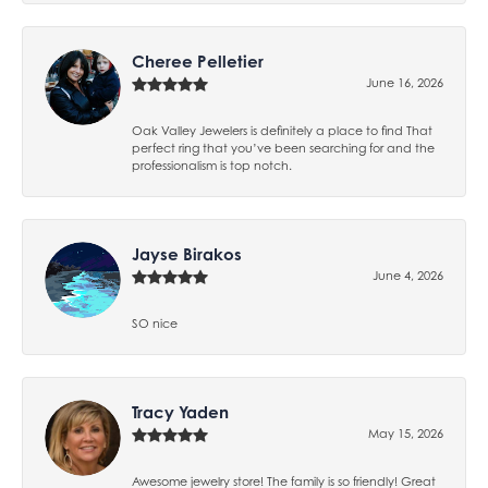
Cheree Pelletier
June 16, 2026
Oak Valley Jewelers is definitely a place to find That
perfect ring that you’ve been searching for and the
professionalism is top notch.
Jayse Birakos
June 4, 2026
SO nice
Tracy Yaden
May 15, 2026
Awesome jewelry store! The family is so friendly! Great