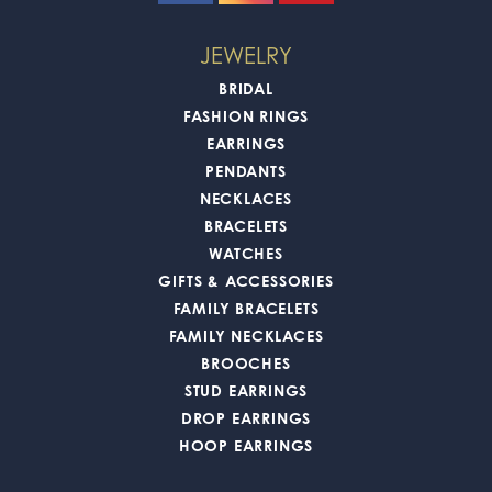
JEWELRY
BRIDAL
FASHION RINGS
EARRINGS
PENDANTS
NECKLACES
BRACELETS
WATCHES
GIFTS & ACCESSORIES
FAMILY BRACELETS
FAMILY NECKLACES
BROOCHES
STUD EARRINGS
DROP EARRINGS
HOOP EARRINGS