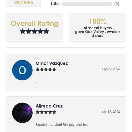
OUT OF 5
1 Star
(
0
)
100%
Overall Rating
of recent buyers
gave Oak Valley Jewelers
5 stars
Omar Vazquez
July 22, 2026
-
Alfredo Cruz
July 17, 2026
Excellent service! Friendly and fast