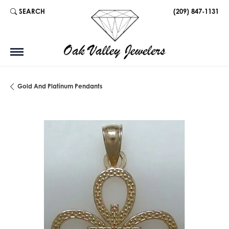
SEARCH
(209) 847-1131
TOGGLE TOOLBAR SEARCH MENU
Gold And Platinum Pendants