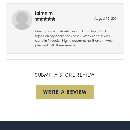
jaime m
August 13, 2024
Great place thats reliable and can trust, had a
repair on my chain they said 3 weeks and it was
done in 1 week. i highly recommend them, im very
pleased with there service!
SUBMIT A STORE REVIEW
WRITE A REVIEW