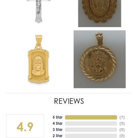
REVIEWS
5 Star
(
7
)
4.9
4 Star
(
0
)
3 Star
(
0
)
2 Star
(
0
)