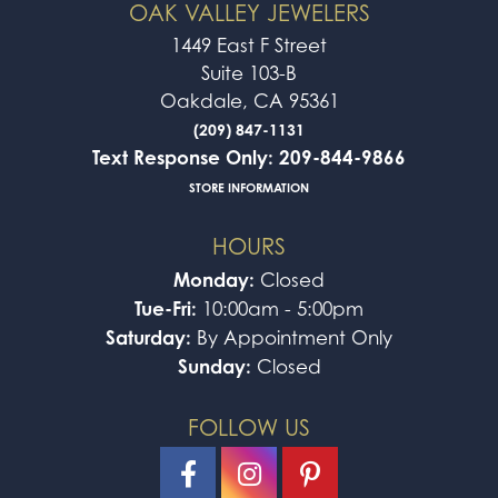
OAK VALLEY JEWELERS
1449 East F Street
Suite 103-B
Oakdale, CA 95361
(209) 847-1131
Text Response Only: 209-844-9866
STORE INFORMATION
HOURS
Monday:
Closed
Tue-Fri:
10:00am - 5:00pm
Saturday:
By Appointment Only
Sunday:
Closed
FOLLOW US