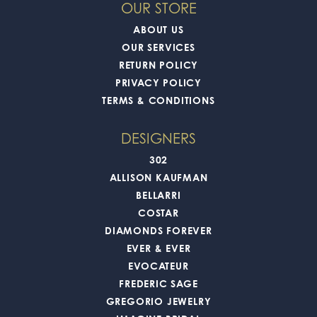
OUR STORE
ABOUT US
OUR SERVICES
RETURN POLICY
PRIVACY POLICY
TERMS & CONDITIONS
DESIGNERS
302
ALLISON KAUFMAN
BELLARRI
COSTAR
DIAMONDS FOREVER
EVER & EVER
EVOCATEUR
FREDERIC SAGE
GREGORIO JEWELRY