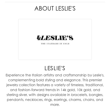
ABOUT LESLIE'S
LESLIE'S
Experience the Italian artistry and craftsmanship by Leslie's,
complementing bold styling and elegance. This premier
jewelry collection features a variety of timeless, traditional,
and fashion-forward trends in 14k gold, 10k gold, and
sterling silver, with designs available in bracelets, bangles,
pendants, necklaces, rings, earrings, charms, chains, and
more.