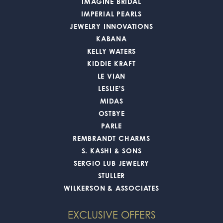
IMAGINE BRIDAL
IMPERIAL PEARLS
JEWELRY INNOVATIONS
KABANA
KELLY WATERS
KIDDIE KRAFT
LE VIAN
LESLIE'S
MIDAS
OSTBYE
PARLE
REMBRANDT CHARMS
S. KASHI & SONS
SERGIO LUB JEWELRY
STULLER
WILKERSON & ASSOCIATES
EXCLUSIVE OFFERS