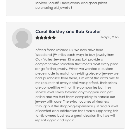
service! Beautiful new jewelry and good prices
purchasing old jewelry !
Carol Barkley and Bob Krauter
May 8, 2025
After a friend referred us, We now drive from
Woodland (94 miles each way) to buy jewelry from
Oak Valley Jewelers. Kim and Lori provide a
comprehensive selection that meets most every price
range for fine jewelry. When we wanted a custom
piece made to match an existing piece of jewelry we
had purchased from them, Kim went the extra mile to
make sure that every detail was perfect. Their prices
are competitive with on line companies but their
service level is way beyond anything you can get
online and we trust them completely to handle our
jewelry with care. The extra touches of kindness
throughout the shopping experience just add a level
of comfort and satisfaction that make supporting this
family owned business a great decision that we will
repeat again and again.