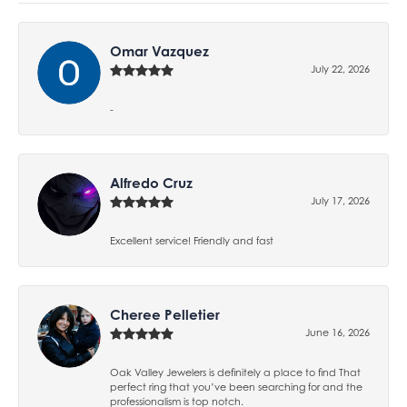
Omar Vazquez
July 22, 2026
-
Alfredo Cruz
July 17, 2026
Excellent service! Friendly and fast
Cheree Pelletier
June 16, 2026
Oak Valley Jewelers is definitely a place to find That
perfect ring that you’ve been searching for and the
professionalism is top notch.