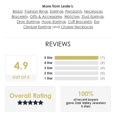
More from Leslie's:
Bridal
,
Fashion Rings
,
Earrings
,
Pendants
,
Necklaces
,
Bracelets
,
Gifts & Accessories
,
Watches
,
Stud Earrings
,
Drop Earrings
,
Hoop Earrings
,
Cuff Bracelets
,
Ear
Climber Earrings
and
Choker Necklaces
REVIEWS
5 Star
(
7
)
4.9
4 Star
(
0
)
3 Star
(
0
)
2 Star
(
0
)
OUT OF 5
1 Star
(
0
)
100%
Overall Rating
of recent buyers
gave Oak Valley Jewelers
5 stars