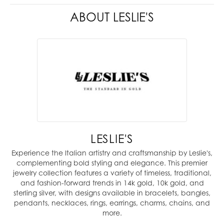
ABOUT LESLIE'S
LESLIE'S
Experience the Italian artistry and craftsmanship by Leslie's,
complementing bold styling and elegance. This premier
jewelry collection features a variety of timeless, traditional,
and fashion-forward trends in 14k gold, 10k gold, and
sterling silver, with designs available in bracelets, bangles,
pendants, necklaces, rings, earrings, charms, chains, and
more.