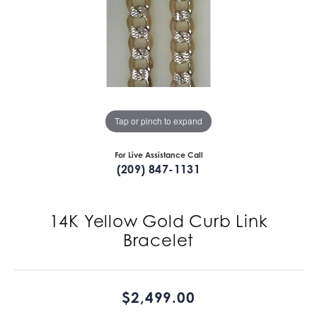
Tap or pinch to expand
For Live Assistance Call
(209) 847-1131
14K Yellow Gold Curb Link
Bracelet
$2,499.00