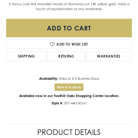
A fancy curb link bracelet made of diamond-cut 14K yellow gold. Adds a
touch of sophistication to any ensemble.
ADD TO CART
ADD TO WISH LIST
SHIPPING
RETURNS
WARRANTIES
Availability:
Ships in 3-5 Business Days
Item is in stock
Available now in our Foothill Oaks Shopping Center location.
Style #:
001-440-00161
PRODUCT DETAILS