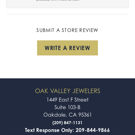
SUBMIT A STORE REVIEW
WRITE A REVIEW
OAK VALLEY JEWELERS
1449 East F Street
Suite 103-B
Oakdale, CA 95361
(209) 847-1131
Text Response Only: 209-844-9866