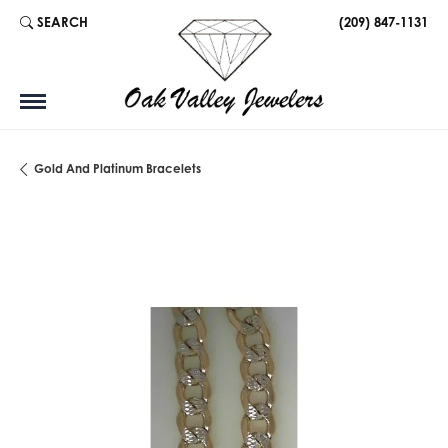
SEARCH
(209) 847-1131
TOGGLE TOOLBAR SEARCH MENU
Gold And Platinum Bracelets