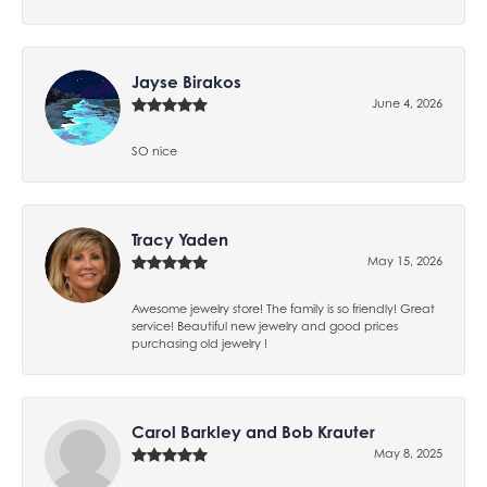
Jayse Birakos
June 4, 2026
SO nice
Tracy Yaden
May 15, 2026
Awesome jewelry store! The family is so friendly! Great
service! Beautiful new jewelry and good prices
purchasing old jewelry !
Carol Barkley and Bob Krauter
May 8, 2025