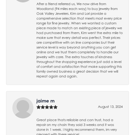
After a friend referred us, We now drive from
Woodland (94 miles each way) to buy jewelry from
Oak Valley Jewelers. Kim and Lori provide a
comprehensive selection that meets most every price
range for fine jewelry. When we wanted a custom
piece made to match an existing piece of jewelry we
had purchased from them, Kim went the extra mile to
make sure that every detail was perfect. Their prices
are competitive with on line companies but their
service level is way beyond anything you can get
online and we trust them completely to handle our
jewelry with care. The extra touches of kindness
throughout the shopping experience just add a level
of comfort and satisfaction that make supporting this
family owned business a great decision that we will
repeat again and again.
jaime m
August 13, 2024
Great place thats reliable and can trust, had a
repair on my chain they said 3 weeks and it was
done in 1 week. i highly recommend them, im very
pleased with there service!